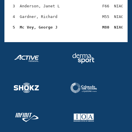
Records
Logo Merchandise
  3  Anderson, Janet L                  F66  NIAG    
Workout Tracking
Eligibility Policy
  4  Gardner, Richard                   M55  NIAG    
Membership Benefits
SWIMMER Magazine
  5  Mc Vey, George J                   M80  NIAG   
Open Water Central
Club Central
Coach Central
Volunteer Central
Adult Learn-To-Swim Central