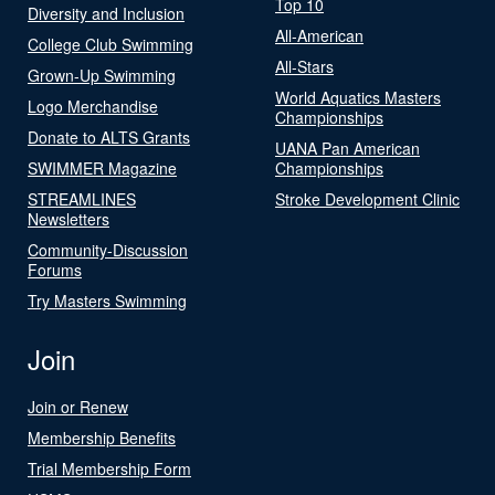
Top 10
Diversity and Inclusion
All-American
College Club Swimming
All-Stars
Grown-Up Swimming
World Aquatics Masters
Logo Merchandise
Championships
Donate to ALTS Grants
UANA Pan American
SWIMMER Magazine
Championships
STREAMLINES
Stroke Development Clinic
Newsletters
Community-Discussion
Forums
Try Masters Swimming
Join
Join or Renew
Membership Benefits
Trial Membership Form