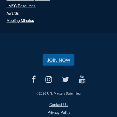
LMSC Resources
Awards
Meeting Minutes
JOIN NOW
©
2026 U.S. Masters Swimming
Contact Us
Privacy Policy