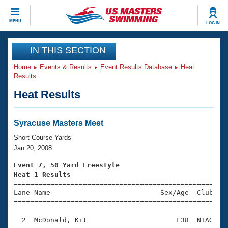
CLOSE
MENU
LOG IN
Training
IN THIS SECTION
Home
Events & Results
Event Results Database
Heat
Workout Library
Events
Results
Heat Results
Articles And Videos
Calendar Of Events
Club Finder
Swimming 101
Syracuse Masters Meet
Virtual And Fitness Events
Workout Library
Short Course Yards
Training Plans
Jan 20, 2008
2026 Summer Nationals
About Us
Event 7, 50 Yard Freestyle
Swimming Guides
Heat 1 Results
National Championships

====================================================
What Is Masters Swimming?
Lane Name                           Sex/Age  Club  Se
Video Stroke Analysis
Join
Results And Rankings
=====================================================
USMS Community
  2  McDonald, Kit                      F38  NIAG    
Club Finder