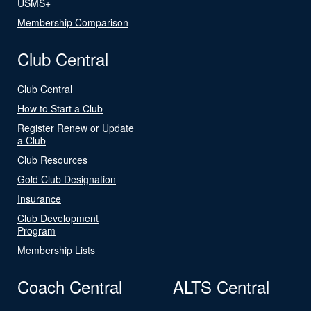
USMS+
Membership Comparison
Club Central
Club Central
How to Start a Club
Register Renew or Update
a Club
Club Resources
Gold Club Designation
Insurance
Club Development
Program
Membership Lists
Coach Central
ALTS Central