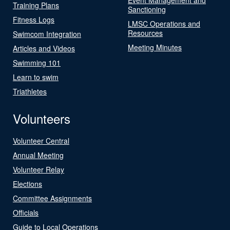
Training Plans
Sanctioning
Fitness Logs
LMSC Operations and
Resources
Swimcom Integration
Meeting Minutes
Articles and Videos
Swimming 101
Learn to swim
Triathletes
Volunteers
Volunteer Central
Annual Meeting
Volunteer Relay
Elections
Committee Assignments
Officials
Guide to Local Operations