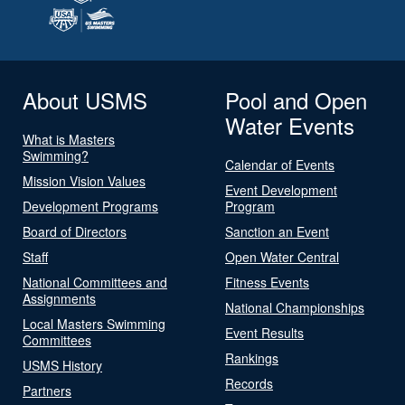
About USMS
Pool and Open
Water Events
What is Masters
Swimming?
Calendar of Events
Mission Vision Values
Event Development
Development Programs
Program
Board of Directors
Sanction an Event
Staff
Open Water Central
National Committees and
Fitness Events
Assignments
National Championships
Local Masters Swimming
Event Results
Committees
Rankings
USMS History
Records
Partners