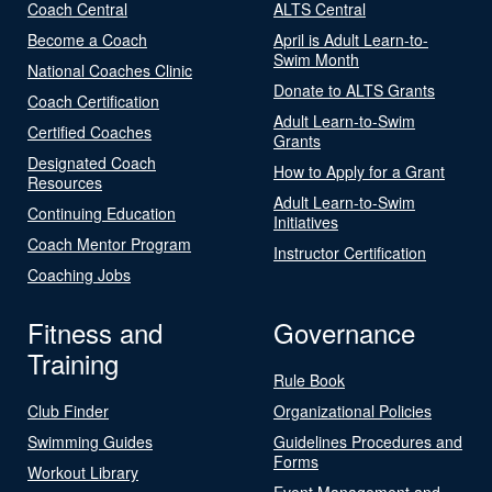
Coach Central
ALTS Central
Become a Coach
April is Adult Learn-to-
Swim Month
National Coaches Clinic
Donate to ALTS Grants
Coach Certification
Adult Learn-to-Swim
Certified Coaches
Grants
Designated Coach
How to Apply for a Grant
Resources
Adult Learn-to-Swim
Continuing Education
Initiatives
Coach Mentor Program
Instructor Certification
Coaching Jobs
Fitness and
Governance
Training
Rule Book
Club Finder
Organizational Policies
Swimming Guides
Guidelines Procedures and
Forms
Workout Library
Event Management and