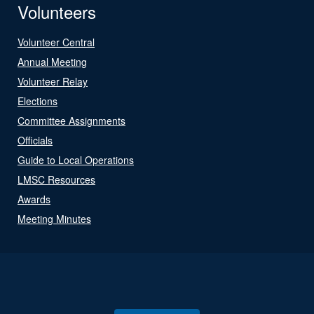
Volunteers
Volunteer Central
Annual Meeting
Volunteer Relay
Elections
Committee Assignments
Officials
Guide to Local Operations
LMSC Resources
Awards
Meeting Minutes