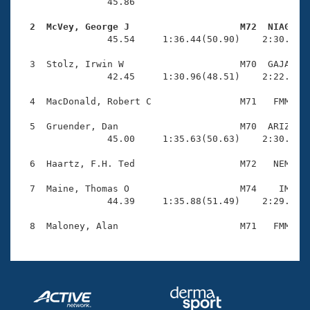
Records
                45.86 

Logo Merchandise
Workout Tracking
  2  McVey, George J                    M72  NIAG   
Eligibility Policy

                45.54     1:36.44(50.90)    2:30.62(5
Membership Benefits
SWIMMER Magazine
  3  Stolz, Irwin W                     M70  GAJA    
                42.45     1:30.96(48.51)    2:22.95(5
Open Water Central
  4  MacDonald, Robert C                M71   FMM    
Club Central
  5  Gruender, Dan                      M70  ARIZ    
                45.00     1:35.63(50.63)    2:30.67(5
Coach Central
  6  Haartz, F.H. Ted                   M72   NEM    
Volunteer Central
  7  Maine, Thomas O                    M74    IM    
                44.39     1:35.88(51.49)    2:29.54(5
Adult Learn-To-Swim Central