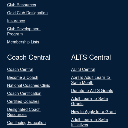
Club Resources
Gold Club Designation
Insurance
Club Development
Program
Membership Lists
Coach Central
ALTS Central
Coach Central
ALTS Central
Become a Coach
April is Adult Learn-to-
Swim Month
National Coaches Clinic
Donate to ALTS Grants
Coach Certification
Adult Learn-to-Swim
Certified Coaches
Grants
Designated Coach
How to Apply for a Grant
Resources
Adult Learn-to-Swim
Continuing Education
Initiatives