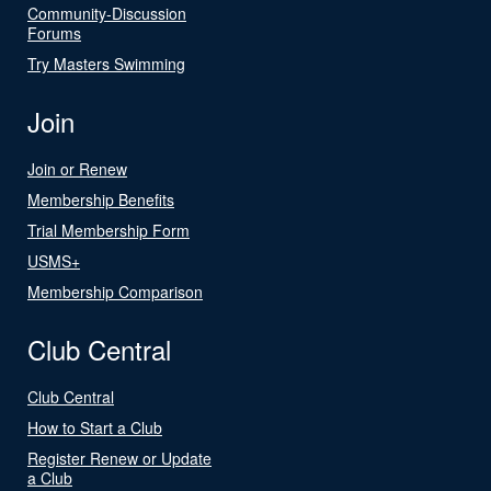
Community-Discussion
Forums
Try Masters Swimming
Join
Join or Renew
Membership Benefits
Trial Membership Form
USMS+
Membership Comparison
Club Central
Club Central
How to Start a Club
Register Renew or Update
a Club