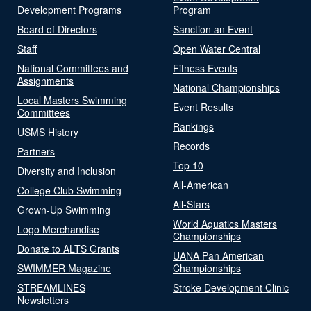
Development Programs
Program
Board of Directors
Sanction an Event
Staff
Open Water Central
National Committees and
Fitness Events
Assignments
National Championships
Local Masters Swimming
Event Results
Committees
Rankings
USMS History
Records
Partners
Top 10
Diversity and Inclusion
All-American
College Club Swimming
All-Stars
Grown-Up Swimming
World Aquatics Masters
Logo Merchandise
Championships
Donate to ALTS Grants
UANA Pan American
SWIMMER Magazine
Championships
STREAMLINES
Stroke Development Clinic
Newsletters