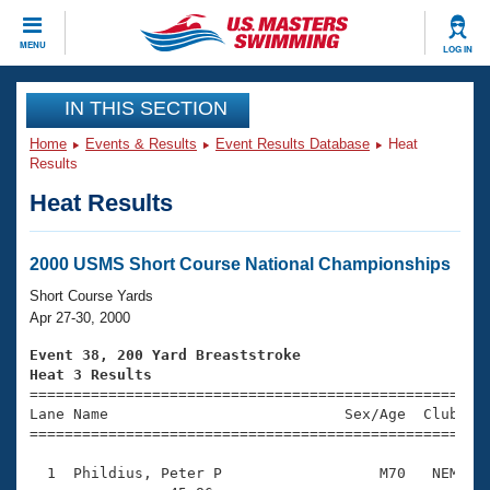
CLOSE
MENU
LOG IN
Training
IN THIS SECTION
Home
Events & Results
Event Results Database
Heat
Workout Library
Events
Results
Heat Results
Articles And Videos
Calendar Of Events
Club Finder
Swimming 101
2000 USMS Short Course National Championships
Virtual And Fitness Events
Workout Library
Short Course Yards
Training Plans
Apr 27-30, 2000
2026 Summer Nationals
About Us
Event 38, 200 Yard Breaststroke
Swimming Guides
Heat 3 Results
National Championships

====================================================
What Is Masters Swimming?
Lane Name                           Sex/Age  Club  Se
Video Stroke Analysis
Join
Results And Rankings
=====================================================
USMS Community
  1  Phildius, Peter P                  M70   NEM    
Club Finder