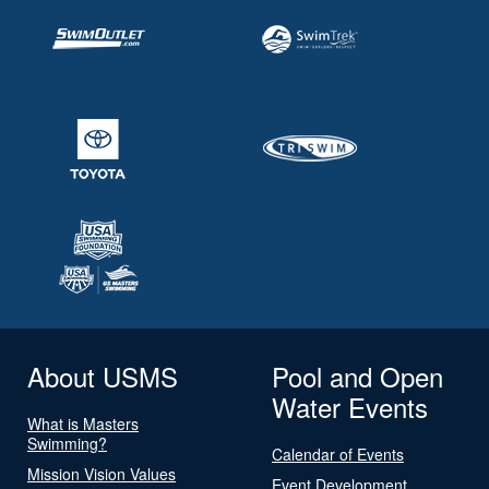
About USMS
Pool and Open
Water Events
What is Masters
Swimming?
Calendar of Events
Mission Vision Values
Event Development