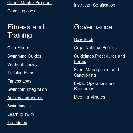
Coach Mentor Program
Instructor Certification
Coaching Jobs
Fitness and
Governance
Training
Rule Book
Club Finder
Organizational Policies
Swimming Guides
Guidelines Procedures and
Forms
Workout Library
Event Management and
Training Plans
Sanctioning
Fitness Logs
LMSC Operations and
Resources
Swimcom Integration
Meeting Minutes
Articles and Videos
Swimming 101
Learn to swim
Triathletes