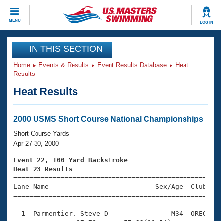
CLOSE
MENU
LOG IN
Training
IN THIS SECTION
Home
Events & Results
Event Results Database
Heat
Workout Library
Events
Results
Heat Results
Articles And Videos
Calendar Of Events
Club Finder
Swimming 101
2000 USMS Short Course National Championships
Virtual And Fitness Events
Workout Library
Short Course Yards
Training Plans
Apr 27-30, 2000
2026 Summer Nationals
About Us
Event 22, 100 Yard Backstroke
Swimming Guides
Heat 23 Results
National Championships

====================================================
What Is Masters Swimming?
Lane Name                           Sex/Age  Club  Se
Video Stroke Analysis
Join
Results And Rankings
=====================================================
USMS Community
  1  Parmentier, Steve D                M34  OREG    
Club Finder