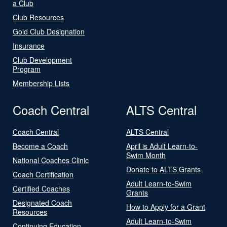
a Club
Club Resources
Gold Club Designation
Insurance
Club Development
Program
Membership Lists
Coach Central
ALTS Central
Coach Central
ALTS Central
Become a Coach
April is Adult Learn-to-
Swim Month
National Coaches Clinic
Donate to ALTS Grants
Coach Certification
Adult Learn-to-Swim
Certified Coaches
Grants
Designated Coach
How to Apply for a Grant
Resources
Adult Learn-to-Swim
Continuing Education