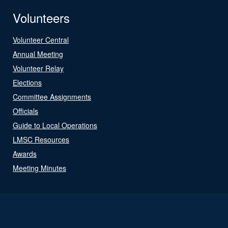
Volunteers
Volunteer Central
Annual Meeting
Volunteer Relay
Elections
Committee Assignments
Officials
Guide to Local Operations
LMSC Resources
Awards
Meeting Minutes