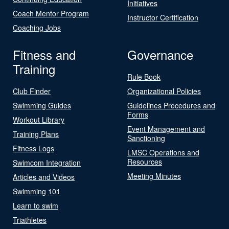
Initiatives
Coach Mentor Program
Instructor Certification
Coaching Jobs
Fitness and
Governance
Training
Rule Book
Club Finder
Organizational Policies
Swimming Guides
Guidelines Procedures and
Forms
Workout Library
Event Management and
Training Plans
Sanctioning
Fitness Logs
LMSC Operations and
Resources
Swimcom Integration
Meeting Minutes
Articles and Videos
Swimming 101
Learn to swim
Triathletes