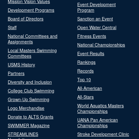
Mission Vision Values
Event Development
Development Programs
Program
Board of Directors
Sanction an Event
Staff
Open Water Central
National Committees and
Fitness Events
Assignments
National Championships
Local Masters Swimming
Event Results
Committees
Rankings
USMS History
Records
Partners
Top 10
Diversity and Inclusion
All-American
College Club Swimming
All-Stars
Grown-Up Swimming
World Aquatics Masters
Logo Merchandise
Championships
Donate to ALTS Grants
UANA Pan American
SWIMMER Magazine
Championships
STREAMLINES
Stroke Development Clinic