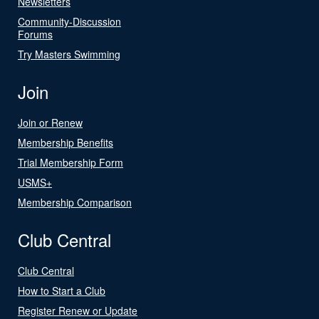
Newsletters
Community-Discussion
Forums
Try Masters Swimming
Join
Join or Renew
Membership Benefits
Trial Membership Form
USMS+
Membership Comparison
Club Central
Club Central
How to Start a Club
Register Renew or Update