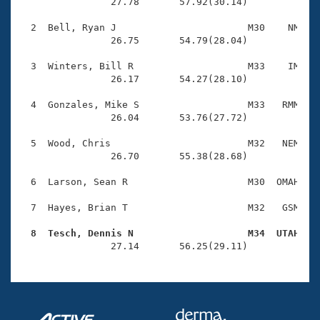
Records
                27.78       57.92(30.14)

Logo Merchandise
Workout Tracking
  2  Bell, Ryan J                       M30    NM    
Eligibility Policy
                26.75       54.79(28.04)

Membership Benefits
SWIMMER Magazine
  3  Winters, Bill R                    M33    IM    
                26.17       54.27(28.10)

Open Water Central
  4  Gonzales, Mike S                   M33   RMM    
                26.04       53.76(27.72)

Club Central
  5  Wood, Chris                        M32   NEM    
Coach Central
                26.70       55.38(28.68)

  6  Larson, Sean R                     M30  OMAH    
Volunteer Central
  7  Hayes, Brian T                     M32   GSM    
Adult Learn-To-Swim Central
  8  Tesch, Dennis N                    M34  UTAH   

                27.14       56.25(29.11)