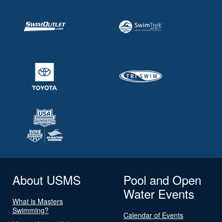
About USMS
Pool and Open
Water Events
What is Masters
Swimming?
Calendar of Events