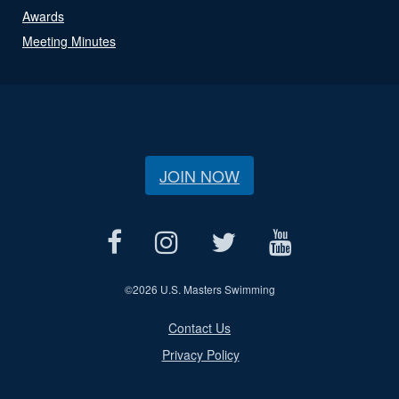
Awards
Meeting Minutes
JOIN NOW
©
2026 U.S. Masters Swimming
Contact Us
Privacy Policy