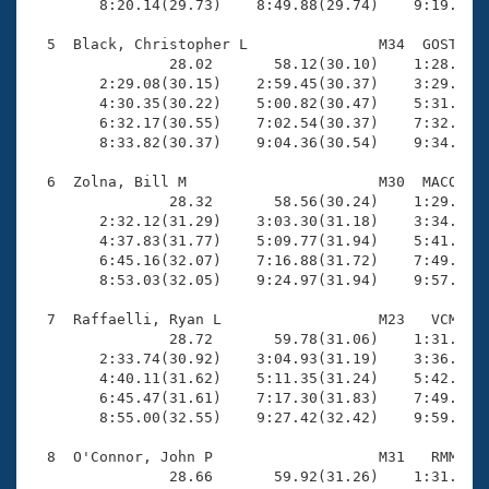
        8:20.14(29.73)    8:49.88(29.74)    9:19.41(2
  5  Black, Christopher L               M34  GOST   1
                28.02       58.12(30.10)    1:28.58(3
        2:29.08(30.15)    2:59.45(30.37)    3:29.82(3
        4:30.35(30.22)    5:00.82(30.47)    5:31.35(3
        6:32.17(30.55)    7:02.54(30.37)    7:32.91(3
        8:33.82(30.37)    9:04.36(30.54)    9:34.53(3
  6  Zolna, Bill M                      M30  MACO   1
                28.32       58.56(30.24)    1:29.73(3
        2:32.12(31.29)    3:03.30(31.18)    3:34.48(3
        4:37.83(31.77)    5:09.77(31.94)    5:41.40(3
        6:45.16(32.07)    7:16.88(31.72)    7:49.01(3
        8:53.03(32.05)    9:24.97(31.94)    9:57.07(3
  7  Raffaelli, Ryan L                  M23   VCM   1
                28.72       59.78(31.06)    1:31.38(3
        2:33.74(30.92)    3:04.93(31.19)    3:36.70(3
        4:40.11(31.62)    5:11.35(31.24)    5:42.32(3
        6:45.47(31.61)    7:17.30(31.83)    7:49.90(3
        8:55.00(32.55)    9:27.42(32.42)    9:59.17(3
  8  O'Connor, John P                   M31   RMM   1
                28.66       59.92(31.26)    1:31.71(3