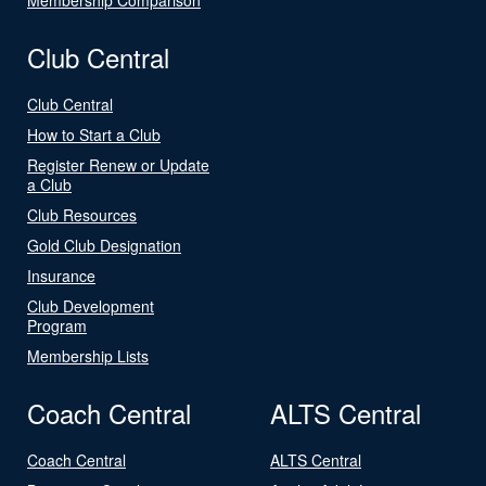
Club Central
Club Central
How to Start a Club
Register Renew or Update
a Club
Club Resources
Gold Club Designation
Insurance
Club Development
Program
Membership Lists
Coach Central
ALTS Central
Coach Central
ALTS Central