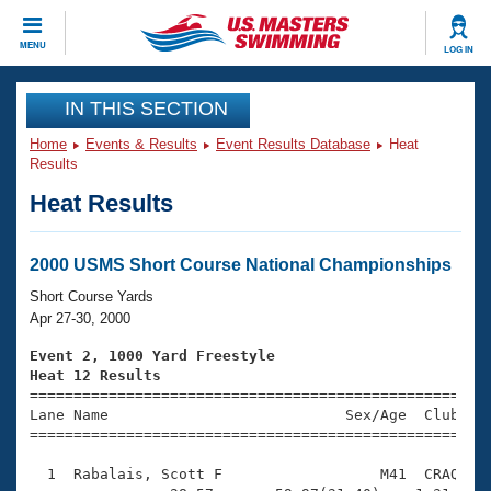
CLOSE
MENU
LOG IN
Training
IN THIS SECTION
Home
Events & Results
Event Results Database
Heat
Workout Library
Events
Results
Heat Results
Articles And Videos
Calendar Of Events
Club Finder
Swimming 101
2000 USMS Short Course National Championships
Virtual And Fitness Events
Workout Library
Short Course Yards
Training Plans
Apr 27-30, 2000
2026 Summer Nationals
About Us
Event 2, 1000 Yard Freestyle
Swimming Guides
Heat 12 Results
National Championships

====================================================
What Is Masters Swimming?
Lane Name                           Sex/Age  Club  Se
Video Stroke Analysis
Join
Results And Rankings
=====================================================
USMS Community
  1  Rabalais, Scott F                  M41  CRAQ   1
Club Finder