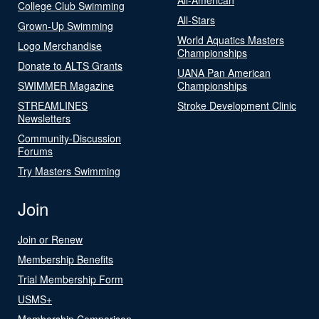
College Club Swimming
All-Stars
Grown-Up Swimming
World Aquatics Masters
Logo Merchandise
Championships
Donate to ALTS Grants
UANA Pan American
SWIMMER Magazine
Championships
STREAMLINES
Stroke Development Clinic
Newsletters
Community-Discussion
Forums
Try Masters Swimming
Join
Join or Renew
Membership Benefits
Trial Membership Form
USMS+
Membership Comparison