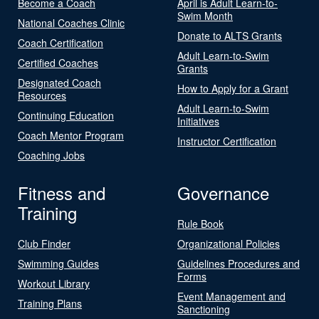
Become a Coach
April is Adult Learn-to-
Swim Month
National Coaches Clinic
Donate to ALTS Grants
Coach Certification
Adult Learn-to-Swim
Certified Coaches
Grants
Designated Coach
How to Apply for a Grant
Resources
Adult Learn-to-Swim
Continuing Education
Initiatives
Coach Mentor Program
Instructor Certification
Coaching Jobs
Fitness and
Governance
Training
Rule Book
Club Finder
Organizational Policies
Swimming Guides
Guidelines Procedures and
Forms
Workout Library
Event Management and
Training Plans
Sanctioning