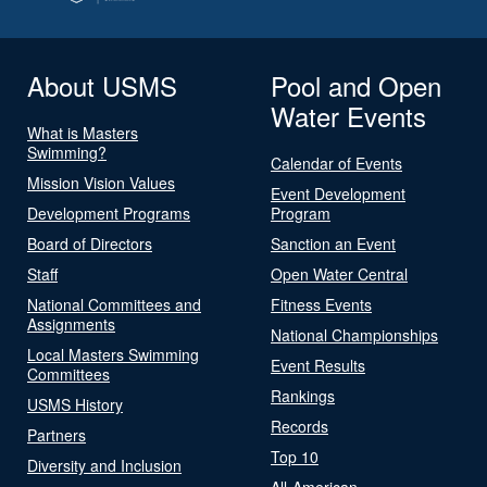
About USMS
Pool and Open
Water Events
What is Masters
Swimming?
Calendar of Events
Mission Vision Values
Event Development
Development Programs
Program
Board of Directors
Sanction an Event
Staff
Open Water Central
National Committees and
Fitness Events
Assignments
National Championships
Local Masters Swimming
Event Results
Committees
Rankings
USMS History
Records
Partners
Top 10
Diversity and Inclusion
All-American