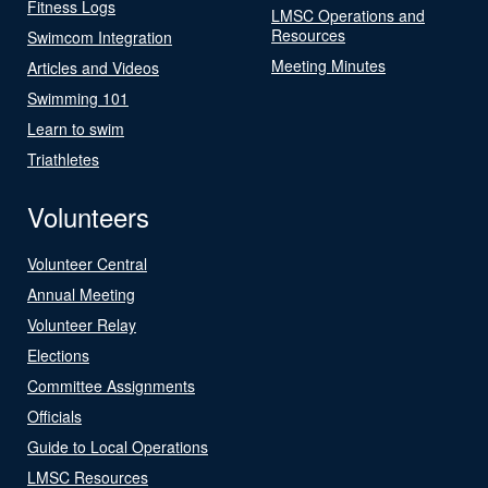
Fitness Logs
LMSC Operations and
Resources
Swimcom Integration
Meeting Minutes
Articles and Videos
Swimming 101
Learn to swim
Triathletes
Volunteers
Volunteer Central
Annual Meeting
Volunteer Relay
Elections
Committee Assignments
Officials
Guide to Local Operations
LMSC Resources