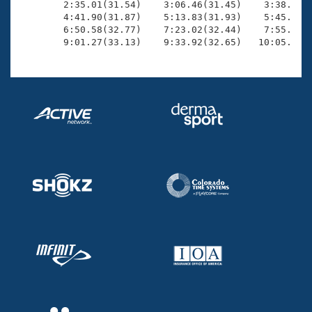
        2:35.01(31.54)    3:06.46(31.45)    3:38.08(3
        4:41.90(31.87)    5:13.83(31.93)    5:45.57(3
        6:50.58(32.77)    7:23.02(32.44)    7:55.61(3
        9:01.27(33.13)    9:33.92(32.65)   10:05.57(