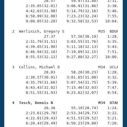
Records
                28.57       59.97(31.40)    1:31.28(3
Logo Merchandise
        2:35.05(32.01)    3:06.91(31.86)    3:38.68(3
Workout Tracking
        4:42.63(31.98)    5:14.79(32.16)    5:46.89(3
Eligibility Policy
        6:50.99(32.00)    7:23.23(32.24)    7:55.49(3
Membership Benefits
        9:00.05(32.20)    9:32.58(32.53)   10:04.68(3
SWIMMER Magazine
  2  Werlinich, Gregory S               M35  BDGR   1
Open Water Central
                27.37       57.56(30.19)    1:28.77(3
        2:31.79(31.51)    3:03.55(31.76)    3:35.31(3
        4:39.05(31.90)    5:11.18(32.13)    5:43.06(3
Club Central
        6:46.94(32.16)    7:19.09(32.15)    7:51.38(3
        8:55.53(32.12)    9:27.80(32.27)   10:00.07(3
Coach Central
  3  Collins, Michael D                 M34  UCLA   1
                28.03       58.26(30.23)    1:28.77(3
Volunteer Central
        2:30.57(30.91)    3:01.65(31.08)    3:32.85(3
        4:35.79(31.66)    5:07.54(31.75)    5:39.51(3
        6:43.43(32.02)    7:15.46(32.03)    7:47.46(3
Adult Learn-To-Swim Central
        8:51.55(31.93)    9:23.62(32.07)    9:54.95(3
  4  Tesch, Dennis N                    M34  UTAH   

                26.36       55.10(28.74)    1:24.29(2
        2:23.61(29.70)    2:53.34(29.73)    3:22.99(2
        4:22.01(29.43)    4:51.53(29.52)    5:21.02(2
        6:20.43(29.49)    6:50.23(29.80)    7:20.24(3