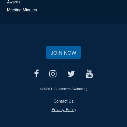
Awards
Meeting Minutes
JOIN NOW
©
2026 U.S. Masters Swimming
Contact Us
Privacy Policy