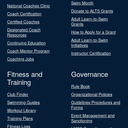
Swim Month
National Coaches Clinic
Donate to ALTS Grants
Coach Certification
Adult Learn-to-Swim
Certified Coaches
Grants
Designated Coach
How to Apply for a Grant
Resources
Adult Learn-to-Swim
Continuing Education
Initiatives
Coach Mentor Program
Instructor Certification
Coaching Jobs
Fitness and
Governance
Training
Rule Book
Club Finder
Organizational Policies
Swimming Guides
Guidelines Procedures and
Forms
Workout Library
Event Management and
Training Plans
Sanctioning
Fitness Logs