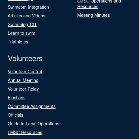
LMSC Operations and
Resources
Swimcom Integration
Meeting Minutes
Articles and Videos
Swimming 101
Learn to swim
Triathletes
Volunteers
Volunteer Central
Annual Meeting
Volunteer Relay
Elections
Committee Assignments
Officials
Guide to Local Operations
LMSC Resources