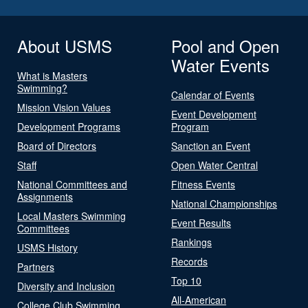
About USMS
Pool and Open
Water Events
What is Masters
Swimming?
Calendar of Events
Mission Vision Values
Event Development
Development Programs
Program
Board of Directors
Sanction an Event
Staff
Open Water Central
National Committees and
Fitness Events
Assignments
National Championships
Local Masters Swimming
Event Results
Committees
Rankings
USMS History
Records
Partners
Top 10
Diversity and Inclusion
All-American
College Club Swimming