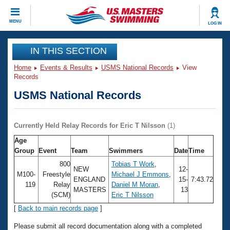
CLOSE
MENU
LOG IN
Training
IN THIS SECTION
Home
Events & Results
USMS National Records
View
Workout Library
Events
Records
USMS National Records
Articles And Videos
Calendar Of Events
Club Finder
Swimming 101
Currently Held Relay Records for Eric T Nilsson
(1)
Virtual And Fitness Events
Workout Library
Age
Training Plans
Group
Event
Team
Swimmers
Date
Time
2026 Summer Nationals
About Us
800
Tobias T Work
,
NEW
12-
Swimming Guides
M100-
Freestyle
Michael J Emmons
,
National Championships
ENGLAND
15-
7:43.72
119
Relay
Daniel M Moran
,
MASTERS
13
What Is Masters Swimming?
(SCM)
Eric T Nilsson
Video Stroke Analysis
Join
Results And Rankings
[
Back to main records page
]
USMS Community
Club Finder
Please submit all record documentation along with a completed