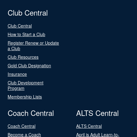
Club Central
Club Central
How to Start a Club
Register Renew or Update
a Club
Club Resources
Gold Club Designation
Insurance
Club Development
Program
Membership Lists
Coach Central
ALTS Central
Coach Central
ALTS Central
Become a Coach
April is Adult Learn-to-