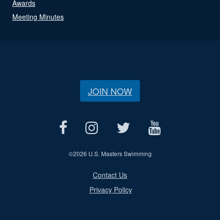
Awards
Meeting Minutes
JOIN NOW
©
2026 U.S. Masters Swimming
Contact Us
Privacy Policy