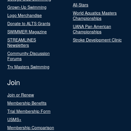
All-Stars
Grown-Up Swimming
World Aquatics Masters
Logo Merchandise
Championships
Donate to ALTS Grants
UANA Pan American
SWIMMER Magazine
Championships
STREAMLINES
Stroke Development Clinic
Newsletters
Community-Discussion
Forums
Try Masters Swimming
Join
Join or Renew
Membership Benefits
Trial Membership Form
USMS+
Membership Comparison