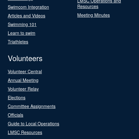
LMSC Operations and
Resources
Swimcom Integration
Meeting Minutes
Articles and Videos
Swimming 101
Learn to swim
Triathletes
Volunteers
Volunteer Central
Annual Meeting
Volunteer Relay
Elections
Committee Assignments
Officials
Guide to Local Operations
LMSC Resources