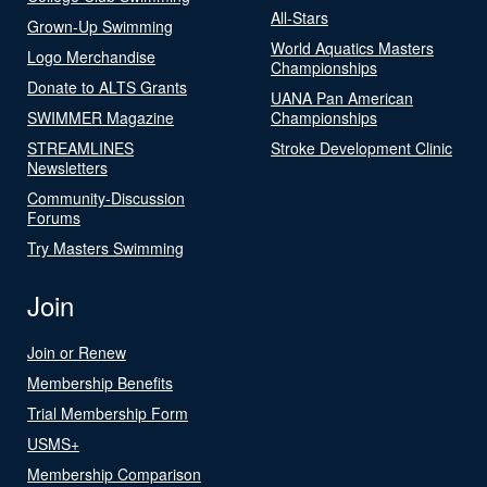
All-Stars
Grown-Up Swimming
World Aquatics Masters
Logo Merchandise
Championships
Donate to ALTS Grants
UANA Pan American
SWIMMER Magazine
Championships
STREAMLINES
Stroke Development Clinic
Newsletters
Community-Discussion
Forums
Try Masters Swimming
Join
Join or Renew
Membership Benefits
Trial Membership Form
USMS+
Membership Comparison