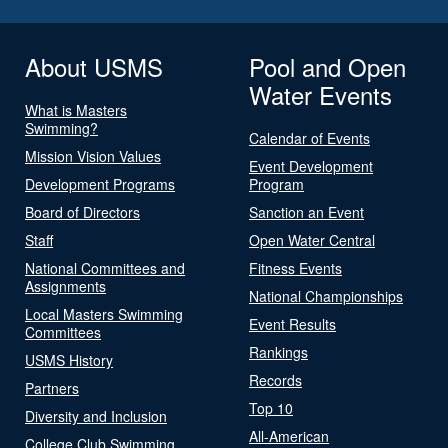
About USMS
Pool and Open
Water Events
What is Masters
Swimming?
Calendar of Events
Mission Vision Values
Event Development
Development Programs
Program
Board of Directors
Sanction an Event
Staff
Open Water Central
National Committees and
Fitness Events
Assignments
National Championships
Local Masters Swimming
Event Results
Committees
Rankings
USMS History
Records
Partners
Top 10
Diversity and Inclusion
All-American
College Club Swimming