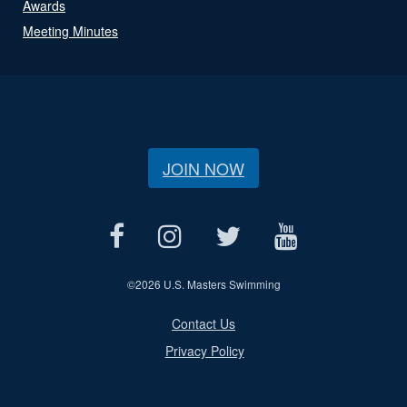
Awards
Meeting Minutes
JOIN NOW
©
2026 U.S. Masters Swimming
Contact Us
Privacy Policy