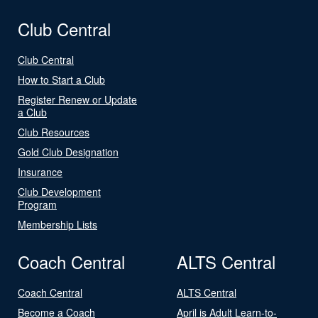
Club Central
Club Central
How to Start a Club
Register Renew or Update
a Club
Club Resources
Gold Club Designation
Insurance
Club Development
Program
Membership Lists
Coach Central
ALTS Central
Coach Central
ALTS Central
Become a Coach
April is Adult Learn-to-