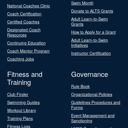
Swim Month
National Coaches Clinic
Donate to ALTS Grants
Coach Certification
Adult Learn-to-Swim
Certified Coaches
Grants
Designated Coach
How to Apply for a Grant
Resources
Adult Learn-to-Swim
Continuing Education
Initiatives
Coach Mentor Program
Instructor Certification
Coaching Jobs
Fitness and
Governance
Training
Rule Book
Club Finder
Organizational Policies
Swimming Guides
Guidelines Procedures and
Forms
Workout Library
Event Management and
Training Plans
Sanctioning
Fitness Logs