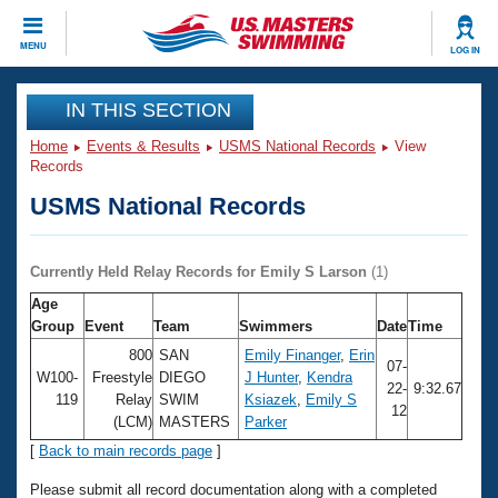
CLOSE
MENU
LOG IN
Training
IN THIS SECTION
Home
Events & Results
USMS National Records
View
Workout Library
Events
Records
USMS National Records
Articles And Videos
Calendar Of Events
Club Finder
Swimming 101
Currently Held Relay Records for Emily S Larson
(1)
Virtual And Fitness Events
Workout Library
Age
Training Plans
Group
Event
Team
Swimmers
Date
Time
2026 Summer Nationals
About Us
800
SAN
Emily Finanger
,
Erin
07-
Swimming Guides
W100-
Freestyle
DIEGO
J Hunter
,
Kendra
National Championships
22-
9:32.67
119
Relay
SWIM
Ksiazek
,
Emily S
12
What Is Masters Swimming?
(LCM)
MASTERS
Parker
Video Stroke Analysis
Join
Results And Rankings
[
Back to main records page
]
USMS Community
Club Finder
Please submit all record documentation along with a completed