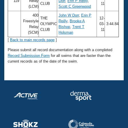
Records
119
Relay
Dorr
,
Erin P Reilly
,
CLUB
11
Logo Merchandise
(LCM)
Scott C Greenwood
Workout Tracking
Eligibility Policy
400
John W Dorr
,
Erin P
THE
12-
Membership Benefits
Freestyle
Reilly
,
Brooke A
OLYMPIC
03-
3:44.84
SWIMMER Magazine
Relay
Bishop
,
Trent T
CLUB
11
(SCM)
Holsman
Open Water Central
[
Back to main records page
]
Club Central
Please submit all record documentation along with a completed
Record Submission Form
for all swims that are faster than the
current records as of the date of the swim.
Coach Central
Volunteer Central
Adult Learn-To-Swim Central