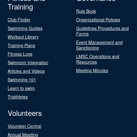
Training
Rule Book
Club Finder
Organizational Policies
Swimming Guides
Guidelines Procedures and
Forms
Workout Library
Event Management and
Training Plans
Sanctioning
Fitness Logs
LMSC Operations and
Resources
Swimcom Integration
Meeting Minutes
Articles and Videos
Swimming 101
Learn to swim
Triathletes
Volunteers
Volunteer Central
Annual Meeting