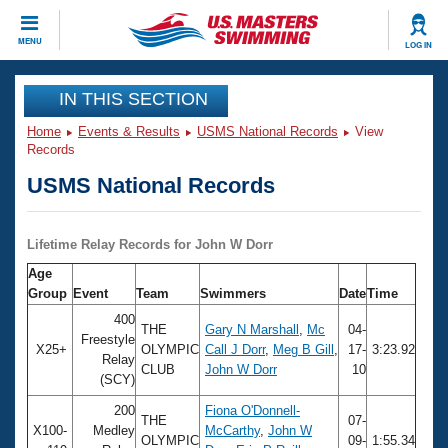
CLOSE
MENU
LOG IN
Training
IN THIS SECTION
Home
Events & Results
USMS National Records
View
Workout Library
Events
Records
USMS National Records
Articles And Videos
Calendar Of Events
Club Finder
Swimming 101
Lifetime Relay Records for John W Dorr
Virtual And Fitness Events
Workout Library
Age
Training Plans
Group
Event
Team
Swimmers
Date
Time
2026 Summer Nationals
About Us
400
THE
Gary N Marshall
,
Mc
04-
Swimming Guides
Freestyle
National Championships
X25+
OLYMPIC
Call J Dorr
,
Meg B Gill
,
17-
3:23.92
Relay
CLUB
John W Dorr
10
What Is Masters Swimming?
(SCY)
Video Stroke Analysis
Join
Results And Rankings
200
Fiona O'Donnell-
USMS Community
THE
07-
X100-
Medley
McCarthy
,
John W
Club Finder
OLYMPIC
09-
1:55.34