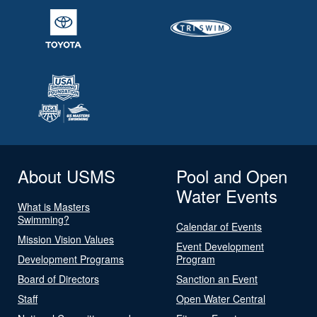
About USMS
Pool and Open
Water Events
What is Masters
Swimming?
Calendar of Events
Mission Vision Values
Event Development
Development Programs
Program
Board of Directors
Sanction an Event
Staff
Open Water Central