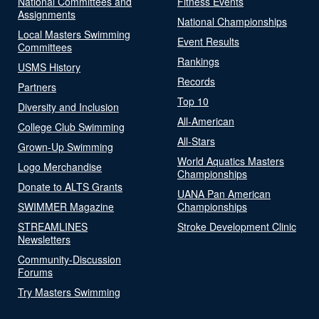
National Committees and
Fitness Events
Assignments
National Championships
Local Masters Swimming
Event Results
Committees
Rankings
USMS History
Records
Partners
Top 10
Diversity and Inclusion
All-American
College Club Swimming
All-Stars
Grown-Up Swimming
World Aquatics Masters
Logo Merchandise
Championships
Donate to ALTS Grants
UANA Pan American
SWIMMER Magazine
Championships
STREAMLINES
Stroke Development Clinic
Newsletters
Community-Discussion
Forums
Try Masters Swimming