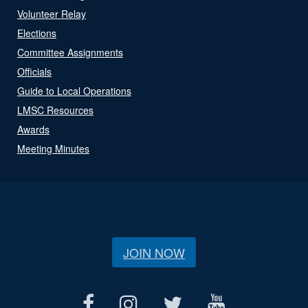
Volunteer Relay
Elections
Committee Assignments
Officials
Guide to Local Operations
LMSC Resources
Awards
Meeting Minutes
JOIN NOW