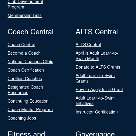
Club Development
Program
Membership Lists
Coach Central
ALTS Central
Coach Central
ALTS Central
Become a Coach
April is Adult Learn-to-
Swim Month
National Coaches Clinic
Donate to ALTS Grants
Coach Certification
Adult Learn-to-Swim
Certified Coaches
Grants
Designated Coach
How to Apply for a Grant
Resources
Adult Learn-to-Swim
Continuing Education
Initiatives
Coach Mentor Program
Instructor Certification
Coaching Jobs
Fitness and
Governance