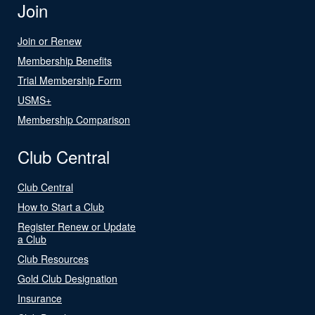
Join
Join or Renew
Membership Benefits
Trial Membership Form
USMS+
Membership Comparison
Club Central
Club Central
How to Start a Club
Register Renew or Update
a Club
Club Resources
Gold Club Designation
Insurance