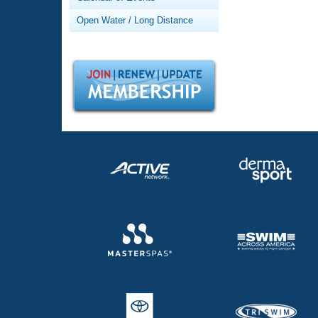
Records
Logo Merchandise
Open Water / Long Distance
Workout Tracking
Eligibility Policy
Membership Benefits
SWIMMER Magazine
Open Water Central
Club Central
Coach Central
Volunteer Central
Adult Learn-To-Swim Central