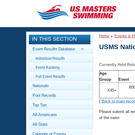
CLOSE
Training
Home
Events & R
IN THIS SECTION
Workout Library
Events
USMS Natio
Event Results Database
Articles And Videos
Individual Results
Calendar Of Events
Club Finder
Currently Held Rel
Event Ranking
Swimming 101
Age
Virtual And Fitness Events
Full Event Results
Workout Library
Group
Event
Nationals
Training Plans
800
2026 Summer Nationals
X45+
Pool Records
About Us
[
Back to main reco
Swimming Guides
National Championships
Top Ten
What Is Masters Swimming?
Please submit all r
All-Americans
Video Stroke Analysis
of the swim.
Join
Results And Rankings
All-Stars
USMS Community
Club Finder
Calendar of Events