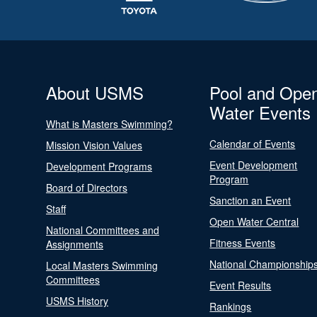
About USMS
Pool and Ope
Water Events
What is Masters Swimming?
Calendar of Events
Mission Vision Values
Event Development
Development Programs
Program
Board of Directors
Sanction an Event
Staff
Open Water Central
National Committees and
Fitness Events
Assignments
National Championship
Local Masters Swimming
Committees
Event Results
USMS History
Rankings