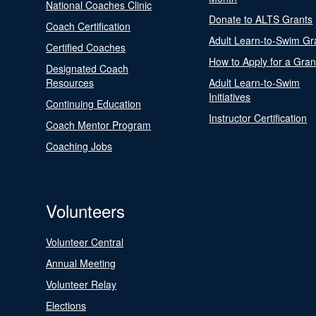
National Coaches Clinic
Donate to ALTS Grants
Coach Certification
Adult Learn-to-Swim Gr
Certified Coaches
How to Apply for a Gran
Designated Coach
Resources
Adult Learn-to-Swim
Initiatives
Continuing Education
Instructor Certification
Coach Mentor Program
Coaching Jobs
Volunteers
Volunteer Central
Annual Meeting
Volunteer Relay
Elections