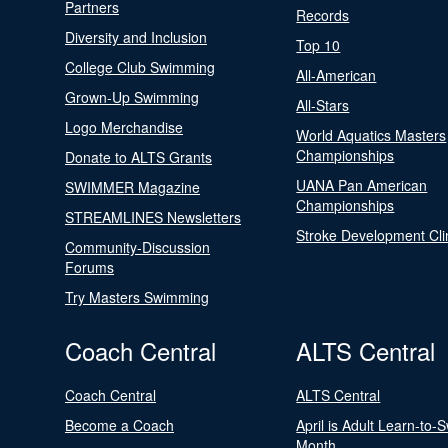
Partners
Records
Diversity and Inclusion
Top 10
College Club Swimming
All-American
Grown-Up Swimming
All-Stars
Logo Merchandise
World Aquatics Masters
Championships
Donate to ALTS Grants
UANA Pan American
SWIMMER Magazine
Championships
STREAMLINES Newsletters
Stroke Development Cli
Community-Discussion
Forums
Try Masters Swimming
Coach Central
ALTS Central
Coach Central
ALTS Central
Become a Coach
April is Adult Learn-to-
Month