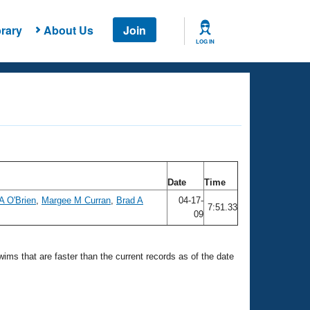
rary
About Us
Join
LOG IN
Date
Time
A O'Brien
,
Margee M Curran
,
Brad A
04-17-
7:51.33
09
swims that are faster than the current records as of the date