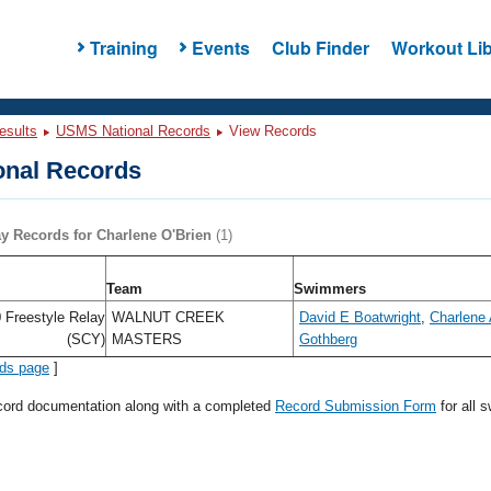
Training
Events
Club Finder
Workout Lib
esults
USMS National Records
View Records
nal Records
ay Records for Charlene O'Brien
(1)
Team
Swimmers
 Freestyle Relay
WALNUT CREEK
David E Boatwright
,
Charlene 
(SCY)
MASTERS
Gothberg
rds page
]
ecord documentation along with a completed
Record Submission Form
for all 