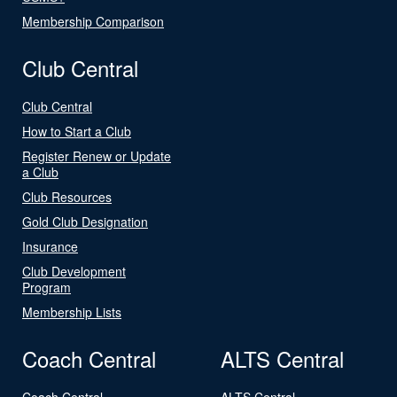
Membership Comparison
Club Central
Club Central
How to Start a Club
Register Renew or Update
a Club
Club Resources
Gold Club Designation
Insurance
Club Development
Program
Membership Lists
Coach Central
ALTS Central
Coach Central
ALTS Central