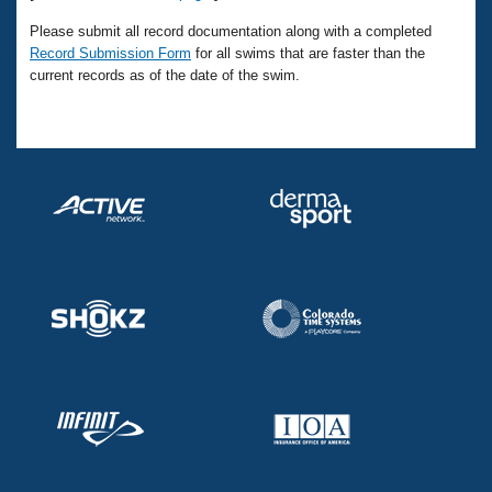
Please submit all record documentation along with a completed
Record Submission Form
for all swims that are faster than the
current records as of the date of the swim.