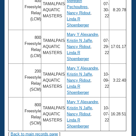
Records
400
Meredith
TAMALPAIS
07-
Logo Merchandise
Freestyle
Pechoultres
,
AQUATIC
30-
8:20.78
Workout Tracking
Relay
Nancy Ridout
,
Eligibility Policy
MASTERS
22
(LCM)
Linda R
Membership Benefits
Shoenberger
SWIMMER Magazine
Mary Y Alexandre
,
Open Water Central
800
TAMALPAIS
Kristin N Jaffe
,
07-
Freestyle
AQUATIC
Nancy Ridout
,
29-
17:01.17
Relay
Club Central
MASTERS
Linda R
22
(LCM)
Shoenberger
Coach Central
Mary Y Alexandre
,
200
TAMALPAIS
Kristin N Jaffe
,
10-
Freestyle
AQUATIC
Nancy Ridout
,
09-
3:22.40
Volunteer Central
Relay
MASTERS
Linda R
22
(SCM)
Shoenberger
Adult Learn-To-Swim Central
Mary Y Alexandre
,
800
TAMALPAIS
Kristin N Jaffe
,
10-
Freestyle
AQUATIC
Nancy Ridout
,
07-
16:28.51
Relay
MASTERS
Linda R
22
(SCM)
Shoenberger
[
Back to main records page
]