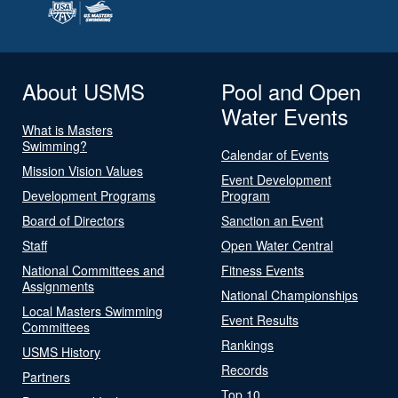
About USMS
Pool and Open
Water Events
What is Masters
Swimming?
Calendar of Events
Mission Vision Values
Event Development
Development Programs
Program
Board of Directors
Sanction an Event
Staff
Open Water Central
National Committees and
Fitness Events
Assignments
National Championships
Local Masters Swimming
Event Results
Committees
Rankings
USMS History
Records
Partners
Top 10