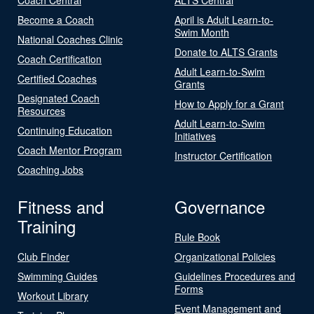
Become a Coach
April is Adult Learn-to-
Swim Month
National Coaches Clinic
Donate to ALTS Grants
Coach Certification
Adult Learn-to-Swim
Certified Coaches
Grants
Designated Coach
How to Apply for a Grant
Resources
Adult Learn-to-Swim
Continuing Education
Initiatives
Coach Mentor Program
Instructor Certification
Coaching Jobs
Fitness and
Governance
Training
Rule Book
Club Finder
Organizational Policies
Swimming Guides
Guidelines Procedures and
Forms
Workout Library
Event Management and