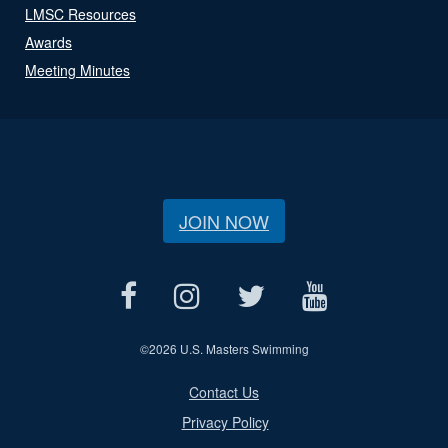
LMSC Resources
Awards
Meeting Minutes
JOIN NOW
©
2026 U.S. Masters Swimming
Contact Us
Privacy Policy