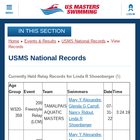
CLOSE
MENU
LOG IN
Training
IN THIS SECTION
Home
Events & Results
USMS National Records
View
Workout Library
Events
Records
USMS National Records
Articles And Videos
Calendar Of Events
Club Finder
Swimming 101
Currently Held Relay Records for Linda R Shoenberger
(5)
Virtual And Fitness Events
Workout Library
Age
Training Plans
Group
Event
Team
Swimmers
Date
Time
2026 Summer Nationals
About Us
Mary Y Alexandre
,
200
Swimming Guides
TAMALPAIS
Glenda G Carroll
,
07-
National Championships
W320-
Freestyle
AQUATIC
Nancy Ridout
,
31-
3:24.19
359
Relay
What Is Masters Swimming?
MASTERS
Linda R
22
Video Stroke Analysis
(LCM)
Join
Results And Rankings
Shoenberger
USMS Community
Mary Y Alexandre
,
Club Finder