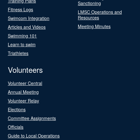
Training Plans
Sanctioning
Fitness Logs
LMSC Operations and
Resources
Swimcom Integration
Meeting Minutes
Articles and Videos
Swimming 101
Learn to swim
Triathletes
Volunteers
Volunteer Central
Annual Meeting
Volunteer Relay
Elections
Committee Assignments
Officials
Guide to Local Operations