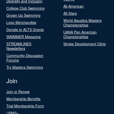
Diversity and Inclusion
All-American
College Club Swimming
All-Stars
Grown-Up Swimming
World Aquatics Masters
Logo Merchandise
Championships
Donate to ALTS Grants
UANA Pan American
SWIMMER Magazine
Championships
STREAMLINES
Stroke Development Clinic
Newsletters
Community-Discussion
Forums
Try Masters Swimming
Join
Join or Renew
Membership Benefits
Trial Membership Form
USMS+