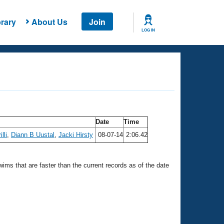
rary
About Us
Join
LOG IN
Date
Time
lli
,
Diann B Uustal
,
Jacki Hirsty
08-07-14
2:06.42
swims that are faster than the current records as of the date