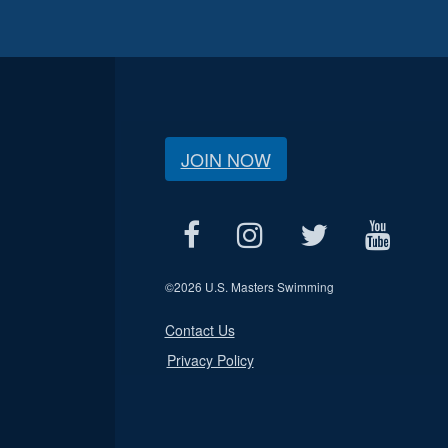
JOIN NOW
©
2026 U.S. Masters Swimming
Contact Us
Privacy Policy