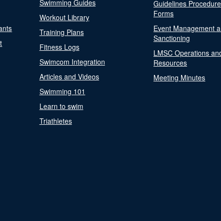
Swimming Guides
Guidelines Procedur
Forms
Workout Library
ants
Event Management a
Training Plans
Sanctioning
t
Fitness Logs
LMSC Operations an
Swimcom Integration
Resources
Articles and Videos
Meeting Minutes
Swimming 101
Learn to swim
Triathletes