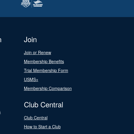
n
Join
Join or Renew
Membership Benefits
Trial Membership Form
USMS+
Membership Comparison
Club Central
s
Club Central
How to Start a Club