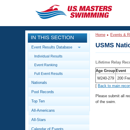
CLOSE
Training
Home
Events & R
IN THIS SECTION
Workout Library
Events
USMS Natio
Event Results Database
Articles And Videos
Individual Results
Calendar Of Events
Club Finder
Lifetime Relay Rec
Event Ranking
Swimming 101
Age Group
Event
Virtual And Fitness Events
Full Event Results
Workout Library
W240-279
200 Fre
Nationals
Training Plans
[
Back to main reco
2026 Summer Nationals
Pool Records
About Us
Please submit all r
Swimming Guides
National Championships
Top Ten
of the swim.
What Is Masters Swimming?
All-Americans
Video Stroke Analysis
Join
Results And Rankings
All-Stars
USMS Community
Club Finder
Calendar of Events