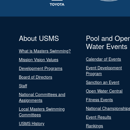
About USMS
Pool and Ope
Water Events
What is Masters Swimming?
Calendar of Events
Mission Vision Values
Event Development
Development Programs
Program
Board of Directors
Sanction an Event
Staff
Open Water Central
National Committees and
Fitness Events
Assignments
National Championship
Local Masters Swimming
Committees
Event Results
USMS History
Rankings