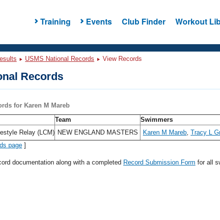
Training
Events
Club Finder
Workout Lib
esults
USMS National Records
View Records
nal Records
ords for Karen M Mareb
Team
Swimmers
estyle Relay (LCM)
NEW ENGLAND MASTERS
Karen M Mareb
,
Tracy L Gri
rds page
]
ecord documentation along with a completed
Record Submission Form
for all 