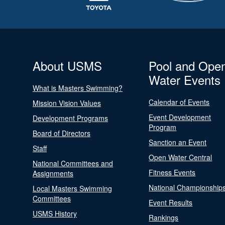
About USMS
Pool and Ope
Water Events
What is Masters Swimming?
Calendar of Events
Mission Vision Values
Event Development
Development Programs
Program
Board of Directors
Sanction an Event
Staff
Open Water Central
National Committees and
Fitness Events
Assignments
National Championship
Local Masters Swimming
Committees
Event Results
USMS History
Rankings