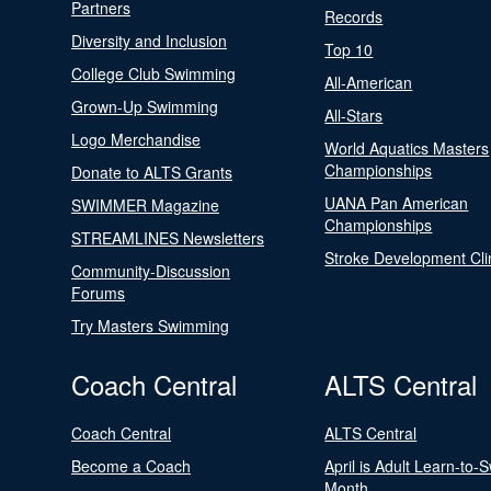
Partners
Records
Diversity and Inclusion
Top 10
College Club Swimming
All-American
Grown-Up Swimming
All-Stars
Logo Merchandise
World Aquatics Masters
Championships
Donate to ALTS Grants
UANA Pan American
SWIMMER Magazine
Championships
STREAMLINES Newsletters
Stroke Development Cli
Community-Discussion
Forums
Try Masters Swimming
Coach Central
ALTS Central
Coach Central
ALTS Central
Become a Coach
April is Adult Learn-to-
Month