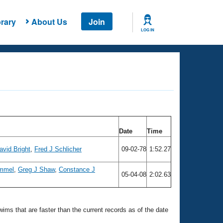
rary
About Us
Join
LOG IN
Date
Time
avid Bright
,
Fred J Schlicher
09-02-78
1:52.27
ummel
,
Greg J Shaw
,
Constance J
05-04-08
2:02.63
swims that are faster than the current records as of the date