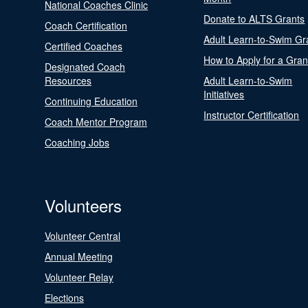
National Coaches Clinic
Donate to ALTS Grants
Coach Certification
Adult Learn-to-Swim Gr
Certified Coaches
How to Apply for a Gran
Designated Coach
Resources
Adult Learn-to-Swim
Initiatives
Continuing Education
Instructor Certification
Coach Mentor Program
Coaching Jobs
Volunteers
Volunteer Central
Annual Meeting
Volunteer Relay
Elections