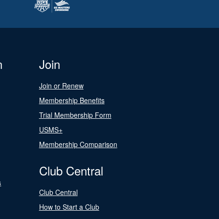
n
Join
Join or Renew
Membership Benefits
Trial Membership Form
USMS+
Membership Comparison
Club Central
s
Club Central
How to Start a Club