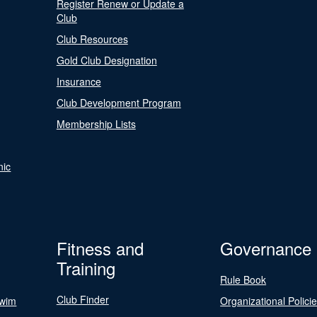
Register Renew or Update a
Club
Club Resources
Gold Club Designation
Insurance
Club Development Program
Membership Lists
nic
Fitness and
Governance
Training
Rule Book
Club Finder
Swim
Organizational Polici