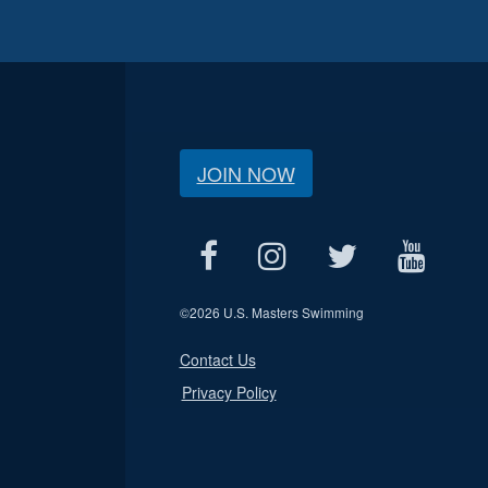
JOIN NOW
©
2026 U.S. Masters Swimming
Contact Us
Privacy Policy