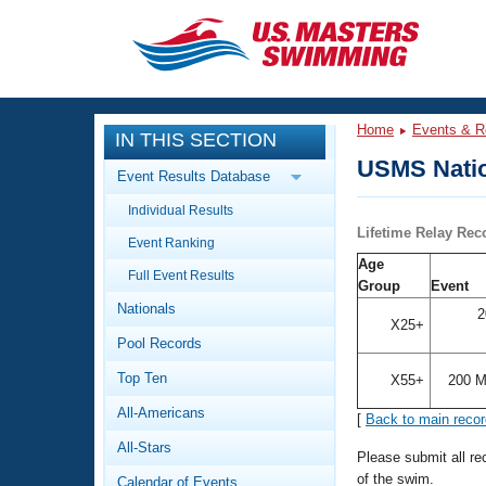
CLOSE
Training
Home
Events & R
IN THIS SECTION
Workout Library
Events
USMS Natio
Event Results Database
Articles And Videos
Individual Results
Calendar Of Events
Club Finder
Lifetime Relay Rec
Event Ranking
Swimming 101
Age
Virtual And Fitness Events
Full Event Results
Workout Library
Group
Event
Nationals
Training Plans
2
2026 Summer Nationals
X25+
Pool Records
About Us
Swimming Guides
National Championships
Top Ten
X55+
200 M
What Is Masters Swimming?
All-Americans
[
Back to main reco
Video Stroke Analysis
Join
Results And Rankings
All-Stars
USMS Community
Please submit all r
Club Finder
of the swim.
Calendar of Events