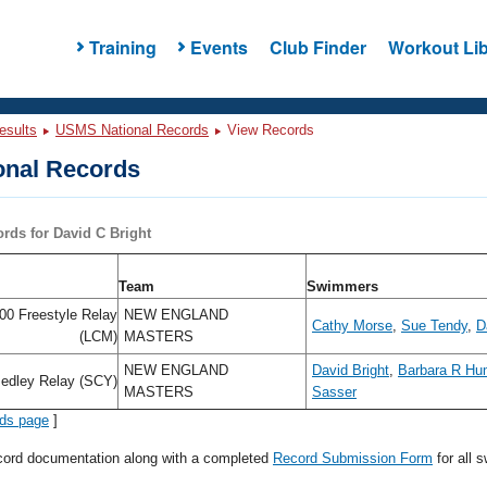
Training
Events
Club Finder
Workout Lib
esults
USMS National Records
View Records
nal Records
ords for David C Bright
Team
Swimmers
00 Freestyle Relay
NEW ENGLAND
Cathy Morse
,
Sue Tendy
,
D
(LCM)
MASTERS
NEW ENGLAND
David Bright
,
Barbara R H
edley Relay (SCY)
MASTERS
Sasser
rds page
]
ecord documentation along with a completed
Record Submission Form
for all 