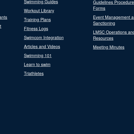
Swimming Guides
Guidelines Procedur
Forms
Workout Library
ants
Event Management a
Training Plans
Sanctioning
t
Fitness Logs
LMSC Operations an
Swimcom Integration
Resources
Articles and Videos
Meeting Minutes
Swimming 101
Learn to swim
Triathletes