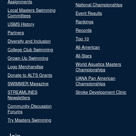
Assignments
National Championships
Local Masters Swimming
Event Results
Committees
Rankings
USMS History
Records
Partners
Top 10
Diversity and Inclusion
All-American
College Club Swimming
All-Stars
Grown-Up Swimming
World Aquatics Masters
Logo Merchandise
Championships
Donate to ALTS Grants
UANA Pan American
SWIMMER Magazine
Championships
STREAMLINES
Stroke Development Clinic
Newsletters
Community-Discussion
Forums
Try Masters Swimming
Join