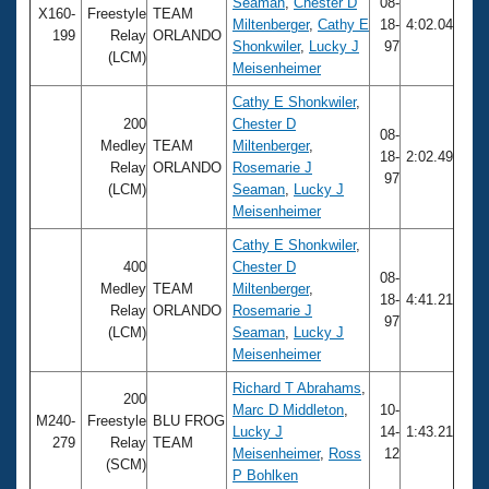
Records
Seaman
,
Chester D
08-
X160-
Freestyle
TEAM
Logo Merchandise
Miltenberger
,
Cathy E
18-
4:02.04
199
Relay
ORLANDO
Workout Tracking
Shonkwiler
,
Lucky J
97
Eligibility Policy
(LCM)
Meisenheimer
Membership Benefits
SWIMMER Magazine
Cathy E Shonkwiler
,
200
Chester D
Open Water Central
08-
Medley
TEAM
Miltenberger
,
18-
2:02.49
Relay
ORLANDO
Rosemarie J
97
Club Central
(LCM)
Seaman
,
Lucky J
Meisenheimer
Coach Central
Cathy E Shonkwiler
,
400
Chester D
08-
Medley
TEAM
Miltenberger
,
Volunteer Central
18-
4:41.21
Relay
ORLANDO
Rosemarie J
97
(LCM)
Seaman
,
Lucky J
Adult Learn-To-Swim Central
Meisenheimer
Richard T Abrahams
,
200
Marc D Middleton
,
10-
M240-
Freestyle
BLU FROG
Lucky J
14-
1:43.21
279
Relay
TEAM
Meisenheimer
,
Ross
12
(SCM)
P Bohlken