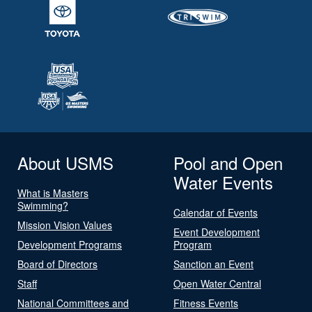
About USMS
Pool and Open
Water Events
What is Masters
Swimming?
Calendar of Events
Mission Vision Values
Event Development
Development Programs
Program
Board of Directors
Sanction an Event
Staff
Open Water Central
National Committees and
Fitness Events