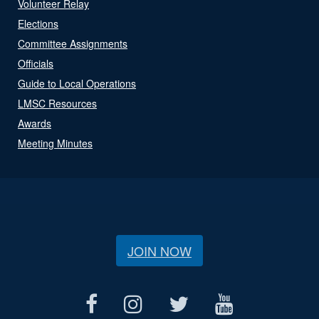
Volunteer Relay
Elections
Committee Assignments
Officials
Guide to Local Operations
LMSC Resources
Awards
Meeting Minutes
JOIN NOW