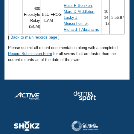
Ross P Bohlken
,
400
Marc D Middleton
,
10-
Freestyle
BLU FROG
Lucky J
14-
3:56.97
Relay
TEAM
Meisenheimer
,
12
(SCM)
Richard T Abrahams
[
Back to main records page
]
Please submit all record documentation along with a completed
Record Submission Form
for all swims that are faster than the
current records as of the date of the swim.