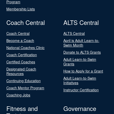
Program
Membership Lists
Coach Central
ALTS Central
Coach Central
ALTS Central
Become a Coach
April is Adult Learn-to-
Swim Month
National Coaches Clinic
Donate to ALTS Grants
Coach Certification
Adult Learn-to-Swim
Certified Coaches
Grants
Designated Coach
How to Apply for a Grant
Resources
Adult Learn-to-Swim
Continuing Education
Initiatives
Coach Mentor Program
Instructor Certification
Coaching Jobs
Fitness and
Governance