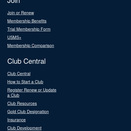
Join or Renew
Membership Benefits
Trial Membership Form
USMS+
Membership Comparison
Club Central
Club Central
How to Start a Club
Register Renew or Update
a Club
Club Resources
Gold Club Designation
Insurance
Club Development