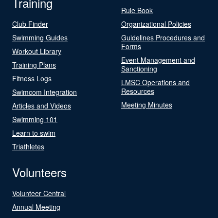
Training
Rule Book
Club Finder
Organizational Policies
Swimming Guides
Guidelines Procedures and
Forms
Workout Library
Event Management and
Training Plans
Sanctioning
Fitness Logs
LMSC Operations and
Resources
Swimcom Integration
Meeting Minutes
Articles and Videos
Swimming 101
Learn to swim
Triathletes
Volunteers
Volunteer Central
Annual Meeting