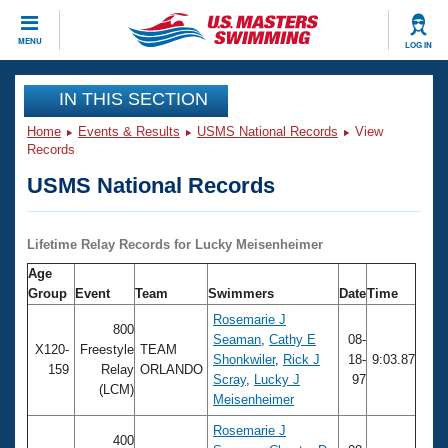
CLOSE
MENU
LOG IN
Training
IN THIS SECTION
Home
Events & Results
USMS National Records
View
Workout Library
Events
Records
USMS National Records
Articles And Videos
Calendar Of Events
Club Finder
Swimming 101
Lifetime Relay Records for Lucky Meisenheimer
Virtual And Fitness Events
Workout Library
Age
Training Plans
Group
Event
Team
Swimmers
Date
Time
2026 Summer Nationals
About Us
Rosemarie J
800
Swimming Guides
Seaman
,
Cathy E
08-
National Championships
X120-
Freestyle
TEAM
Shonkwiler
,
Rick J
18-
9:03.87
159
Relay
ORLANDO
What Is Masters Swimming?
Scray
,
Lucky J
97
Video Stroke Analysis
(LCM)
Join
Results And Rankings
Meisenheimer
USMS Community
Rosemarie J
Club Finder
400