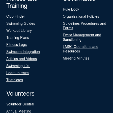
Training
Rule Book
Club Finder
Organizational Policies
Swimming Guides
Guidelines Procedures and
Forms
Workout Library
Event Management and
Training Plans
Sanctioning
Fitness Logs
LMSC Operations and
Resources
Swimcom Integration
Meeting Minutes
Articles and Videos
Swimming 101
Learn to swim
Triathletes
Volunteers
Volunteer Central
Annual Meeting