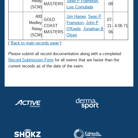
Records
Relay
Sean P Frampton
,
MASTERS
08
Logo Merchandise
(SCM)
Luis Comulada
Workout Tracking
Eligibility Policy
400
Jim Harper
,
Sean P
GOLD
07-
Membership Benefits
Medley
Frampton
,
John P
COAST
21-
4:06.71
SWIMMER Magazine
Relay
O'Keefe
,
Jonathan B
MASTERS
06
(SCM)
Olsen
Open Water Central
[
Back to main records page
]
Club Central
Please submit all record documentation along with a completed
Record Submission Form
for all swims that are faster than the
current records as of the date of the swim.
Coach Central
Volunteer Central
Adult Learn-To-Swim Central