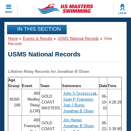
CLOSE
MENU
LOG IN
Training
IN THIS SECTION
Home
Events & Results
USMS National Records
View
Workout Library
Events
Records
USMS National Records
Articles And Videos
Calendar Of Events
Club Finder
Swimming 101
Lifetime Relay Records for Jonathan B Olsen
Virtual And Fitness Events
Workout Library
Age
Training Plans
Group
Event
Team
Swimmers
Date
Time
2026 Summer Nationals
About Us
400
John S Grzeszczak
,
GOLD
06-
Swimming Guides
M160-
Medley
Sean P Frampton
,
National Championships
COAST
10-
4:28.29
199
Relay
Joel J Burns
,
MASTERS
01
What Is Masters Swimming?
(LCM)
Jonathan B Olsen
Video Stroke Analysis
Join
Results And Rankings
400
Jim Harper
,
USMS Community
GOLD
06-
Freestyle
Jonathan B Olsen
,
Club Finder
COAST
22-
3:39.80