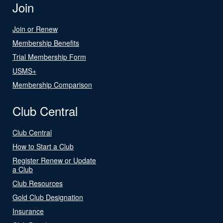
Join
Join or Renew
Membership Benefits
Trial Membership Form
USMS+
Membership Comparison
Club Central
Club Central
How to Start a Club
Register Renew or Update
a Club
Club Resources
Gold Club Designation
Insurance