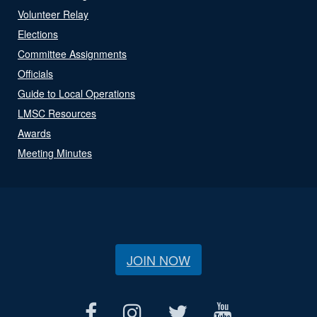
Volunteer Relay
Elections
Committee Assignments
Officials
Guide to Local Operations
LMSC Resources
Awards
Meeting Minutes
JOIN NOW