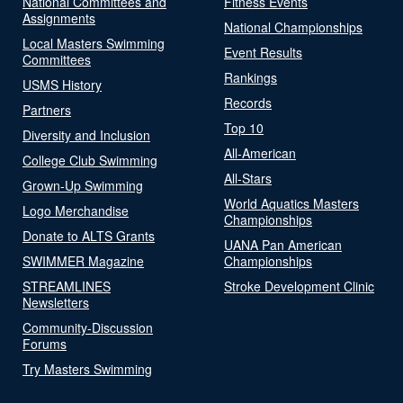
National Committees and
Fitness Events
Assignments
National Championships
Local Masters Swimming
Event Results
Committees
Rankings
USMS History
Records
Partners
Top 10
Diversity and Inclusion
All-American
College Club Swimming
All-Stars
Grown-Up Swimming
World Aquatics Masters
Logo Merchandise
Championships
Donate to ALTS Grants
UANA Pan American
SWIMMER Magazine
Championships
STREAMLINES
Stroke Development Clinic
Newsletters
Community-Discussion
Forums
Try Masters Swimming