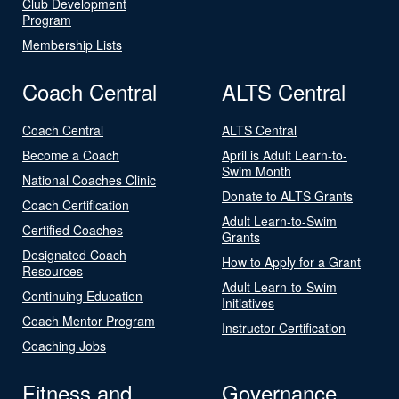
Club Development
Program
Membership Lists
Coach Central
ALTS Central
Coach Central
ALTS Central
Become a Coach
April is Adult Learn-to-
Swim Month
National Coaches Clinic
Donate to ALTS Grants
Coach Certification
Adult Learn-to-Swim
Certified Coaches
Grants
Designated Coach
How to Apply for a Grant
Resources
Adult Learn-to-Swim
Continuing Education
Initiatives
Coach Mentor Program
Instructor Certification
Coaching Jobs
Fitness and
Governance