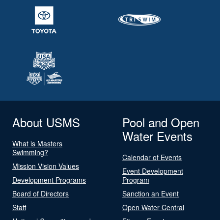
About USMS
Pool and Open
Water Events
What is Masters
Swimming?
Calendar of Events
Mission Vision Values
Event Development
Development Programs
Program
Board of Directors
Sanction an Event
Staff
Open Water Central