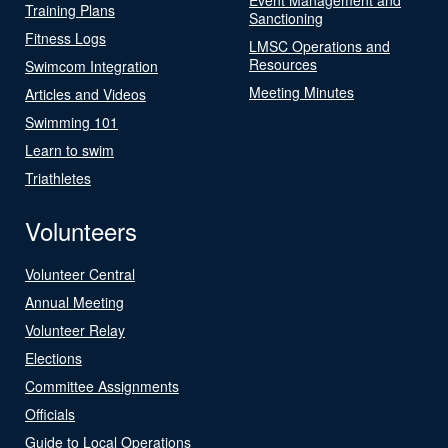
Training Plans
Sanctioning
Fitness Logs
LMSC Operations and
Resources
Swimcom Integration
Meeting Minutes
Articles and Videos
Swimming 101
Learn to swim
Triathletes
Volunteers
Volunteer Central
Annual Meeting
Volunteer Relay
Elections
Committee Assignments
Officials
Guide to Local Operations