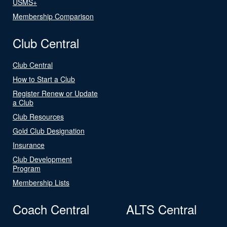
USMS+
Membership Comparison
Club Central
Club Central
How to Start a Club
Register Renew or Update
a Club
Club Resources
Gold Club Designation
Insurance
Club Development
Program
Membership Lists
Coach Central
ALTS Central