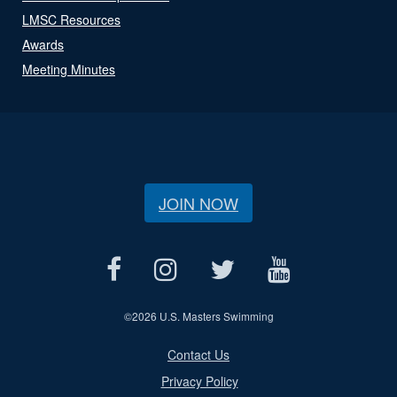
LMSC Resources
Awards
Meeting Minutes
JOIN NOW
©
2026 U.S. Masters Swimming
Contact Us
Privacy Policy