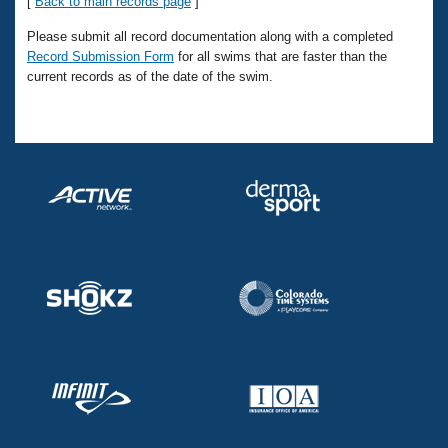
Records
[
Back to main records page
]
Logo Merchandise
Please submit all record documentation along with a completed
Workout Tracking
Eligibility Policy
Record Submission Form
for all swims that are faster than the
Membership Benefits
current records as of the date of the swim.
SWIMMER Magazine
Open Water Central
Club Central
Coach Central
Volunteer Central
Adult Learn-To-Swim Central