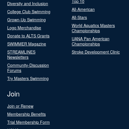
Top 10
Diversity and Inclusion
All-American
College Club Swimming
All-Stars
Grown-Up Swimming
World Aquatics Masters
Logo Merchandise
Championships
Donate to ALTS Grants
UANA Pan American
SWIMMER Magazine
Championships
STREAMLINES
Stroke Development Clinic
Newsletters
Community-Discussion
Forums
Try Masters Swimming
Join
Join or Renew
Membership Benefits
Trial Membership Form