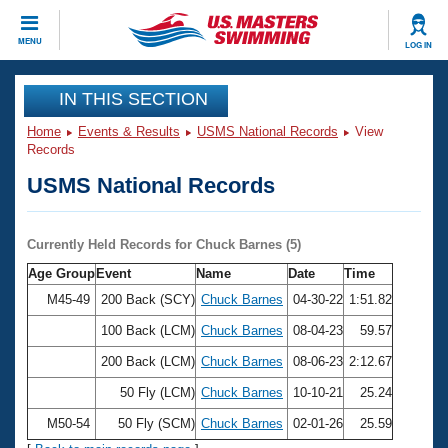
CLOSE
MENU
LOG IN
Training
IN THIS SECTION
Home
Events & Results
USMS National Records
View
Workout Library
Events
Records
USMS National Records
Articles And Videos
Calendar Of Events
Club Finder
Swimming 101
Currently Held Records for Chuck Barnes (5)
Virtual And Fitness Events
Workout Library
Age Group
Event
Name
Date
Time
Training Plans
2026 Summer Nationals
M45-49
200 Back (SCY)
Chuck Barnes
04-30-22
1:51.82
About Us
100 Back (LCM)
Chuck Barnes
08-04-23
59.57
Swimming Guides
National Championships
200 Back (LCM)
Chuck Barnes
08-06-23
2:12.67
What Is Masters Swimming?
Video Stroke Analysis
50 Fly (LCM)
Chuck Barnes
10-10-21
25.24
Join
Results And Rankings
USMS Community
M50-54
50 Fly (SCM)
Chuck Barnes
02-01-26
25.59
Club Finder