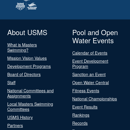
About USMS
Pool and Open
Water Events
What is Masters
Swimming?
Calendar of Events
Mission Vision Values
Event Development
Development Programs
Program
Board of Directors
Sanction an Event
Staff
Open Water Central
National Committees and
Fitness Events
Assignments
National Championships
Local Masters Swimming
Event Results
Committees
Rankings
USMS History
Records
Partners