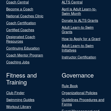
Coach Central
ALTS Central
Become a Coach
April is Adult Learn-to-
Swim Month
National Coaches Clinic
Donate to ALTS Grants
Coach Certification
Adult Learn-to-Swim
Certified Coaches
Grants
Designated Coach
How to Apply for a Grant
Resources
Adult Learn-to-Swim
Continuing Education
Initiatives
Coach Mentor Program
Instructor Certification
Coaching Jobs
Fitness and
Governance
Training
Rule Book
Club Finder
Organizational Policies
Swimming Guides
Guidelines Procedures and
Forms
Workout Library
Event Management and