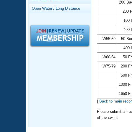
Records
200 Ba
Logo Merchandise
Open Water / Long Distance
Workout Tracking
200 
Eligibility Policy
Membership Benefits
100 
SWIMMER Magazine
400 
Open Water Central
W55-59
50 Ba
400 
Club Central
W60-64
50 F
Coach Central
W75-79
200 F
500 F
Volunteer Central
1000 F
Adult Learn-To-Swim Central
1650 F
[
Back to main reco
Please submit all r
of the swim.