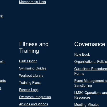
Membership Lists
nic
Fitness and
Governance
Training
Rule Book
Club Finder
Swim
Organizational Polici
Swimming Guides
Guidelines Procedur
Forms
Workout Library
ants
Event Management a
Training Plans
Sanctioning
t
Fitness Logs
LMSC Operations an
Swimcom Integration
Resources
Articles and Videos
Meeting Minutes