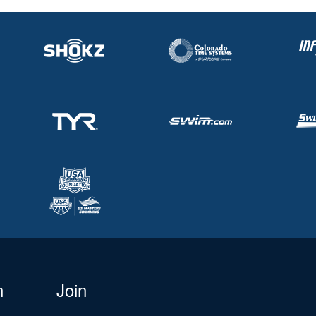
n
Join