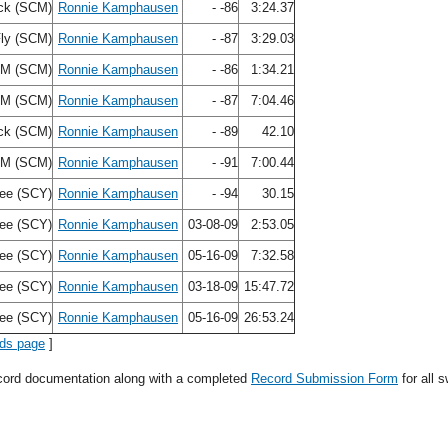
ck (SCM)
Ronnie Kamphausen
- -86
3:24.37
Fly (SCM)
Ronnie Kamphausen
- -87
3:29.03
IM (SCM)
Ronnie Kamphausen
- -86
1:34.21
IM (SCM)
Ronnie Kamphausen
- -87
7:04.46
ck (SCM)
Ronnie Kamphausen
- -89
42.10
IM (SCM)
Ronnie Kamphausen
- -91
7:00.44
ree (SCY)
Ronnie Kamphausen
- -94
30.15
ree (SCY)
Ronnie Kamphausen
03-08-09
2:53.05
ree (SCY)
Ronnie Kamphausen
05-16-09
7:32.58
ree (SCY)
Ronnie Kamphausen
03-18-09
15:47.72
ree (SCY)
Ronnie Kamphausen
05-16-09
26:53.24
rds page
]
ecord documentation along with a completed
Record Submission Form
for all 