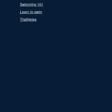
Swimming 101
Learn to swim
Triathletes