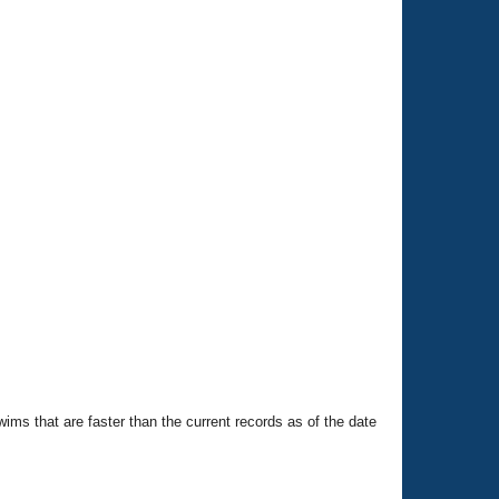
swims that are faster than the current records as of the date