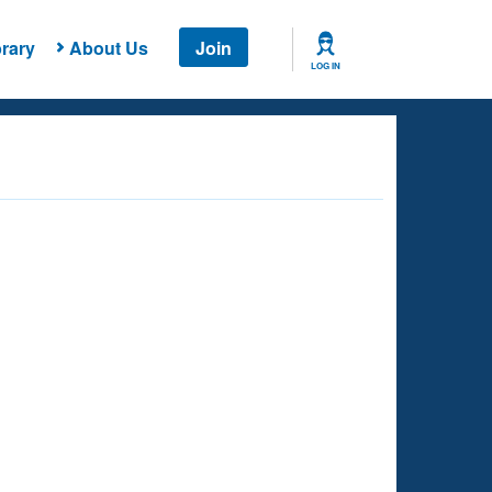
rary
About Us
Join
LOG IN