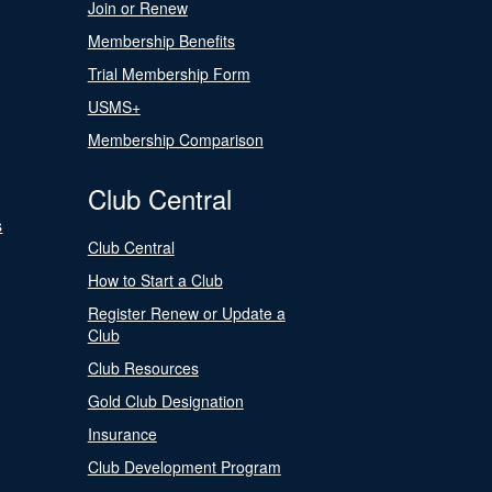
Join or Renew
Membership Benefits
Trial Membership Form
USMS+
Membership Comparison
Club Central
s
Club Central
How to Start a Club
Register Renew or Update a
Club
Club Resources
Gold Club Designation
Insurance
Club Development Program