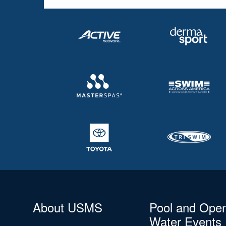
About USMS
Pool and Ope
Water Events