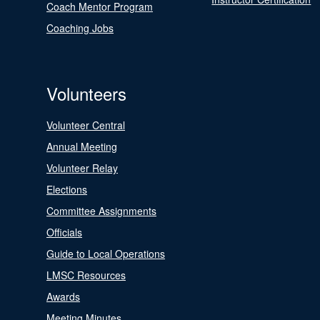
Coach Mentor Program
Coaching Jobs
Volunteers
Volunteer Central
Annual Meeting
Volunteer Relay
Elections
Committee Assignments
Officials
Guide to Local Operations
LMSC Resources
Awards
Meeting Minutes