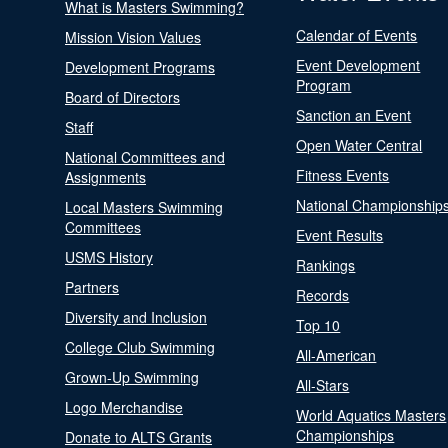
What is Masters Swimming?
Calendar of Events
Mission Vision Values
Event Development
Development Programs
Program
Board of Directors
Sanction an Event
Staff
Open Water Central
National Committees and
Fitness Events
Assignments
National Championship
Local Masters Swimming
Committees
Event Results
USMS History
Rankings
Partners
Records
Diversity and Inclusion
Top 10
College Club Swimming
All-American
Grown-Up Swimming
All-Stars
Logo Merchandise
World Aquatics Masters
Championships
Donate to ALTS Grants