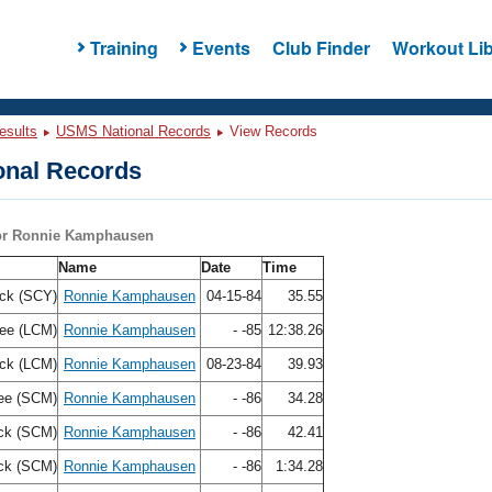
Training
Events
Club Finder
Workout Lib
esults
USMS National Records
View Records
nal Records
for Ronnie Kamphausen
Name
Date
Time
ck (SCY)
Ronnie Kamphausen
04-15-84
35.55
ree (LCM)
Ronnie Kamphausen
- -85
12:38.26
ck (LCM)
Ronnie Kamphausen
08-23-84
39.93
ee (SCM)
Ronnie Kamphausen
- -86
34.28
ck (SCM)
Ronnie Kamphausen
- -86
42.41
ck (SCM)
Ronnie Kamphausen
- -86
1:34.28