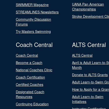
UANA Pan American
SWIMMER Magazine
Championships
STREAMLINES Newsletters
Stroke Development Cli
Community-Discussion
Forums
Try Masters Swimming
Coach Central
ALTS Central
Coach Central
ALTS Central
Become a Coach
April is Adult Learn-to-
Month
National Coaches Clinic
Donate to ALTS Grants
Coach Certification
Adult Learn-to-Swim Gr
Certified Coaches
How to Apply for a Gran
Designated Coach
Resources
Adult Learn-to-Swim
Initiatives
Continuing Education
Instructor Certification