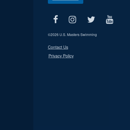
©
2026 U.S. Masters Swimming
Contact Us
Privacy Policy