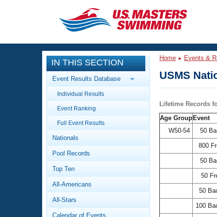
CLOSE
Training
Home
Events & R
IN THIS SECTION
Workout Library
Events
USMS Natio
Event Results Database
Articles And Videos
Individual Results
Calendar Of Events
Club Finder
Lifetime Records 
Event Ranking
Swimming 101
Age Group
Event
Virtual And Fitness Events
Full Event Results
Workout Library
W50-54
50 Ba
Nationals
Training Plans
2026 Summer Nationals
800 F
Pool Records
About Us
50 Ba
Swimming Guides
National Championships
Top Ten
50 Fr
What Is Masters Swimming?
All-Americans
Video Stroke Analysis
50 Ba
Join
Results And Rankings
All-Stars
USMS Community
100 Ba
Club Finder
Calendar of Events