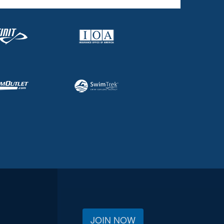
JOIN NOW