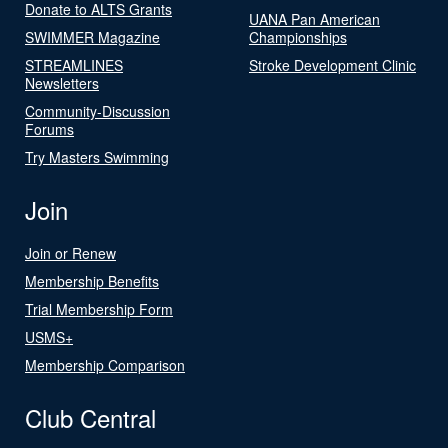
Donate to ALTS Grants
UANA Pan American
SWIMMER Magazine
Championships
STREAMLINES
Stroke Development Clinic
Newsletters
Community-Discussion
Forums
Try Masters Swimming
Join
Join or Renew
Membership Benefits
Trial Membership Form
USMS+
Membership Comparison
Club Central