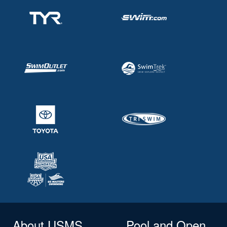
About USMS
Pool and Open