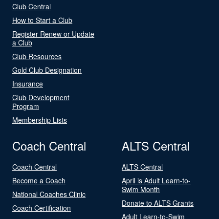
Club Central
How to Start a Club
Register Renew or Update
a Club
Club Resources
Gold Club Designation
Insurance
Club Development
Program
Membership Lists
Coach Central
ALTS Central
Coach Central
ALTS Central
Become a Coach
April is Adult Learn-to-
Swim Month
National Coaches Clinic
Donate to ALTS Grants
Coach Certification
Adult Learn-to-Swim