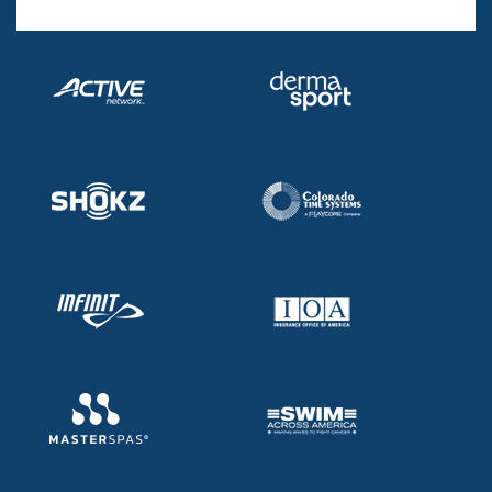
Records
Logo Merchandise
Workout Tracking
Eligibility Policy
Membership Benefits
SWIMMER Magazine
Open Water Central
Club Central
Coach Central
Volunteer Central
Adult Learn-To-Swim Central