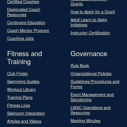
Certified Coaches
Grants
Designated Coach
How to Apply for a Grant
Resources
Adult Learn-to-Swim
Continuing Education
Initiatives
Coach Mentor Program
Instructor Certification
Coaching Jobs
Fitness and
Governance
Training
Rule Book
Club Finder
Organizational Policies
Swimming Guides
Guidelines Procedures and
Forms
Workout Library
Event Management and
Training Plans
Sanctioning
Fitness Logs
LMSC Operations and
Resources
Swimcom Integration
Meeting Minutes
Articles and Videos