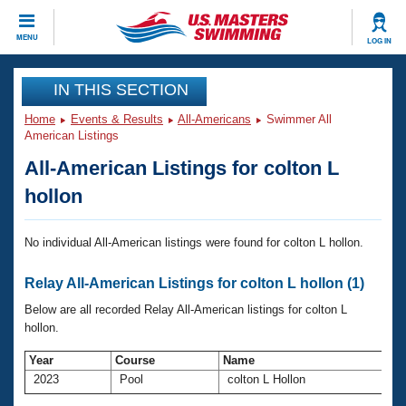
CLOSE
MENU
LOG IN
Training
IN THIS SECTION
Home
Events & Results
All-Americans
Swimmer All
Workout Library
Events
American Listings
All-American Listings for colton L
Articles And Videos
Calendar Of Events
Club Finder
hollon
Swimming 101
Virtual And Fitness Events
Workout Library
No individual All-American listings were found for colton L hollon.
Training Plans
2026 Summer Nationals
Relay All-American Listings for colton L hollon (1)
About Us
Swimming Guides
Below are all recorded Relay All-American listings for colton L
National Championships
hollon.
What Is Masters Swimming?
Video Stroke Analysis
Join
Results And Rankings
Year
Course
Name
2023
Pool
colton L Hollon
USMS Community
Club Finder