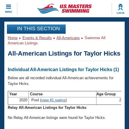
CLOSE
MENU
LOG IN
Training
IN THIS SECTION
Home
Events & Results
All-Americans
Swimmer All
Workout Library
Events
American Listings
All-American Listings for Taylor Hicks
Articles And Videos
Calendar Of Events
Club Finder
Swimming 101
Individual All-American Listings for Taylor Hicks (1)
Virtual And Fitness Events
Workout Library
Below are all recorded individual All-American achievements for
Training Plans
Taylor Hicks.
2026 Summer Nationals
About Us
Year
Course
Age Group
Swimming Guides
National Championships
2020
Pool (
view #1 swims
)
25-2
What Is Masters Swimming?
Relay All-American Listings for Taylor Hicks
Video Stroke Analysis
Join
Results And Rankings
No Relay All-American listings were found for Taylor Hicks.
USMS Community
Club Finder