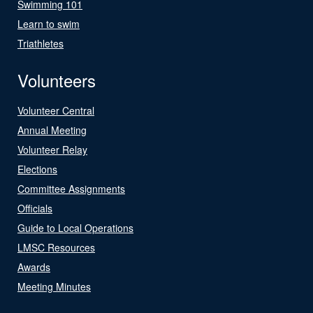
Swimming 101
Learn to swim
Triathletes
Volunteers
Volunteer Central
Annual Meeting
Volunteer Relay
Elections
Committee Assignments
Officials
Guide to Local Operations
LMSC Resources
Awards
Meeting Minutes