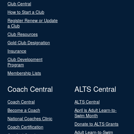
Club Central
How to Start a Club
Register Renew or Update
a Club
Club Resources
Gold Club Designation
Insurance
Club Development
Program
Membership Lists
Coach Central
ALTS Central
Coach Central
ALTS Central
Become a Coach
April is Adult Learn-to-
Swim Month
National Coaches Clinic
Donate to ALTS Grants
Coach Certification
Adult Learn-to-Swim