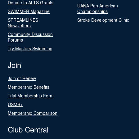
Donate to ALTS Grants
UANA Pan American
SWIMMER Magazine
Championships
STREAMLINES
Stroke Development Clinic
Newsletters
Community-Discussion
Forums
Try Masters Swimming
Join
Join or Renew
Membership Benefits
Trial Membership Form
USMS+
Membership Comparison
Club Central