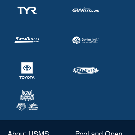
About USMS
Pool and Open