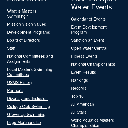
Water Events
What is Masters
Swimming?
Calendar of Events
Mission Vision Values
Event Development
Development Programs
Program
Board of Directors
Sanction an Event
Staff
Open Water Central
National Committees and
Fitness Events
Assignments
National Championships
Local Masters Swimming
Event Results
Committees
Rankings
USMS History
Records
Partners
Top 10
Diversity and Inclusion
All-American
College Club Swimming
All-Stars
Grown-Up Swimming
World Aquatics Masters
Logo Merchandise
Championships