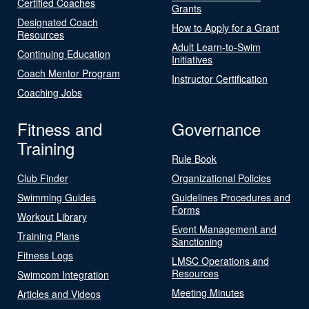
Certified Coaches
Grants
Designated Coach
How to Apply for a Grant
Resources
Adult Learn-to-Swim
Continuing Education
Initiatives
Coach Mentor Program
Instructor Certification
Coaching Jobs
Fitness and
Governance
Training
Rule Book
Club Finder
Organizational Policies
Swimming Guides
Guidelines Procedures and
Forms
Workout Library
Event Management and
Training Plans
Sanctioning
Fitness Logs
LMSC Operations and
Resources
Swimcom Integration
Meeting Minutes
Articles and Videos