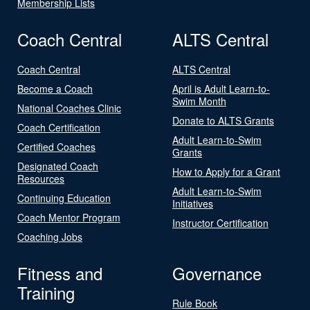
Membership Lists
Coach Central
ALTS Central
Coach Central
ALTS Central
Become a Coach
April is Adult Learn-to-
Swim Month
National Coaches Clinic
Donate to ALTS Grants
Coach Certification
Adult Learn-to-Swim
Certified Coaches
Grants
Designated Coach
How to Apply for a Grant
Resources
Adult Learn-to-Swim
Continuing Education
Initiatives
Coach Mentor Program
Instructor Certification
Coaching Jobs
Fitness and
Governance
Training
Rule Book