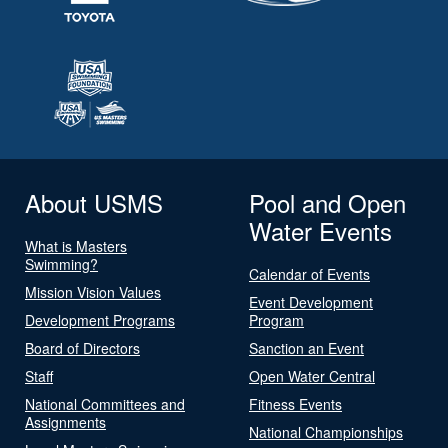
About USMS
Pool and Open
Water Events
What is Masters
Swimming?
Calendar of Events
Mission Vision Values
Event Development
Development Programs
Program
Board of Directors
Sanction an Event
Staff
Open Water Central
National Committees and
Fitness Events
Assignments
National Championships