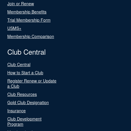
Join or Renew
Membership Benefits
Trial Membership Form
USMS+
Membership Comparison
Club Central
Club Central
How to Start a Club
Register Renew or Update
a Club
Club Resources
Gold Club Designation
Insurance
Club Development
Program