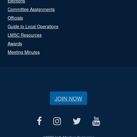
Elections
Committee Assignments
Officials
Guide to Local Operations
LMSC Resources
Awards
Meeting Minutes
JOIN NOW