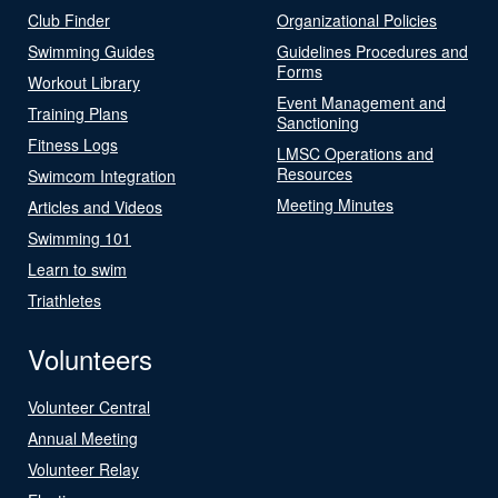
Club Finder
Organizational Policies
Swimming Guides
Guidelines Procedures and
Forms
Workout Library
Event Management and
Training Plans
Sanctioning
Fitness Logs
LMSC Operations and
Resources
Swimcom Integration
Meeting Minutes
Articles and Videos
Swimming 101
Learn to swim
Triathletes
Volunteers
Volunteer Central
Annual Meeting
Volunteer Relay