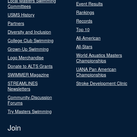
Local Masters Swimming
Event Results
Committees
Rankings
USMS History
Records
Partners
Top 10
Diversity and Inclusion
All-American
College Club Swimming
All-Stars
Grown-Up Swimming
World Aquatics Masters
Logo Merchandise
Championships
Donate to ALTS Grants
UANA Pan American
SWIMMER Magazine
Championships
STREAMLINES
Stroke Development Clinic
Newsletters
Community-Discussion
Forums
Try Masters Swimming
Join