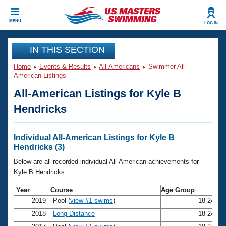
CLOSE
MENU
LOG IN
Training
IN THIS SECTION
Home
Events & Results
All-Americans
Swimmer All
Workout Library
Events
American Listings
All-American Listings for Kyle B
Articles And Videos
Calendar Of Events
Club Finder
Hendricks
Swimming 101
Virtual And Fitness Events
Workout Library
Individual All-American Listings for Kyle B
Training Plans
Hendricks (3)
2026 Summer Nationals
About Us
Below are all recorded individual All-American achievements for
Swimming Guides
Kyle B Hendricks.
National Championships
What Is Masters Swimming?
Year
Course
Age Group
N
Video Stroke Analysis
Join
Results And Rankings
2019
Pool (
view #1 swims
)
18-24
K
USMS Community
2018
Long Distance
18-24
K
Club Finder