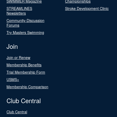
SWIMMER Magazine
Championships
STREAMLINES
Stroke Development Clinic
Newsletters
Community-Discussion
Forums
Try Masters Swimming
Join
Join or Renew
Membership Benefits
Trial Membership Form
USMS+
Membership Comparison
Club Central
Club Central