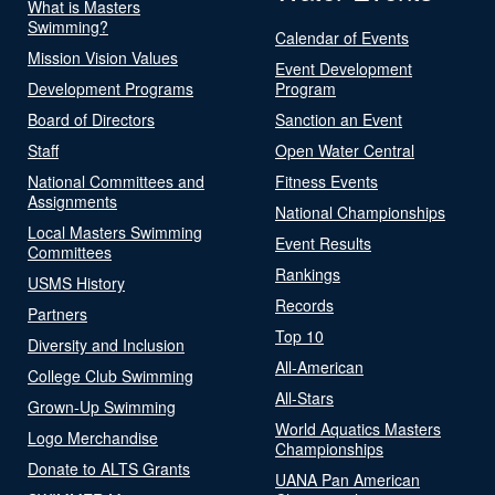
What is Masters
Swimming?
Calendar of Events
Mission Vision Values
Event Development
Development Programs
Program
Board of Directors
Sanction an Event
Staff
Open Water Central
National Committees and
Fitness Events
Assignments
National Championships
Local Masters Swimming
Event Results
Committees
Rankings
USMS History
Records
Partners
Top 10
Diversity and Inclusion
All-American
College Club Swimming
All-Stars
Grown-Up Swimming
World Aquatics Masters
Logo Merchandise
Championships
Donate to ALTS Grants
UANA Pan American