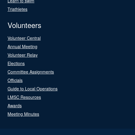
Learn to swim
Triathletes
Volunteers
Volunteer Central
Annual Meeting
Volunteer Relay
Elections
Committee Assignments
Officials
Guide to Local Operations
LMSC Resources
Awards
Meeting Minutes