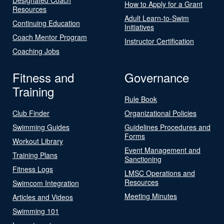
How to Apply for a Grant
Resources
Adult Learn-to-Swim
Continuing Education
Initiatives
Coach Mentor Program
Instructor Certification
Coaching Jobs
Fitness and
Governance
Training
Rule Book
Club Finder
Organizational Policies
Swimming Guides
Guidelines Procedures and
Forms
Workout Library
Event Management and
Training Plans
Sanctioning
Fitness Logs
LMSC Operations and
Resources
Swimcom Integration
Meeting Minutes
Articles and Videos
Swimming 101