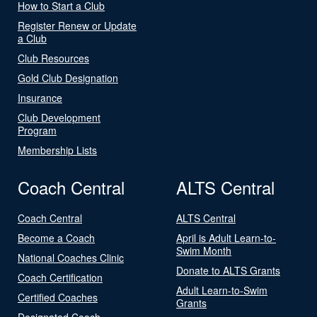
How to Start a Club
Register Renew or Update
a Club
Club Resources
Gold Club Designation
Insurance
Club Development
Program
Membership Lists
Coach Central
ALTS Central
Coach Central
ALTS Central
Become a Coach
April is Adult Learn-to-
Swim Month
National Coaches Clinic
Donate to ALTS Grants
Coach Certification
Adult Learn-to-Swim
Certified Coaches
Grants
Designated Coach