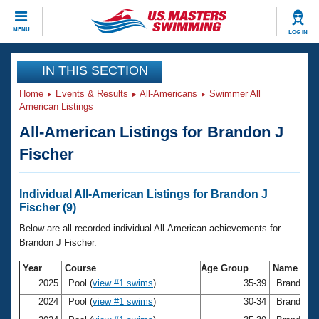
CLOSE
MENU
LOG IN
Training
IN THIS SECTION
Home
Events & Results
All-Americans
Swimmer All
Workout Library
Events
American Listings
All-American Listings for Brandon J
Articles And Videos
Calendar Of Events
Club Finder
Fischer
Swimming 101
Virtual And Fitness Events
Workout Library
Individual All-American Listings for Brandon J
Training Plans
Fischer (9)
2026 Summer Nationals
About Us
Below are all recorded individual All-American achievements for
Swimming Guides
Brandon J Fischer.
National Championships
What Is Masters Swimming?
Year
Course
Age Group
Name
Video Stroke Analysis
Join
Results And Rankings
2025
Pool (
view #1 swims
)
35-39
Brandon J
USMS Community
2024
Pool (
view #1 swims
)
30-34
Brandon J
Club Finder