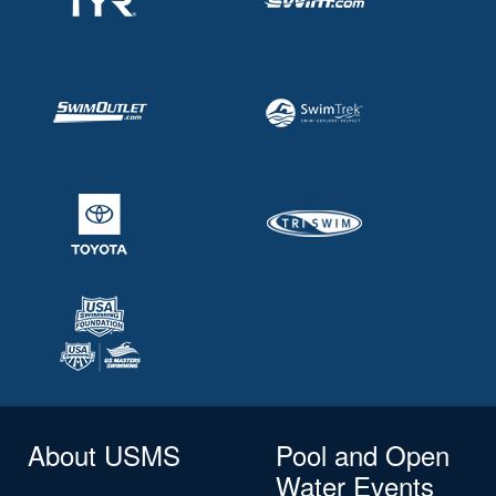
About USMS
Pool and Open
Water Events