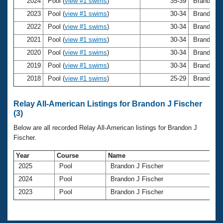
Records
2024
Pool (
view #1 swims
)
35-39
Brandon J
Logo Merchandise
2023
Pool (
view #1 swims
)
30-34
Brandon J
Workout Tracking
Eligibility Policy
2022
Pool (
view #1 swims
)
30-34
Brandon J
Membership Benefits
2021
Pool (
view #1 swims
)
30-34
Brandon J
SWIMMER Magazine
2020
Pool (
view #1 swims
)
30-34
Brandon J
Open Water Central
2019
Pool (
view #1 swims
)
30-34
Brandon J
2018
Pool (
view #1 swims
)
25-29
Brandon J
Club Central
Relay All-American Listings for Brandon J Fischer
Coach Central
(3)
Below are all recorded Relay All-American listings for Brandon J
Volunteer Central
Fischer.
Year
Course
Name
Adult Learn-To-Swim Central
2025
Pool
Brandon J Fischer
2024
Pool
Brandon J Fischer
2023
Pool
Brandon J Fischer