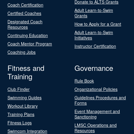
Donate to ALTS Grants
Coach Certification
Adult Learn-to-Swim
Certified Coaches
Grants
Designated Coach
How to Apply for a Grant
Resources
Adult Learn-to-Swim
Continuing Education
Initiatives
Coach Mentor Program
Instructor Certification
Coaching Jobs
Fitness and
Governance
Training
Rule Book
Club Finder
Organizational Policies
Swimming Guides
Guidelines Procedures and
Forms
Workout Library
Event Management and
Training Plans
Sanctioning
Fitness Logs
LMSC Operations and
Resources
Swimcom Integration