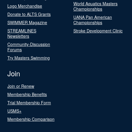
World Aquatics Masters
Logo Merchandise
Championships
Donate to ALTS Grants
UANA Pan American
SWIMMER Magazine
Championships
STREAMLINES
Stroke Development Clinic
Newsletters
Community-Discussion
Forums
Try Masters Swimming
Join
Join or Renew
Membership Benefits
Trial Membership Form
USMS+
Membership Comparison