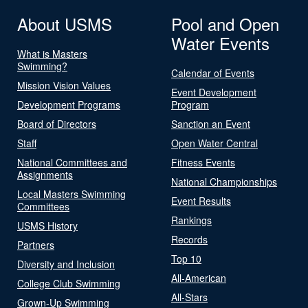
About USMS
Pool and Open
Water Events
What is Masters
Swimming?
Calendar of Events
Mission Vision Values
Event Development
Development Programs
Program
Board of Directors
Sanction an Event
Staff
Open Water Central
National Committees and
Fitness Events
Assignments
National Championships
Local Masters Swimming
Event Results
Committees
Rankings
USMS History
Records
Partners
Top 10
Diversity and Inclusion
All-American
College Club Swimming
All-Stars
Grown-Up Swimming