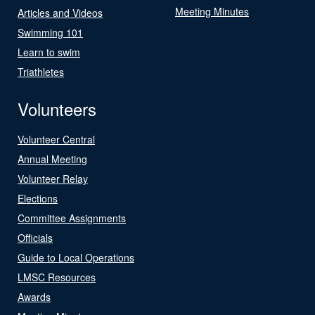
Meeting Minutes
Articles and Videos
Swimming 101
Learn to swim
Triathletes
Volunteers
Volunteer Central
Annual Meeting
Volunteer Relay
Elections
Committee Assignments
Officials
Guide to Local Operations
LMSC Resources
Awards