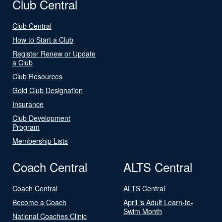
Club Central
Club Central
How to Start a Club
Register Renew or Update
a Club
Club Resources
Gold Club Designation
Insurance
Club Development
Program
Membership Lists
Coach Central
ALTS Central
Coach Central
ALTS Central
Become a Coach
April is Adult Learn-to-
Swim Month
National Coaches Clinic