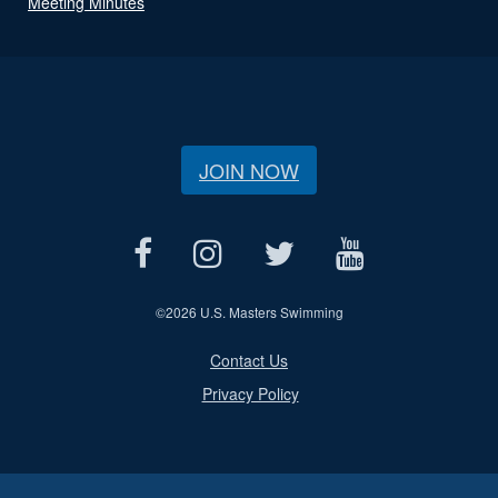
Meeting Minutes
JOIN NOW
©
2026 U.S. Masters Swimming
Contact Us
Privacy Policy