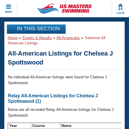
CLOSE
MENU
LOG IN
Training
IN THIS SECTION
Home
Events & Results
All-Americans
Swimmer All
Workout Library
Events
American Listings
All-American Listings for Chelsea J
Articles And Videos
Calendar Of Events
Club Finder
Spottswood
Swimming 101
Virtual And Fitness Events
Workout Library
No individual All-American listings were found for Chelsea J
Spottswood.
Training Plans
2026 Summer Nationals
About Us
Relay All-American Listings for Chelsea J
Swimming Guides
National Championships
Spottswood (1)
What Is Masters Swimming?
Below are all recorded Relay All-American listings for Chelsea J
Video Stroke Analysis
Join
Results And Rankings
Spottswood.
USMS Community
Club Finder
Year
Course
Name