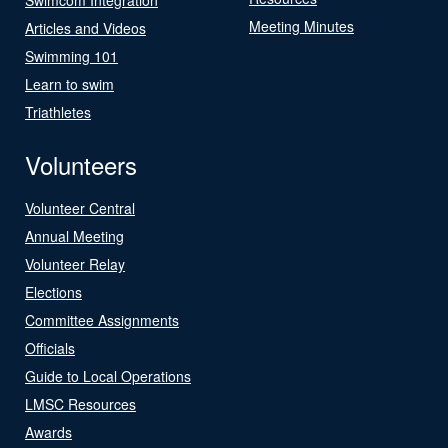
Meeting Minutes
Articles and Videos
Swimming 101
Learn to swim
Triathletes
Volunteers
Volunteer Central
Annual Meeting
Volunteer Relay
Elections
Committee Assignments
Officials
Guide to Local Operations
LMSC Resources
Awards