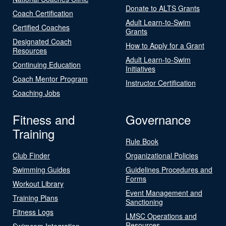
Donate to ALTS Grants
Coach Certification
Adult Learn-to-Swim
Certified Coaches
Grants
Designated Coach
How to Apply for a Grant
Resources
Adult Learn-to-Swim
Continuing Education
Initiatives
Coach Mentor Program
Instructor Certification
Coaching Jobs
Fitness and
Governance
Training
Rule Book
Club Finder
Organizational Policies
Swimming Guides
Guidelines Procedures and
Forms
Workout Library
Event Management and
Training Plans
Sanctioning
Fitness Logs
LMSC Operations and
Resources
Swimcom Integration