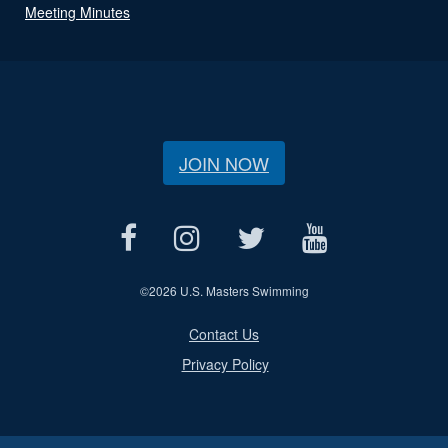
Meeting Minutes
JOIN NOW
©
2026 U.S. Masters Swimming
Contact Us
Privacy Policy