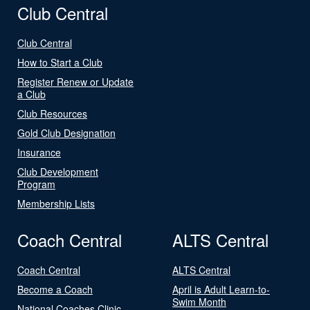
Club Central
Club Central
How to Start a Club
Register Renew or Update
a Club
Club Resources
Gold Club Designation
Insurance
Club Development
Program
Membership Lists
Coach Central
ALTS Central
Coach Central
ALTS Central
Become a Coach
April is Adult Learn-to-
Swim Month
National Coaches Clinic