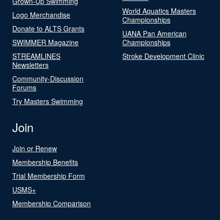
Grown-Up Swimming
World Aquatics Masters
Logo Merchandise
Championships
Donate to ALTS Grants
UANA Pan American
SWIMMER Magazine
Championships
STREAMLINES
Stroke Development Clinic
Newsletters
Community-Discussion
Forums
Try Masters Swimming
Join
Join or Renew
Membership Benefits
Trial Membership Form
USMS+
Membership Comparison