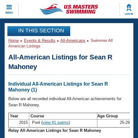
CLOSE
MENU
LOG IN
Training
IN THIS SECTION
Home
Events & Results
All-Americans
Swimmer All
Workout Library
Events
American Listings
All-American Listings for Sean R
Articles And Videos
Calendar Of Events
Club Finder
Mahoney
Swimming 101
Virtual And Fitness Events
Workout Library
Individual All-American Listings for Sean R
Training Plans
Mahoney (1)
2026 Summer Nationals
About Us
Below are all recorded individual All-American achievements for
Swimming Guides
Sean R Mahoney.
National Championships
What Is Masters Swimming?
Year
Course
Age Group
Na
Video Stroke Analysis
Join
Results And Rankings
2015
Pool (
view #1 swims
)
25-29
Se
USMS Community
Relay All-American Listings for Sean R Mahoney
Club Finder