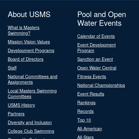
About USMS
Pool and Open
Water Events
What is Masters
Swimming?
Calendar of Events
Mission Vision Values
Event Development
Development Programs
Program
Board of Directors
Sanction an Event
Staff
Open Water Central
National Committees and
Fitness Events
Assignments
National Championships
Local Masters Swimming
Event Results
Committees
Rankings
USMS History
Records
Partners
Top 10
Diversity and Inclusion
All-American
College Club Swimming
All-Stars