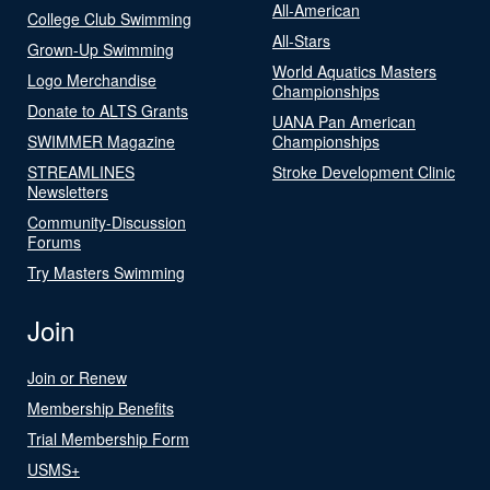
All-American
College Club Swimming
All-Stars
Grown-Up Swimming
World Aquatics Masters
Logo Merchandise
Championships
Donate to ALTS Grants
UANA Pan American
SWIMMER Magazine
Championships
STREAMLINES
Stroke Development Clinic
Newsletters
Community-Discussion
Forums
Try Masters Swimming
Join
Join or Renew
Membership Benefits
Trial Membership Form
USMS+