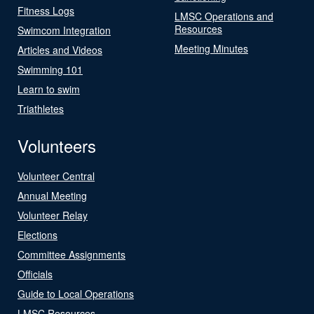
Fitness Logs
LMSC Operations and
Resources
Swimcom Integration
Meeting Minutes
Articles and Videos
Swimming 101
Learn to swim
Triathletes
Volunteers
Volunteer Central
Annual Meeting
Volunteer Relay
Elections
Committee Assignments
Officials
Guide to Local Operations
LMSC Resources