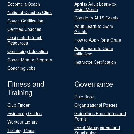
Become a Coach
April is Adult Learn-to-
Swim Month
National Coaches Clinic
Donate to ALTS Grants
Coach Certification
Adult Learn-to-Swim
Certified Coaches
Grants
Designated Coach
How to Apply for a Grant
Resources
Adult Learn-to-Swim
Continuing Education
Initiatives
Coach Mentor Program
Instructor Certification
Coaching Jobs
Fitness and
Governance
Training
Rule Book
Club Finder
Organizational Policies
Swimming Guides
Guidelines Procedures and
Forms
Workout Library
Event Management and
Training Plans
Sanctioning