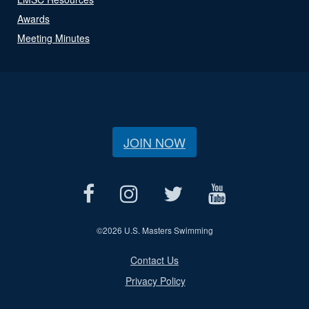
Awards
Meeting Minutes
JOIN NOW
©
2026 U.S. Masters Swimming
Contact Us
Privacy Policy