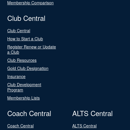
Membership Comparison
Club Central
Club Central
How to Start a Club
Register Renew or Update
a Club
Club Resources
Gold Club Designation
Insurance
Club Development
Program
Membership Lists
Coach Central
ALTS Central
Coach Central
ALTS Central