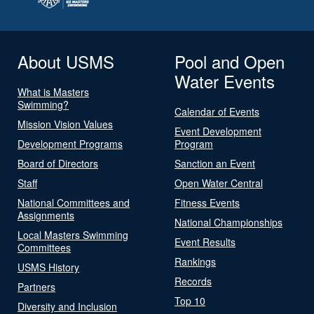
About USMS
Pool and Open
Water Events
What is Masters
Swimming?
Calendar of Events
Mission Vision Values
Event Development
Development Programs
Program
Board of Directors
Sanction an Event
Staff
Open Water Central
National Committees and
Fitness Events
Assignments
National Championships
Local Masters Swimming
Event Results
Committees
Rankings
USMS History
Records
Partners
Top 10
Diversity and Inclusion