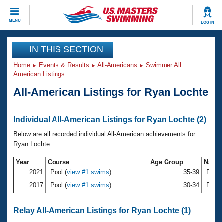
CLOSE
MENU
LOG IN
Training
IN THIS SECTION
Home
Events & Results
All-Americans
Swimmer All
Workout Library
Events
American Listings
All-American Listings for Ryan Lochte
Articles And Videos
Calendar Of Events
Club Finder
Swimming 101
Individual All-American Listings for Ryan Lochte (2)
Virtual And Fitness Events
Workout Library
Below are all recorded individual All-American achievements for
Training Plans
Ryan Lochte.
2026 Summer Nationals
About Us
Year
Course
Age Group
Nam
Swimming Guides
National Championships
2021
Pool (
view #1 swims
)
35-39
Ryan
What Is Masters Swimming?
2017
Pool (
view #1 swims
)
30-34
Ryan
Video Stroke Analysis
Join
Results And Rankings
USMS Community
Relay All-American Listings for Ryan Lochte (1)
Club Finder