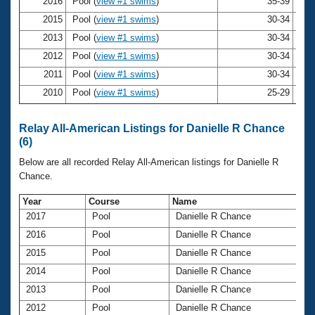
Records
2016
Pool (
view #1 swims
)
35-39
Dan
Logo Merchandise
2015
Pool (
view #1 swims
)
30-34
Dan
Workout Tracking
Eligibility Policy
2013
Pool (
view #1 swims
)
30-34
Dan
Membership Benefits
2012
Pool (
view #1 swims
)
30-34
Dan
SWIMMER Magazine
2011
Pool (
view #1 swims
)
30-34
Dan
Open Water Central
2010
Pool (
view #1 swims
)
25-29
Dan
Club Central
Relay All-American Listings for Danielle R Chance
(6)
Coach Central
Below are all recorded Relay All-American listings for Danielle R
Chance.
Volunteer Central
Year
Course
Name
2017
Pool
Danielle R Chance
Adult Learn-To-Swim Central
2016
Pool
Danielle R Chance
2015
Pool
Danielle R Chance
2014
Pool
Danielle R Chance
2013
Pool
Danielle R Chance
2012
Pool
Danielle R Chance