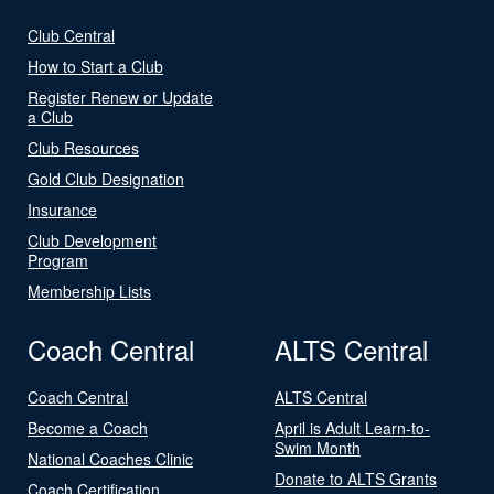
Club Central
How to Start a Club
Register Renew or Update
a Club
Club Resources
Gold Club Designation
Insurance
Club Development
Program
Membership Lists
Coach Central
ALTS Central
Coach Central
ALTS Central
Become a Coach
April is Adult Learn-to-
Swim Month
National Coaches Clinic
Donate to ALTS Grants
Coach Certification