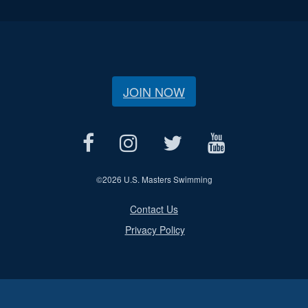
JOIN NOW
©
2026 U.S. Masters Swimming
Contact Us
Privacy Policy