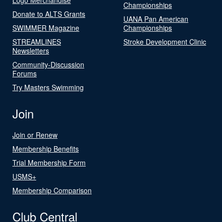
Championships
Donate to ALTS Grants
UANA Pan American
SWIMMER Magazine
Championships
STREAMLINES
Stroke Development Clinic
Newsletters
Community-Discussion
Forums
Try Masters Swimming
Join
Join or Renew
Membership Benefits
Trial Membership Form
USMS+
Membership Comparison
Club Central