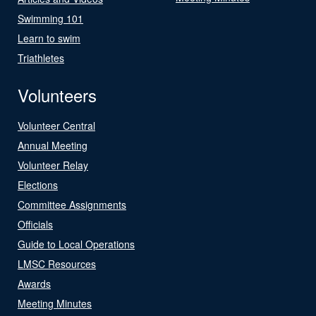
Swimming 101
Learn to swim
Triathletes
Volunteers
Volunteer Central
Annual Meeting
Volunteer Relay
Elections
Committee Assignments
Officials
Guide to Local Operations
LMSC Resources
Awards
Meeting Minutes