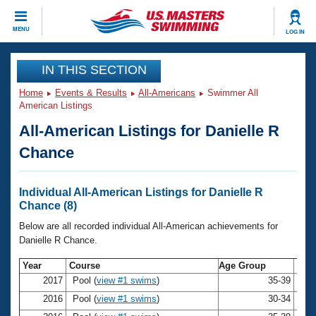
CLOSE
MENU
LOG IN
Training
IN THIS SECTION
Home
Events & Results
All-Americans
Swimmer All
Workout Library
Events
American Listings
All-American Listings for Danielle R
Articles And Videos
Calendar Of Events
Club Finder
Chance
Swimming 101
Virtual And Fitness Events
Workout Library
Individual All-American Listings for Danielle R
Training Plans
Chance (8)
2026 Summer Nationals
About Us
Below are all recorded individual All-American achievements for
Swimming Guides
Danielle R Chance.
National Championships
What Is Masters Swimming?
Year
Course
Age Group
Na
Video Stroke Analysis
Join
Results And Rankings
2017
Pool (
view #1 swims
)
35-39
Dan
USMS Community
2016
Pool (
view #1 swims
)
30-34
Dan
Club Finder