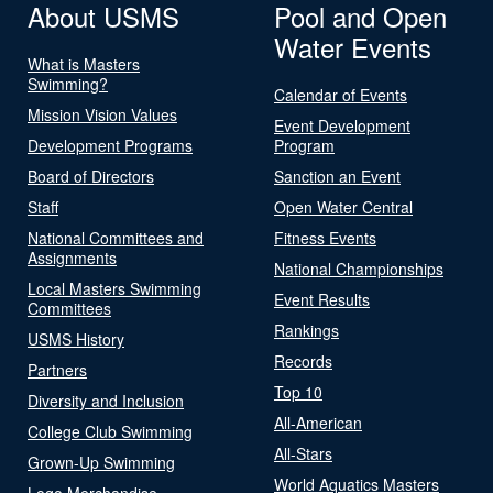
About USMS
Pool and Open
Water Events
What is Masters
Swimming?
Calendar of Events
Mission Vision Values
Event Development
Development Programs
Program
Board of Directors
Sanction an Event
Staff
Open Water Central
National Committees and
Fitness Events
Assignments
National Championships
Local Masters Swimming
Event Results
Committees
Rankings
USMS History
Records
Partners
Top 10
Diversity and Inclusion
All-American
College Club Swimming
All-Stars
Grown-Up Swimming
World Aquatics Masters
Logo Merchandise