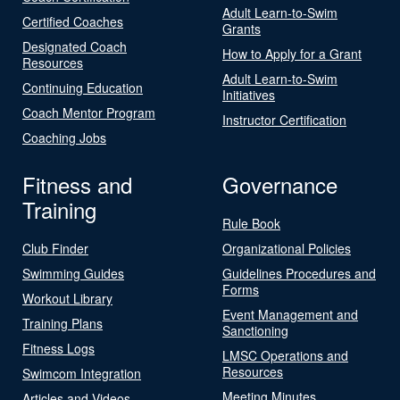
Adult Learn-to-Swim
Certified Coaches
Grants
Designated Coach
How to Apply for a Grant
Resources
Adult Learn-to-Swim
Continuing Education
Initiatives
Coach Mentor Program
Instructor Certification
Coaching Jobs
Fitness and
Governance
Training
Rule Book
Club Finder
Organizational Policies
Swimming Guides
Guidelines Procedures and
Forms
Workout Library
Event Management and
Training Plans
Sanctioning
Fitness Logs
LMSC Operations and
Resources
Swimcom Integration
Meeting Minutes
Articles and Videos