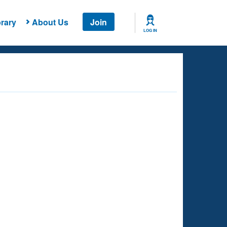
rary
About Us
Join
LOG IN