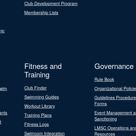
Club Development Program
Membership Lists
nic
Fitness and
Governance
Training
Rule Book
Club Finder
Swim
Organizational Polici
Swimming Guides
Guidelines Procedur
Forms
Workout Library
ants
Event Management a
Training Plans
Sanctioning
t
Fitness Logs
LMSC Operations an
Swimcom Integration
Resources