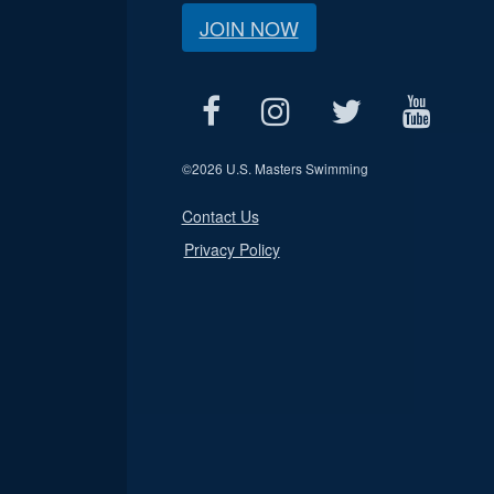
JOIN NOW
©
2026 U.S. Masters Swimming
Contact Us
Privacy Policy