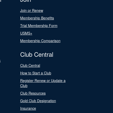
Join or Renew
Membership Benefits
Trial Membership Form
USMS+
Membership Comparison
Club Central
s
Club Central
How to Start a Club
Register Renew or Update a
Club
Club Resources
Gold Club Designation
Insurance