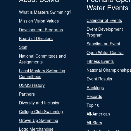
Water Events
What is Masters Swimming?
Calendar of Events
Mission Vision Values
Event Development
Development Programs
Program
Board of Directors
Sanction an Event
Staff
Open Water Central
National Committees and
Fitness Events
Assignments
National Championship
Local Masters Swimming
Committees
Event Results
USMS History
Rankings
Partners
Records
Diversity and Inclusion
Top 10
College Club Swimming
All-American
Grown-Up Swimming
All-Stars
Logo Merchandise