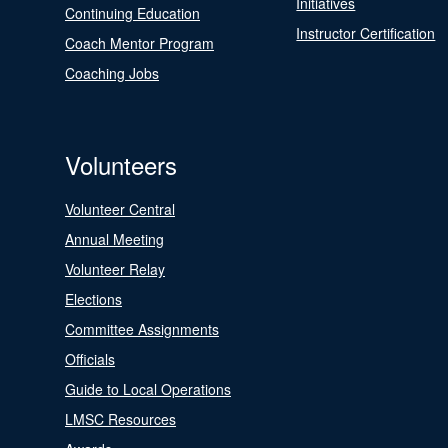
Initiatives
Continuing Education
Instructor Certification
Coach Mentor Program
Coaching Jobs
Volunteers
Volunteer Central
Annual Meeting
Volunteer Relay
Elections
Committee Assignments
Officials
Guide to Local Operations
LMSC Resources