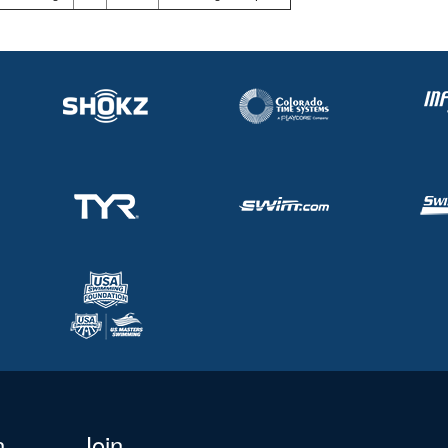
n
Join