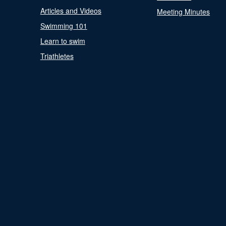
Articles and Videos
Meeting Minutes
Swimming 101
Learn to swim
Triathletes