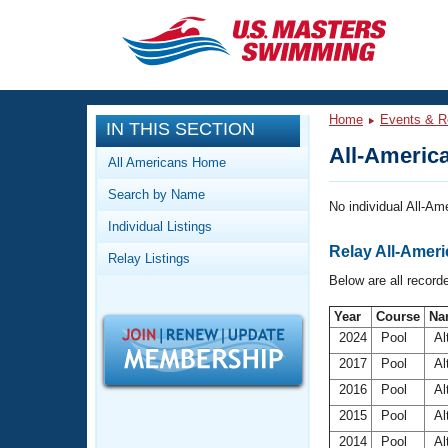
CLOSE
Training
Home
Events & R
IN THIS SECTION
Workout Library
Events
All-America
All Americans Home
Articles And Videos
Search by Name
Calendar Of Events
Club Finder
No individual All-Ame
Individual Listings
Swimming 101
Virtual And Fitness Events
Relay All-Americ
Relay Listings
Workout Library
Below are all recorde
Training Plans
2026 Summer Nationals
About Us
Year
Course
Na
2024
Pool
Al
Swimming Guides
National Championships
2017
Pool
Al
What Is Masters Swimming?
Video Stroke Analysis
2016
Pool
Al
Join
Results And Rankings
2015
Pool
Al
USMS Community
Club Finder
2014
Pool
Al