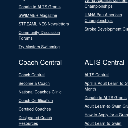
World Aquatics Masters
Championships
Donate to ALTS Grants
UANA Pan American
SWIMMER Magazine
Championships
STREAMLINES Newsletters
Stroke Development Cli
Community-Discussion
Forums
Try Masters Swimming
Coach Central
ALTS Central
Coach Central
ALTS Central
Become a Coach
April is Adult Learn-to-
Month
National Coaches Clinic
Donate to ALTS Grants
Coach Certification
Adult Learn-to-Swim Gr
Certified Coaches
How to Apply for a Gran
Designated Coach
Resources
Adult Learn-to-Swim