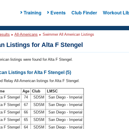
Training
Events
Club Finder
Workout Lib
esults
All-Americans
Swimmer All American Listings
n Listings for Alta F Stengel
rican listings were found for Alta F Stengel.
an Listings for Alta F Stengel (5)
d Relay All-American listings for Alta F Stengel.
me
Age
Club
LMSC
ta F Stengel
74
SDSM
San Diego - Imperial
ta F Stengel
67
SDSM
San Diego - Imperial
ta F Stengel
66
SDSM
San Diego - Imperial
ta F Stengel
65
SDSM
San Diego - Imperial
ta F Stengel
64
SDSM
San Diego - Imperial