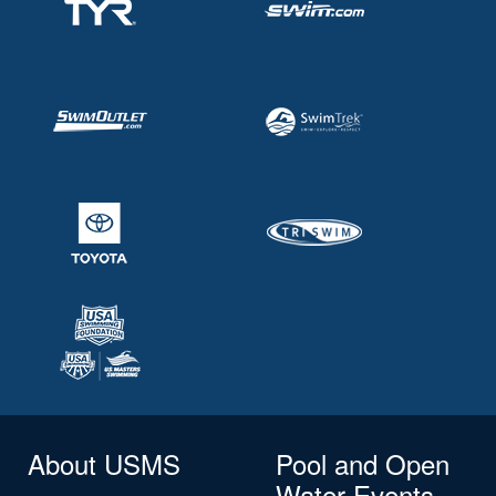
About USMS
Pool and Open
Water Events