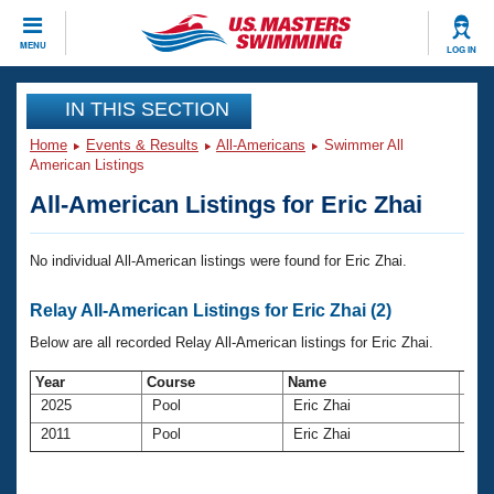
CLOSE
MENU
LOG IN
Training
IN THIS SECTION
Home
Events & Results
All-Americans
Swimmer All
Workout Library
Events
American Listings
All-American Listings for Eric Zhai
Articles And Videos
Calendar Of Events
Club Finder
No individual All-American listings were found for Eric Zhai.
Swimming 101
Virtual And Fitness Events
Workout Library
Relay All-American Listings for Eric Zhai (2)
Training Plans
2026 Summer Nationals
Below are all recorded Relay All-American listings for Eric Zhai.
About Us
Swimming Guides
National Championships
Year
Course
Name
Ag
2025
Pool
Eric Zhai
44
What Is Masters Swimming?
Video Stroke Analysis
2011
Pool
Eric Zhai
30
Join
Results And Rankings
USMS Community
Club Finder