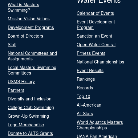
What is Masters
Swimming?
Calendar of Events
Mission Vision Values
Event Development
Development Programs
Program
Board of Directors
Sanction an Event
Staff
Open Water Central
National Committees and
Fitness Events
Assignments
National Championships
Local Masters Swimming
Event Results
Committees
Rankings
USMS History
Records
Partners
Top 10
Diversity and Inclusion
All-American
College Club Swimming
All-Stars
Grown-Up Swimming
World Aquatics Masters
Logo Merchandise
Championships
Donate to ALTS Grants
UANA Pan American