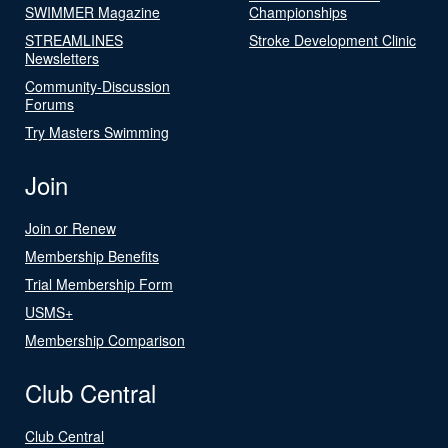
SWIMMER Magazine
Championships
STREAMLINES
Stroke Development Clinic
Newsletters
Community-Discussion
Forums
Try Masters Swimming
Join
Join or Renew
Membership Benefits
Trial Membership Form
USMS+
Membership Comparison
Club Central
Club Central