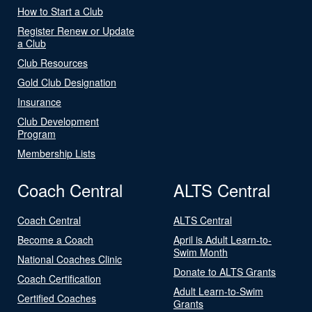
How to Start a Club
Register Renew or Update
a Club
Club Resources
Gold Club Designation
Insurance
Club Development
Program
Membership Lists
Coach Central
ALTS Central
Coach Central
ALTS Central
Become a Coach
April is Adult Learn-to-
Swim Month
National Coaches Clinic
Donate to ALTS Grants
Coach Certification
Adult Learn-to-Swim
Certified Coaches
Grants