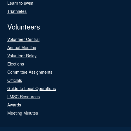
Learn to swim
Triathletes
Volunteers
Volunteer Central
Annual Meeting
Volunteer Relay
Elections
Committee Assignments
Officials
Guide to Local Operations
LMSC Resources
Awards
Meeting Minutes