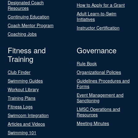
Designated Coach
How to Apply for a Grant
Resources
Adult Learn-to-Swim
Continuing Education
Initiatives
Coach Mentor Program
Instructor Certification
Coaching Jobs
Fitness and
Governance
Training
Rule Book
Club Finder
Organizational Policies
Swimming Guides
Guidelines Procedures and
Forms
Workout Library
Event Management and
Training Plans
Sanctioning
Fitness Logs
LMSC Operations and
Resources
Swimcom Integration
Meeting Minutes
Articles and Videos
Swimming 101