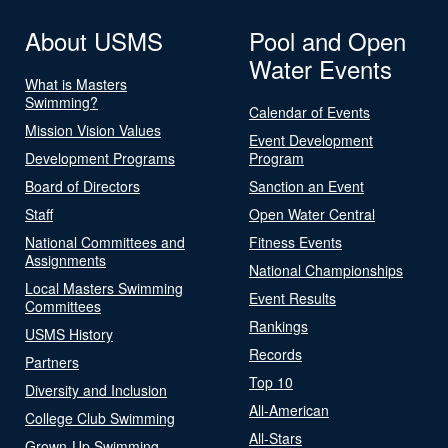
About USMS
Pool and Open
Water Events
What is Masters
Swimming?
Calendar of Events
Mission Vision Values
Event Development
Development Programs
Program
Board of Directors
Sanction an Event
Staff
Open Water Central
National Committees and
Fitness Events
Assignments
National Championships
Local Masters Swimming
Event Results
Committees
Rankings
USMS History
Records
Partners
Top 10
Diversity and Inclusion
All-American
College Club Swimming
All-Stars
Grown-Up Swimming