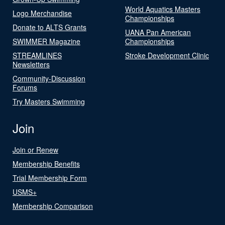
World Aquatics Masters
Logo Merchandise
Championships
Donate to ALTS Grants
UANA Pan American
SWIMMER Magazine
Championships
STREAMLINES
Stroke Development Clinic
Newsletters
Community-Discussion
Forums
Try Masters Swimming
Join
Join or Renew
Membership Benefits
Trial Membership Form
USMS+
Membership Comparison