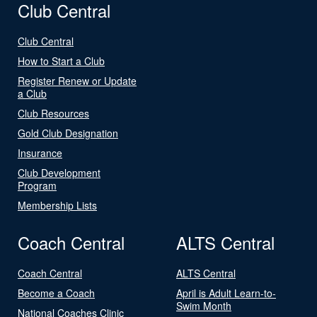
Club Central
Club Central
How to Start a Club
Register Renew or Update
a Club
Club Resources
Gold Club Designation
Insurance
Club Development
Program
Membership Lists
Coach Central
ALTS Central
Coach Central
ALTS Central
Become a Coach
April is Adult Learn-to-
Swim Month
National Coaches Clinic