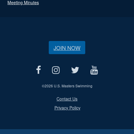
Meeting Minutes
JOIN NOW
©
2026 U.S. Masters Swimming
Contact Us
Privacy Policy