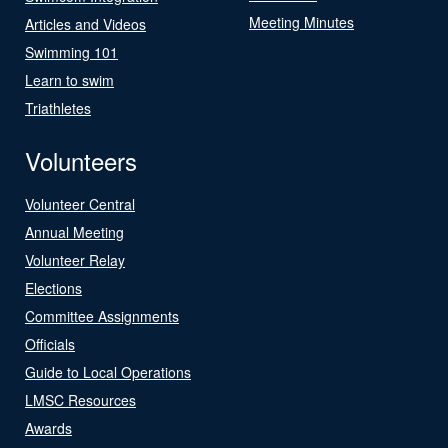
Meeting Minutes
Articles and Videos
Swimming 101
Learn to swim
Triathletes
Volunteers
Volunteer Central
Annual Meeting
Volunteer Relay
Elections
Committee Assignments
Officials
Guide to Local Operations
LMSC Resources
Awards