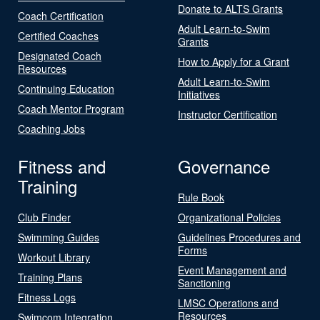
Donate to ALTS Grants
Coach Certification
Adult Learn-to-Swim
Certified Coaches
Grants
Designated Coach
How to Apply for a Grant
Resources
Adult Learn-to-Swim
Continuing Education
Initiatives
Coach Mentor Program
Instructor Certification
Coaching Jobs
Fitness and
Governance
Training
Rule Book
Club Finder
Organizational Policies
Swimming Guides
Guidelines Procedures and
Forms
Workout Library
Event Management and
Training Plans
Sanctioning
Fitness Logs
LMSC Operations and
Resources
Swimcom Integration