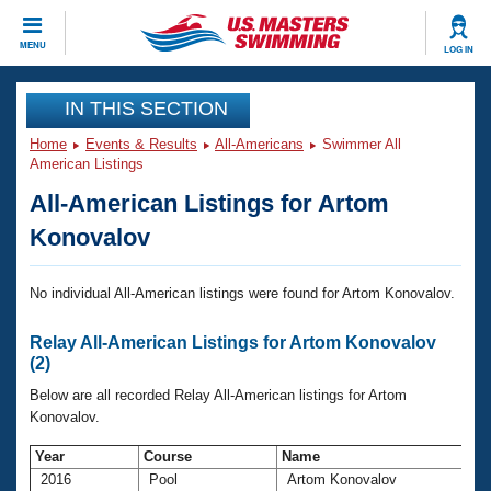
CLOSE
MENU
LOG IN
Training
IN THIS SECTION
Home
Events & Results
All-Americans
Swimmer All
Workout Library
Events
American Listings
All-American Listings for Artom
Articles And Videos
Calendar Of Events
Club Finder
Konovalov
Swimming 101
Virtual And Fitness Events
Workout Library
No individual All-American listings were found for Artom Konovalov.
Training Plans
2026 Summer Nationals
Relay All-American Listings for Artom Konovalov
About Us
(2)
Swimming Guides
National Championships
Below are all recorded Relay All-American listings for Artom
What Is Masters Swimming?
Konovalov.
Video Stroke Analysis
Join
Results And Rankings
Year
Course
Name
USMS Community
Club Finder
2016
Pool
Artom Konovalov