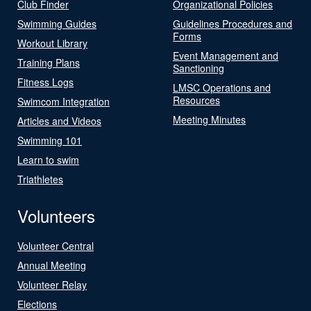
Club Finder
Organizational Policies
Swimming Guides
Guidelines Procedures and
Forms
Workout Library
Event Management and
Training Plans
Sanctioning
Fitness Logs
LMSC Operations and
Resources
Swimcom Integration
Meeting Minutes
Articles and Videos
Swimming 101
Learn to swim
Triathletes
Volunteers
Volunteer Central
Annual Meeting
Volunteer Relay
Elections