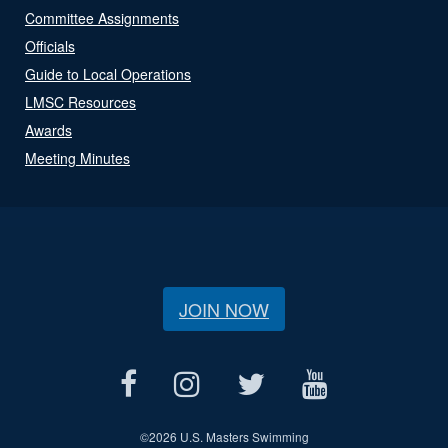
Committee Assignments
Officials
Guide to Local Operations
LMSC Resources
Awards
Meeting Minutes
JOIN NOW
©
2026 U.S. Masters Swimming