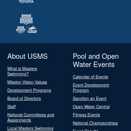
About USMS
Pool and Open
Water Events
What is Masters
Swimming?
Calendar of Events
Mission Vision Values
Event Development
Development Programs
Program
Board of Directors
Sanction an Event
Staff
Open Water Central
National Committees and
Fitness Events
Assignments
National Championships
Local Masters Swimming
Event Results