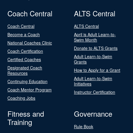
Coach Central
ALTS Central
Coach Central
ALTS Central
Become a Coach
April is Adult Learn-to-
Swim Month
National Coaches Clinic
Donate to ALTS Grants
Coach Certification
Adult Learn-to-Swim
Certified Coaches
Grants
Designated Coach
How to Apply for a Grant
Resources
Adult Learn-to-Swim
Continuing Education
Initiatives
Coach Mentor Program
Instructor Certification
Coaching Jobs
Fitness and
Governance
Training
Rule Book