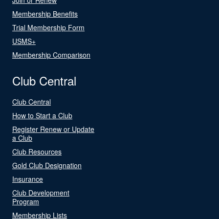
Membership Benefits
Trial Membership Form
USMS+
Membership Comparison
Club Central
Club Central
How to Start a Club
Register Renew or Update
a Club
Club Resources
Gold Club Designation
Insurance
Club Development
Program
Membership Lists