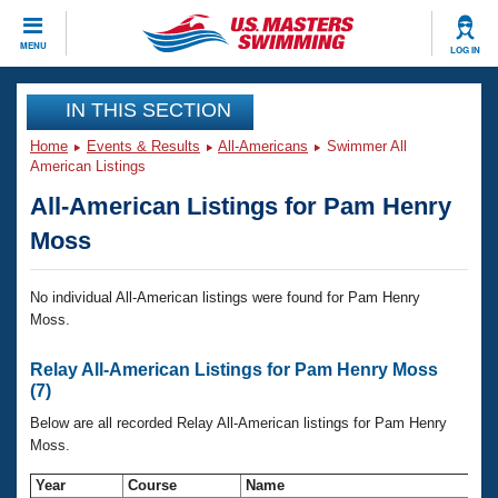
CLOSE
MENU
LOG IN
Training
IN THIS SECTION
Home
Events & Results
All-Americans
Swimmer All
Workout Library
Events
American Listings
All-American Listings for Pam Henry
Articles And Videos
Calendar Of Events
Club Finder
Moss
Swimming 101
Virtual And Fitness Events
Workout Library
No individual All-American listings were found for Pam Henry
Moss.
Training Plans
2026 Summer Nationals
About Us
Relay All-American Listings for Pam Henry Moss
Swimming Guides
National Championships
(7)
What Is Masters Swimming?
Below are all recorded Relay All-American listings for Pam Henry
Video Stroke Analysis
Join
Results And Rankings
Moss.
USMS Community
Club Finder
Year
Course
Name