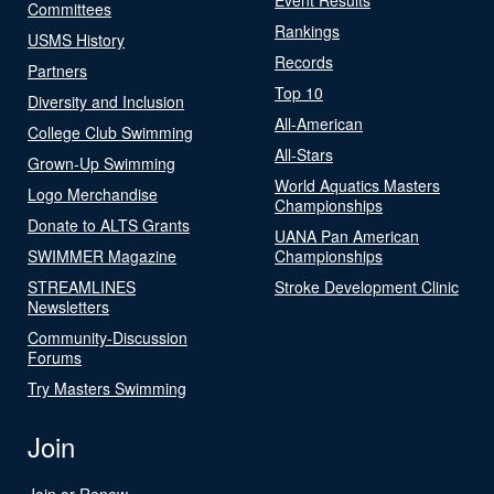
Committees
Rankings
USMS History
Records
Partners
Top 10
Diversity and Inclusion
All-American
College Club Swimming
All-Stars
Grown-Up Swimming
World Aquatics Masters
Logo Merchandise
Championships
Donate to ALTS Grants
UANA Pan American
SWIMMER Magazine
Championships
STREAMLINES
Stroke Development Clinic
Newsletters
Community-Discussion
Forums
Try Masters Swimming
Join
Join or Renew