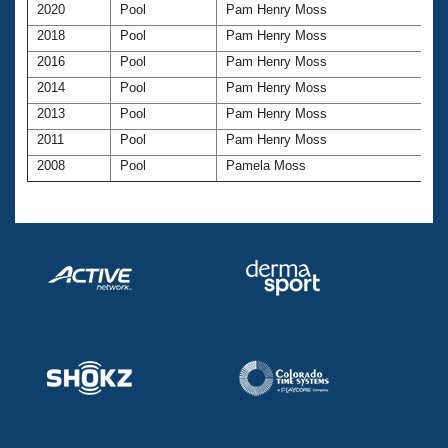
Records
2020
Pool
Pam Henry Moss
Logo Merchandise
2018
Pool
Pam Henry Moss
Workout Tracking
Eligibility Policy
2016
Pool
Pam Henry Moss
Membership Benefits
SWIMMER Magazine
2014
Pool
Pam Henry Moss
2013
Pool
Pam Henry Moss
Open Water Central
2011
Pool
Pam Henry Moss
2008
Pool
Pamela Moss
Club Central
Coach Central
Volunteer Central
Adult Learn-To-Swim Central