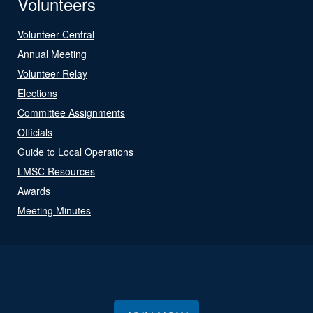
Volunteers
Volunteer Central
Annual Meeting
Volunteer Relay
Elections
Committee Assignments
Officials
Guide to Local Operations
LMSC Resources
Awards
Meeting Minutes