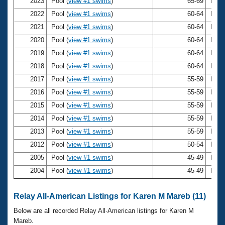
Records
2023
Pool (
view #1 swims
)
65-69
Kare
Logo Merchandise
2022
Pool (
view #1 swims
)
60-64
Kare
Workout Tracking
Eligibility Policy
2021
Pool (
view #1 swims
)
60-64
Kare
Membership Benefits
2020
Pool (
view #1 swims
)
60-64
Kare
SWIMMER Magazine
2019
Pool (
view #1 swims
)
60-64
Kare
Open Water Central
2018
Pool (
view #1 swims
)
60-64
Kare
2017
Pool (
view #1 swims
)
55-59
Kare
Club Central
2016
Pool (
view #1 swims
)
55-59
Kare
2015
Pool (
view #1 swims
)
55-59
Kare
Coach Central
2014
Pool (
view #1 swims
)
55-59
Kare
2013
Pool (
view #1 swims
)
55-59
Kare
Volunteer Central
2012
Pool (
view #1 swims
)
50-54
Kare
2005
Pool (
view #1 swims
)
45-49
Kare
Adult Learn-To-Swim Central
2004
Pool (
view #1 swims
)
45-49
Kare
Relay All-American Listings for Karen M Mareb (11)
Below are all recorded Relay All-American listings for Karen M
Mareb.