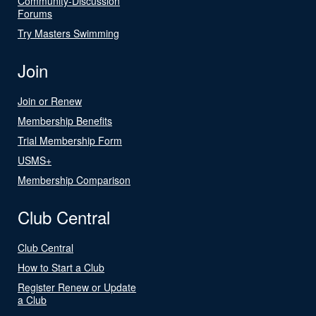
Community-Discussion
Forums
Try Masters Swimming
Join
Join or Renew
Membership Benefits
Trial Membership Form
USMS+
Membership Comparison
Club Central
Club Central
How to Start a Club
Register Renew or Update
a Club