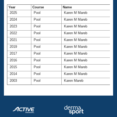
Year
Course
Name
2025
Pool
Karen M Mareb
2024
Pool
Karen M Mareb
2023
Pool
Karen M Mareb
2022
Pool
Karen M Mareb
2021
Pool
Karen M Mareb
2019
Pool
Karen M Mareb
2017
Pool
Karen M Mareb
2016
Pool
Karen M Mareb
2015
Pool
Karen M Mareb
2014
Pool
Karen M Mareb
2003
Pool
Karen Mareb