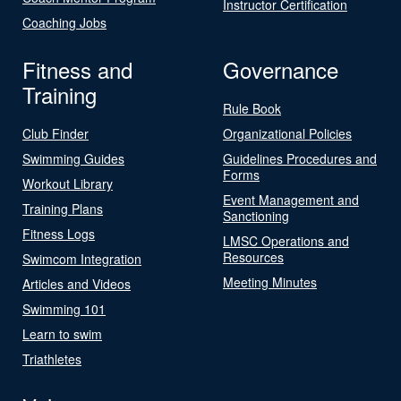
Instructor Certification
Coaching Jobs
Fitness and
Governance
Training
Rule Book
Club Finder
Organizational Policies
Swimming Guides
Guidelines Procedures and
Forms
Workout Library
Event Management and
Training Plans
Sanctioning
Fitness Logs
LMSC Operations and
Resources
Swimcom Integration
Meeting Minutes
Articles and Videos
Swimming 101
Learn to swim
Triathletes