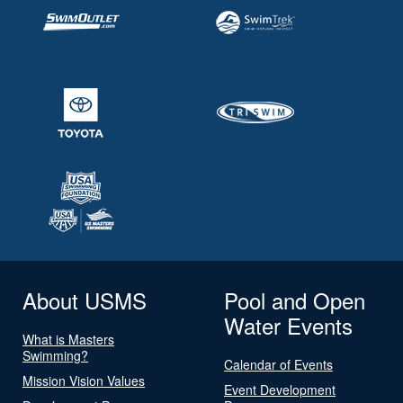
About USMS
Pool and Open
Water Events
What is Masters
Swimming?
Calendar of Events
Mission Vision Values
Event Development