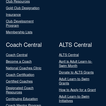
Club Resources
Gold Club Designation
Insurance
Club Development
Program
Membership Lists
Coach Central
ALTS Central
Coach Central
ALTS Central
Become a Coach
April is Adult Learn-to-
Swim Month
National Coaches Clinic
Donate to ALTS Grants
Coach Certification
Adult Learn-to-Swim
Certified Coaches
Grants
Designated Coach
How to Apply for a Grant
Resources
Adult Learn-to-Swim
Continuing Education
Initiatives
Coach Mentor Program