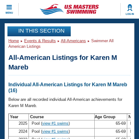
CLOSE
MENU
LOG IN
Training
IN THIS SECTION
Home
Events & Results
All-Americans
Swimmer All
Workout Library
Events
American Listings
All-American Listings for Karen M
Articles And Videos
Calendar Of Events
Club Finder
Mareb
Swimming 101
Virtual And Fitness Events
Workout Library
Individual All-American Listings for Karen M Mareb
Training Plans
(16)
2026 Summer Nationals
About Us
Below are all recorded individual All-American achievements for
Swimming Guides
Karen M Mareb.
National Championships
What Is Masters Swimming?
Year
Course
Age Group
Nam
Video Stroke Analysis
Join
Results And Rankings
2025
Pool (
view #1 swims
)
65-69
Kare
USMS Community
2024
Pool (
view #1 swims
)
65-69
Kare
Club Finder