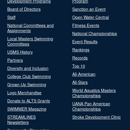
Development Programs
Program
Board of Directors
Sanction an Event
Staff
Open Water Central
National Committees and
Fitness Events
Assignments
National Championships
Local Masters Swimming
Event Results
Committees
Rankings
USMS History
Records
Partners
Top 10
Diversity and Inclusion
All-American
College Club Swimming
All-Stars
Grown-Up Swimming
World Aquatics Masters
Logo Merchandise
Championships
Donate to ALTS Grants
UANA Pan American
SWIMMER Magazine
Championships
STREAMLINES
Stroke Development Clinic
Newsletters