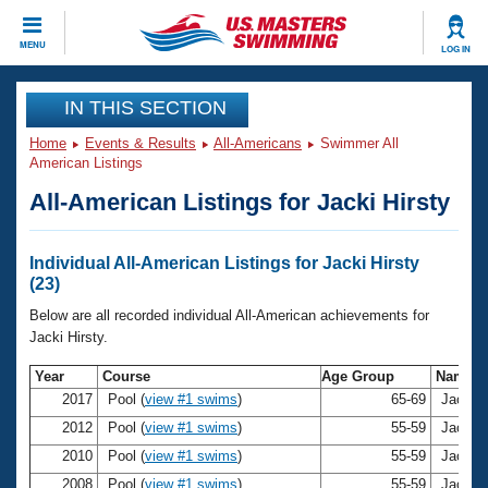
CLOSE
MENU
LOG IN
Training
IN THIS SECTION
Home
Events & Results
All-Americans
Swimmer All
Workout Library
Events
American Listings
All-American Listings for Jacki Hirsty
Articles And Videos
Calendar Of Events
Club Finder
Swimming 101
Individual All-American Listings for Jacki Hirsty
Virtual And Fitness Events
(23)
Workout Library
Training Plans
Below are all recorded individual All-American achievements for
2026 Summer Nationals
Jacki Hirsty.
About Us
Swimming Guides
Year
Course
Age Group
Name
National Championships
2017
Pool (
view #1 swims
)
65-69
Jacki H
What Is Masters Swimming?
Video Stroke Analysis
2012
Pool (
view #1 swims
)
55-59
Jacki H
Join
Results And Rankings
2010
Pool (
view #1 swims
)
55-59
Jacki H
USMS Community
Club Finder
2008
Pool (
view #1 swims
)
55-59
Jacki H