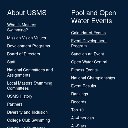
About USMS
Pool and Open
Water Events
What is Masters
Swimming?
Calendar of Events
Mission Vision Values
Event Development
Development Programs
Program
Board of Directors
Sanction an Event
Staff
Open Water Central
National Committees and
Fitness Events
Assignments
National Championships
Local Masters Swimming
Event Results
Committees
Rankings
USMS History
Records
Partners
Top 10
Diversity and Inclusion
All-American
College Club Swimming
All-Stars
Grown-Up Swimming