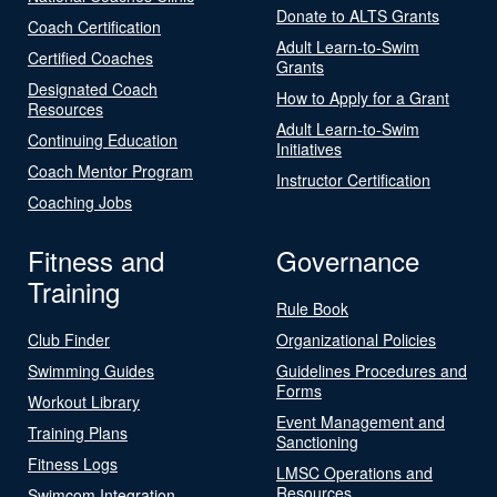
Donate to ALTS Grants
Coach Certification
Adult Learn-to-Swim
Certified Coaches
Grants
Designated Coach
How to Apply for a Grant
Resources
Adult Learn-to-Swim
Continuing Education
Initiatives
Coach Mentor Program
Instructor Certification
Coaching Jobs
Fitness and
Governance
Training
Rule Book
Club Finder
Organizational Policies
Swimming Guides
Guidelines Procedures and
Forms
Workout Library
Event Management and
Training Plans
Sanctioning
Fitness Logs
LMSC Operations and
Resources
Swimcom Integration