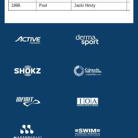
1998
Pool
Jacki Hirsty
45