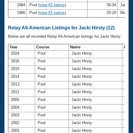
1984
Pool (
view #1 swims
)
30-34
Jacki H
1980
Pool (
view #1 swims
)
25-29
Meralyn
Relay All-American Listings for Jacki Hirsty (12)
Below are all recorded Relay All-American listings for Jacki Hirsty.
Year
Course
Name
Age
2024
Pool
Jacki Hirsty
72
2016
Pool
Jacki Hirsty
63
2015
Pool
Jacki Hirsty
63
2014
Pool
Jacki Hirsty
61
2013
Pool
Jacki Hirsty
61
2012
Pool
Jacki Hirsty
59
2005
Pool
Jacki Hirsty
52
2004
Pool
Jacki Hirsty
52
2003
Pool
Jacki Hirsty
50
2002
Pool
Jacki Hirsty
49
2001
Pool
Jacki Hirsty
48