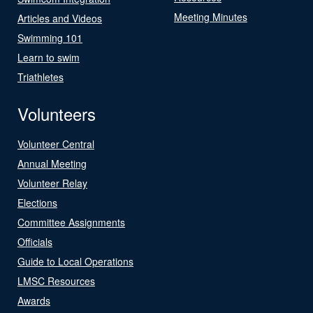
Meeting Minutes
Articles and Videos
Swimming 101
Learn to swim
Triathletes
Volunteers
Volunteer Central
Annual Meeting
Volunteer Relay
Elections
Committee Assignments
Officials
Guide to Local Operations
LMSC Resources
Awards