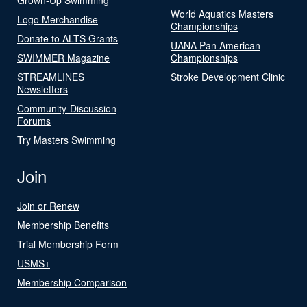
World Aquatics Masters
Logo Merchandise
Championships
Donate to ALTS Grants
UANA Pan American
SWIMMER Magazine
Championships
STREAMLINES
Stroke Development Clinic
Newsletters
Community-Discussion
Forums
Try Masters Swimming
Join
Join or Renew
Membership Benefits
Trial Membership Form
USMS+
Membership Comparison