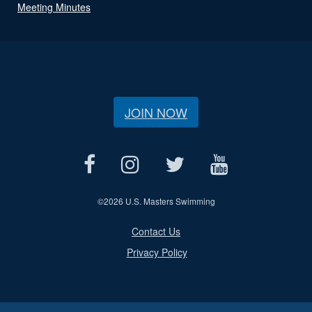
Meeting Minutes
JOIN NOW
©
2026 U.S. Masters Swimming
Contact Us
Privacy Policy