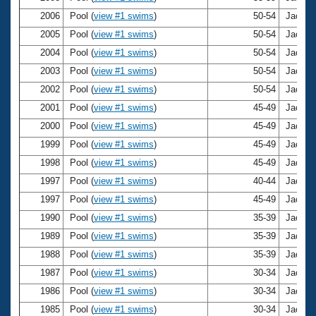
Records
Logo Merchandise
2006
Pool (
view #1 swims
)
50-54
Jacki H
Workout Tracking
Eligibility Policy
2005
Pool (
view #1 swims
)
50-54
Jacki H
Membership Benefits
2004
Pool (
view #1 swims
)
50-54
Jacki H
SWIMMER Magazine
2003
Pool (
view #1 swims
)
50-54
Jacki H
Open Water Central
2002
Pool (
view #1 swims
)
50-54
Jacki H
2001
Pool (
view #1 swims
)
45-49
Jacki H
Club Central
2000
Pool (
view #1 swims
)
45-49
Jacki H
1999
Pool (
view #1 swims
)
45-49
Jacki H
Coach Central
1998
Pool (
view #1 swims
)
45-49
Jacki H
1997
Pool (
view #1 swims
)
40-44
Jacki H
Volunteer Central
1997
Pool (
view #1 swims
)
45-49
Jacki H
1990
Pool (
view #1 swims
)
35-39
Jacki H
Adult Learn-To-Swim Central
1989
Pool (
view #1 swims
)
35-39
Jacki H
1988
Pool (
view #1 swims
)
35-39
Jacki H
1987
Pool (
view #1 swims
)
30-34
Jacki H
1986
Pool (
view #1 swims
)
30-34
Jacki H
1985
Pool (
view #1 swims
)
30-34
Jacki H