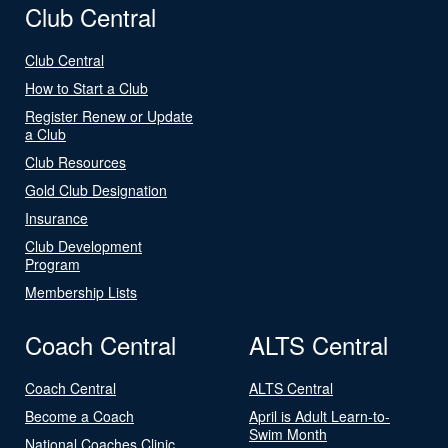
Club Central
Club Central
How to Start a Club
Register Renew or Update
a Club
Club Resources
Gold Club Designation
Insurance
Club Development
Program
Membership Lists
Coach Central
ALTS Central
Coach Central
ALTS Central
Become a Coach
April is Adult Learn-to-
Swim Month
National Coaches Clinic