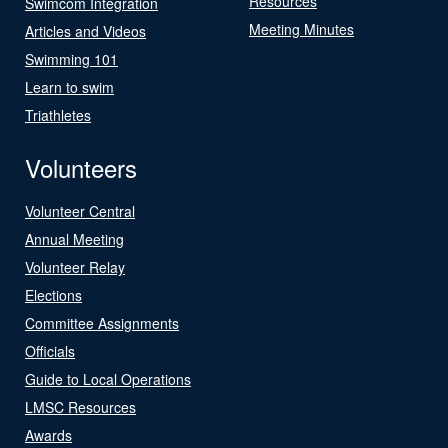
Resources
Swimcom Integration
Meeting Minutes
Articles and Videos
Swimming 101
Learn to swim
Triathletes
Volunteers
Volunteer Central
Annual Meeting
Volunteer Relay
Elections
Committee Assignments
Officials
Guide to Local Operations
LMSC Resources
Awards