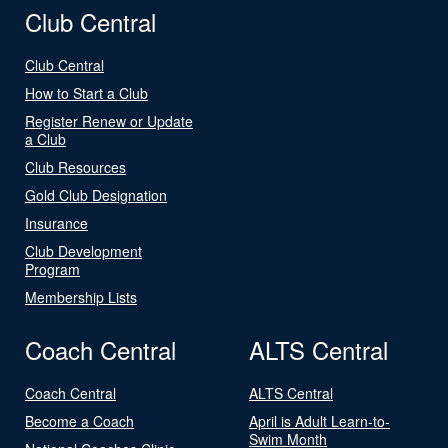
Club Central
Club Central
How to Start a Club
Register Renew or Update
a Club
Club Resources
Gold Club Designation
Insurance
Club Development
Program
Membership Lists
Coach Central
ALTS Central
Coach Central
ALTS Central
Become a Coach
April is Adult Learn-to-
Swim Month