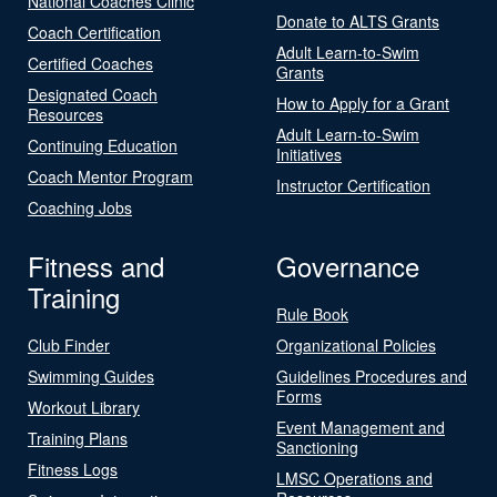
National Coaches Clinic
Donate to ALTS Grants
Coach Certification
Adult Learn-to-Swim
Certified Coaches
Grants
Designated Coach
How to Apply for a Grant
Resources
Adult Learn-to-Swim
Continuing Education
Initiatives
Coach Mentor Program
Instructor Certification
Coaching Jobs
Fitness and
Governance
Training
Rule Book
Club Finder
Organizational Policies
Swimming Guides
Guidelines Procedures and
Forms
Workout Library
Event Management and
Training Plans
Sanctioning
Fitness Logs
LMSC Operations and