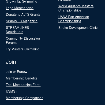
Grown-Up Swimming
World Aquatics Masters
Logo Merchandise
Championships
Donate to ALTS Grants
UANA Pan American
SWIMMER Magazine
Championships
STREAMLINES
Stroke Development Clinic
Newsletters
Community-Discussion
Forums
Try Masters Swimming
Join
Join or Renew
Membership Benefits
Trial Membership Form
USMS+
Membership Comparison