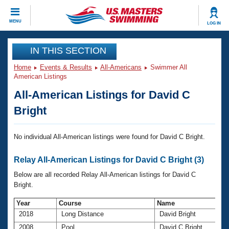
CLOSE
MENU
LOG IN
Training
IN THIS SECTION
Home
Events & Results
All-Americans
Swimmer All
Workout Library
Events
American Listings
All-American Listings for David C
Articles And Videos
Calendar Of Events
Club Finder
Bright
Swimming 101
Virtual And Fitness Events
Workout Library
No individual All-American listings were found for David C Bright.
Training Plans
2026 Summer Nationals
Relay All-American Listings for David C Bright (3)
About Us
Swimming Guides
Below are all recorded Relay All-American listings for David C
National Championships
Bright.
What Is Masters Swimming?
Video Stroke Analysis
Join
Results And Rankings
Year
Course
Name
2018
Long Distance
David Bright
USMS Community
Club Finder
2008
Pool
David C Bright