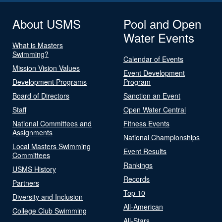
About USMS
Pool and Open
Water Events
What is Masters
Swimming?
Calendar of Events
Mission Vision Values
Event Development
Development Programs
Program
Board of Directors
Sanction an Event
Staff
Open Water Central
National Committees and
Fitness Events
Assignments
National Championships
Local Masters Swimming
Event Results
Committees
Rankings
USMS History
Records
Partners
Top 10
Diversity and Inclusion
All-American
College Club Swimming
All-Stars