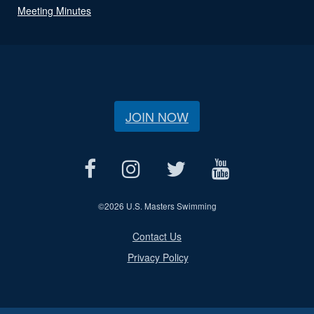
Meeting Minutes
JOIN NOW
©
2026 U.S. Masters Swimming
Contact Us
Privacy Policy