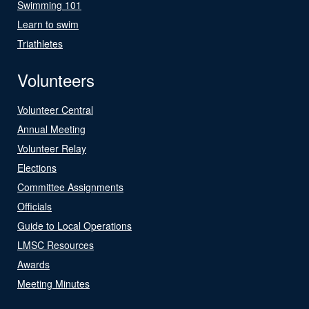
Swimming 101
Learn to swim
Triathletes
Volunteers
Volunteer Central
Annual Meeting
Volunteer Relay
Elections
Committee Assignments
Officials
Guide to Local Operations
LMSC Resources
Awards
Meeting Minutes