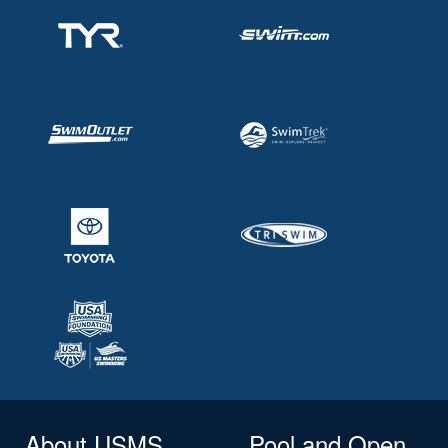
About USMS
Pool and Open