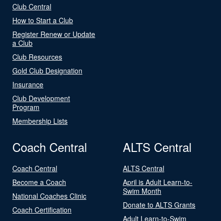
Club Central
How to Start a Club
Register Renew or Update
a Club
Club Resources
Gold Club Designation
Insurance
Club Development
Program
Membership Lists
Coach Central
ALTS Central
Coach Central
ALTS Central
Become a Coach
April is Adult Learn-to-
Swim Month
National Coaches Clinic
Donate to ALTS Grants
Coach Certification
Adult Learn-to-Swim