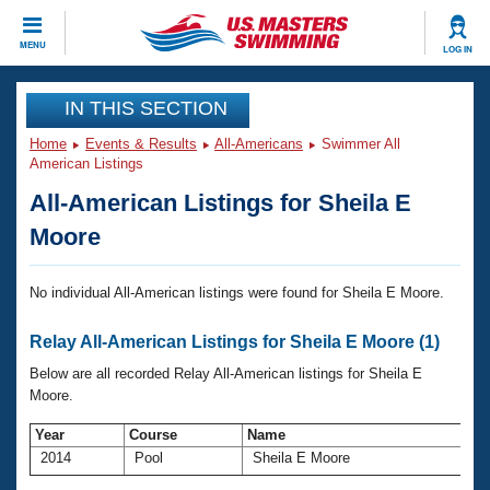
CLOSE
MENU
LOG IN
Training
IN THIS SECTION
Home
Events & Results
All-Americans
Swimmer All
Workout Library
Events
American Listings
All-American Listings for Sheila E
Articles And Videos
Calendar Of Events
Club Finder
Moore
Swimming 101
Virtual And Fitness Events
Workout Library
No individual All-American listings were found for Sheila E Moore.
Training Plans
2026 Summer Nationals
Relay All-American Listings for Sheila E Moore (1)
About Us
Swimming Guides
Below are all recorded Relay All-American listings for Sheila E
National Championships
Moore.
What Is Masters Swimming?
Video Stroke Analysis
Join
Results And Rankings
Year
Course
Name
A
2014
Pool
Sheila E Moore
USMS Community
Club Finder