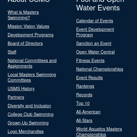
Water Events
What is Masters
Swimming?
Calendar of Events
Mission Vision Values
Event Development
Development Programs
Program
Board of Directors
Sanction an Event
Staff
Open Water Central
National Committees and
Fitness Events
Assignments
National Championships
Local Masters Swimming
Event Results
Committees
Rankings
USMS History
Records
Partners
Top 10
Diversity and Inclusion
All-American
College Club Swimming
All-Stars
Grown-Up Swimming
World Aquatics Masters
Logo Merchandise
Championships