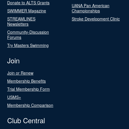
Donate to ALTS Grants
UANA Pan American
SWIMMER Magazine
Championships
STREAMLINES
Stroke Development Clinic
Newsletters
Community-Discussion
Forums
Try Masters Swimming
Join
Join or Renew
Membership Benefits
Trial Membership Form
USMS+
Membership Comparison
Club Central