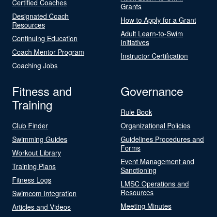
Certified Coaches
Grants
Designated Coach
How to Apply for a Grant
Resources
Adult Learn-to-Swim
Continuing Education
Initiatives
Coach Mentor Program
Instructor Certification
Coaching Jobs
Fitness and
Governance
Training
Rule Book
Club Finder
Organizational Policies
Swimming Guides
Guidelines Procedures and
Forms
Workout Library
Event Management and
Training Plans
Sanctioning
Fitness Logs
LMSC Operations and
Resources
Swimcom Integration
Meeting Minutes
Articles and Videos