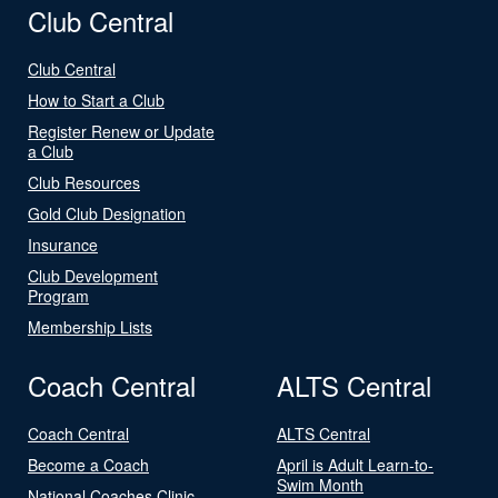
Club Central
Club Central
How to Start a Club
Register Renew or Update
a Club
Club Resources
Gold Club Designation
Insurance
Club Development
Program
Membership Lists
Coach Central
ALTS Central
Coach Central
ALTS Central
Become a Coach
April is Adult Learn-to-
Swim Month
National Coaches Clinic