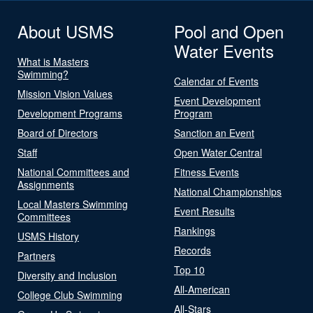
About USMS
Pool and Open
Water Events
What is Masters
Swimming?
Calendar of Events
Mission Vision Values
Event Development
Development Programs
Program
Board of Directors
Sanction an Event
Staff
Open Water Central
National Committees and
Fitness Events
Assignments
National Championships
Local Masters Swimming
Event Results
Committees
Rankings
USMS History
Records
Partners
Top 10
Diversity and Inclusion
All-American
College Club Swimming
All-Stars