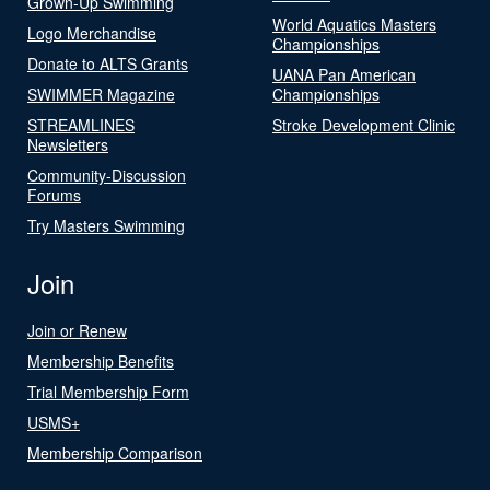
Grown-Up Swimming
World Aquatics Masters
Logo Merchandise
Championships
Donate to ALTS Grants
UANA Pan American
SWIMMER Magazine
Championships
STREAMLINES
Stroke Development Clinic
Newsletters
Community-Discussion
Forums
Try Masters Swimming
Join
Join or Renew
Membership Benefits
Trial Membership Form
USMS+
Membership Comparison