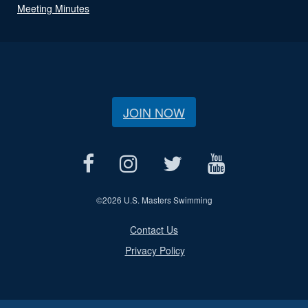
Meeting Minutes
JOIN NOW
©
2026 U.S. Masters Swimming
Contact Us
Privacy Policy