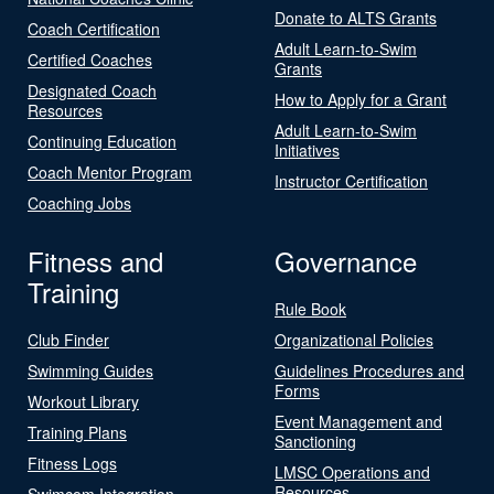
Donate to ALTS Grants
Coach Certification
Adult Learn-to-Swim
Certified Coaches
Grants
Designated Coach
How to Apply for a Grant
Resources
Adult Learn-to-Swim
Continuing Education
Initiatives
Coach Mentor Program
Instructor Certification
Coaching Jobs
Fitness and
Governance
Training
Rule Book
Club Finder
Organizational Policies
Swimming Guides
Guidelines Procedures and
Forms
Workout Library
Event Management and
Training Plans
Sanctioning
Fitness Logs
LMSC Operations and
Resources
Swimcom Integration