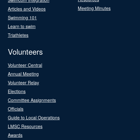
Meeting Minutes
Articles and Videos
Swimming 101
Learn to swim
Triathletes
Volunteers
Volunteer Central
Annual Meeting
Volunteer Relay
Elections
Committee Assignments
Officials
Guide to Local Operations
LMSC Resources
Awards