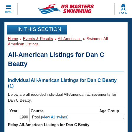
CLOSE
MENU
LOG IN
Training
IN THIS SECTION
Home
Events & Results
All-Americans
Swimmer All
Workout Library
Events
American Listings
All-American Listings for Dan C
Articles And Videos
Calendar Of Events
Club Finder
Beatty
Swimming 101
Virtual And Fitness Events
Workout Library
Individual All-American Listings for Dan C Beatty
Training Plans
(1)
2026 Summer Nationals
About Us
Below are all recorded individual All-American achievements for
Swimming Guides
Dan C Beatty.
National Championships
What Is Masters Swimming?
Year
Course
Age Group
Video Stroke Analysis
Join
Results And Rankings
1990
Pool (
view #1 swims
)
19-2
USMS Community
Relay All-American Listings for Dan C Beatty
Club Finder