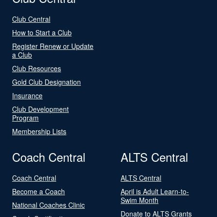
Club Central
How to Start a Club
Register Renew or Update
a Club
Club Resources
Gold Club Designation
Insurance
Club Development
Program
Membership Lists
Coach Central
ALTS Central
Coach Central
ALTS Central
Become a Coach
April is Adult Learn-to-
Swim Month
National Coaches Clinic
Donate to ALTS Grants