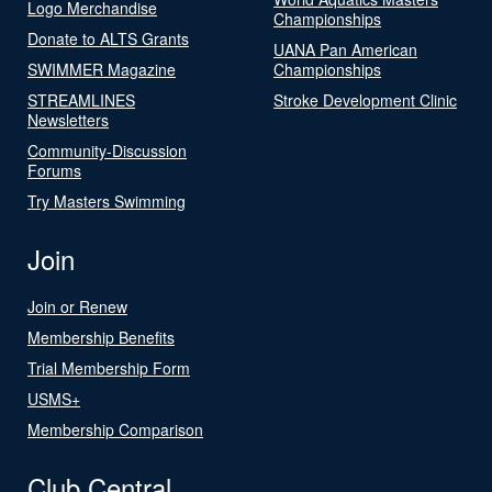
Logo Merchandise
Championships
Donate to ALTS Grants
UANA Pan American
SWIMMER Magazine
Championships
STREAMLINES
Stroke Development Clinic
Newsletters
Community-Discussion
Forums
Try Masters Swimming
Join
Join or Renew
Membership Benefits
Trial Membership Form
USMS+
Membership Comparison
Club Central