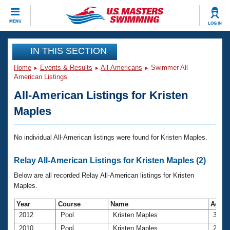
CLOSE
MENU
LOG IN
Training
IN THIS SECTION
Home
Events & Results
All-Americans
Swimmer All
Workout Library
Events
American Listings
All-American Listings for Kristen
Articles And Videos
Calendar Of Events
Club Finder
Maples
Swimming 101
Virtual And Fitness Events
Workout Library
No individual All-American listings were found for Kristen Maples.
Training Plans
2026 Summer Nationals
Relay All-American Listings for Kristen Maples (2)
About Us
Swimming Guides
Below are all recorded Relay All-American listings for Kristen
National Championships
Maples.
What Is Masters Swimming?
Video Stroke Analysis
Join
Results And Rankings
Year
Course
Name
Age
2012
Pool
Kristen Maples
31
USMS Community
Club Finder
2010
Pool
Kristen Maples
29