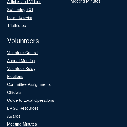
Meeting Minutes
Articles and Videos
Swimming 101
Learn to swim
Triathletes
Volunteers
Volunteer Central
Annual Meeting
Volunteer Relay
Elections
Committee Assignments
Officials
Guide to Local Operations
LMSC Resources
Awards
Meeting Minutes