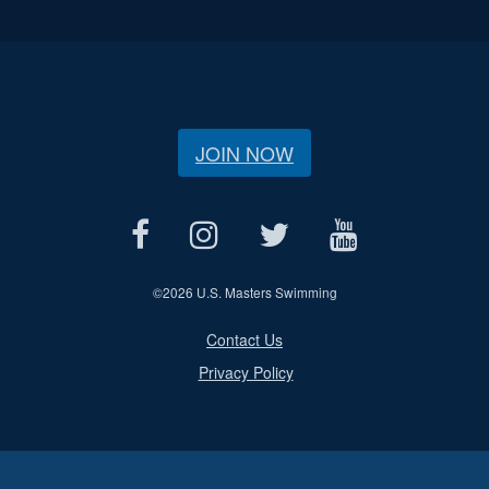
JOIN NOW
©
2026 U.S. Masters Swimming
Contact Us
Privacy Policy