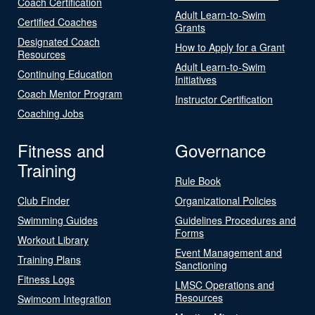
Coach Certification
Adult Learn-to-Swim
Certified Coaches
Grants
Designated Coach
How to Apply for a Grant
Resources
Adult Learn-to-Swim
Continuing Education
Initiatives
Coach Mentor Program
Instructor Certification
Coaching Jobs
Fitness and
Governance
Training
Rule Book
Club Finder
Organizational Policies
Swimming Guides
Guidelines Procedures and
Forms
Workout Library
Event Management and
Training Plans
Sanctioning
Fitness Logs
LMSC Operations and
Resources
Swimcom Integration