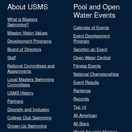
About USMS
Pool and Open
Water Events
What is Masters
Swimming?
Calendar of Events
Mission Vision Values
Event Development
Development Programs
Program
Board of Directors
Sanction an Event
Staff
Open Water Central
National Committees and
Fitness Events
Assignments
National Championships
Local Masters Swimming
Event Results
Committees
Rankings
USMS History
Records
Partners
Top 10
Diversity and Inclusion
All-American
College Club Swimming
All-Stars
Grown-Up Swimming
World Aquatics Masters