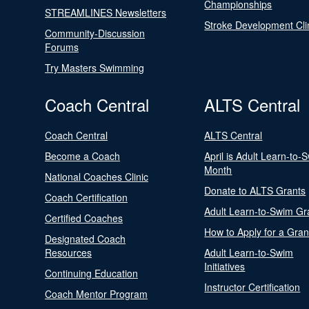
Championships
STREAMLINES Newsletters
Stroke Development Cli
Community-Discussion
Forums
Try Masters Swimming
Coach Central
ALTS Central
Coach Central
ALTS Central
Become a Coach
April is Adult Learn-to-
Month
National Coaches Clinic
Donate to ALTS Grants
Coach Certification
Adult Learn-to-Swim Gr
Certified Coaches
How to Apply for a Gran
Designated Coach
Resources
Adult Learn-to-Swim
Initiatives
Continuing Education
Instructor Certification
Coach Mentor Program