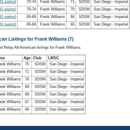
#1 swims
)
70-74
Frank Williams
71
SDSM
San Diego - Imperial
#1 swims
)
70-74
Frank Williams
70
SDSM
San Diego - Imperial
#1 swims
)
65-69
Frank Williams
66
SDSM
San Diego - Imperial
#1 swims
)
65-69
Frank Williams
65
SDSM
San Diego - Imperial
can Listings for Frank Williams (7)
ed Relay All-American listings for Frank Williams.
me
Age
Club
LMSC
ank Williams
75
SDSM
San Diego - Imperial
ank Williams
71
SDSM
San Diego - Imperial
ank Williams
70
SDSM
San Diego - Imperial
ank Williams
69
SDSM
San Diego - Imperial
ank Williams
68
SDSM
San Diego - Imperial
ank Williams
67
SDSM
San Diego - Imperial
ank Williams
66
SDSM
San Diego - Imperial