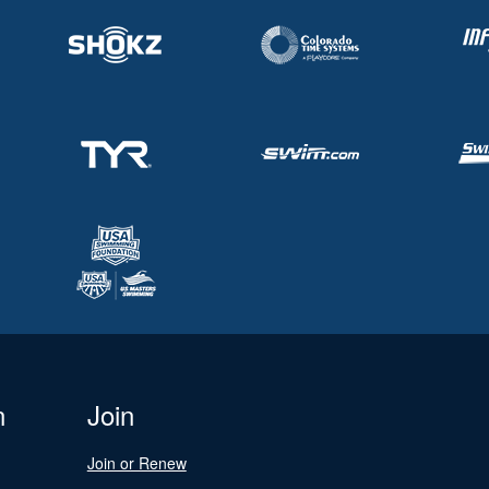
n
Join
Join or Renew