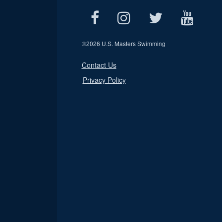
©
2026 U.S. Masters Swimming
Contact Us
Privacy Policy