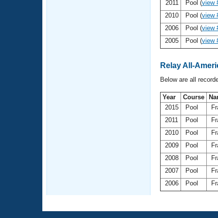
Records
2011
Pool (
view 
Logo Merchandise
2010
Pool (
view 
Workout Tracking
Eligibility Policy
2006
Pool (
view 
Membership Benefits
2005
Pool (
view 
SWIMMER Magazine
Open Water Central
Relay All-Ameri
Below are all record
Club Central
Year
Course
Na
Coach Central
2015
Pool
Fr
2011
Pool
Fr
Volunteer Central
2010
Pool
Fr
2009
Pool
Fr
Adult Learn-To-Swim Central
2008
Pool
Fr
2007
Pool
Fr
2006
Pool
Fr