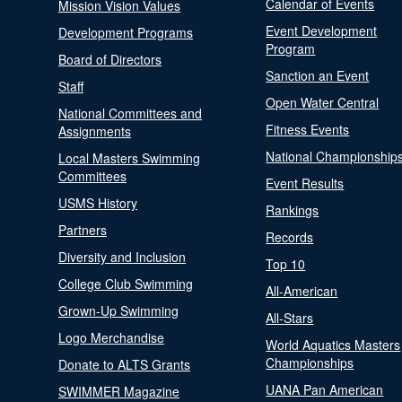
Calendar of Events
Mission Vision Values
Event Development
Development Programs
Program
Board of Directors
Sanction an Event
Staff
Open Water Central
National Committees and
Fitness Events
Assignments
National Championship
Local Masters Swimming
Committees
Event Results
USMS History
Rankings
Partners
Records
Diversity and Inclusion
Top 10
College Club Swimming
All-American
Grown-Up Swimming
All-Stars
Logo Merchandise
World Aquatics Masters
Championships
Donate to ALTS Grants
UANA Pan American
SWIMMER Magazine