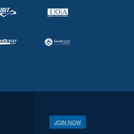
JOIN NOW