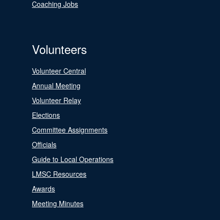
Coaching Jobs
Volunteers
Volunteer Central
Annual Meeting
Volunteer Relay
Elections
Committee Assignments
Officials
Guide to Local Operations
LMSC Resources
Awards
Meeting Minutes