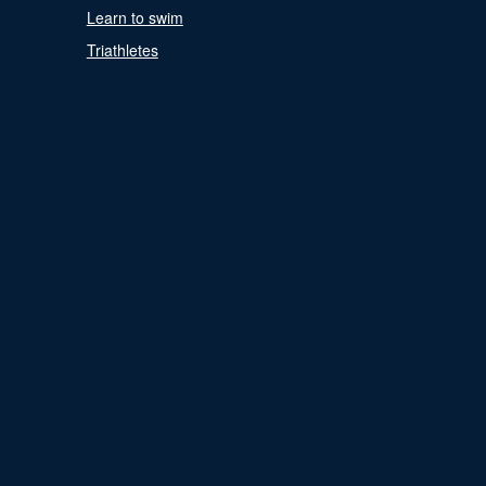
Learn to swim
Triathletes