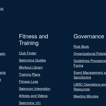
nic
Fitness and
Governance
Training
Rule Book
Club Finder
Swim
Organizational Polici
Swimming Guides
Guidelines Procedur
Forms
Workout Library
ants
Event Management a
Training Plans
Sanctioning
t
Fitness Logs
LMSC Operations an
Swimcom Integration
Resources
Articles and Videos
Meeting Minutes
Swimming 101