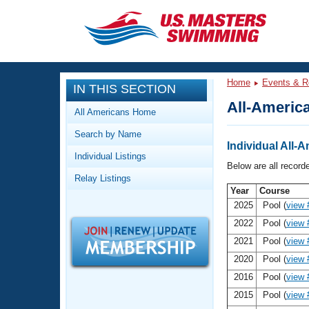
CLOSE
Training
Home
Events & R
IN THIS SECTION
Workout Library
Events
All-America
All Americans Home
Articles And Videos
Search by Name
Calendar Of Events
Club Finder
Individual All-A
Individual Listings
Swimming 101
Below are all record
Virtual And Fitness Events
Relay Listings
Workout Library
Year
Course
Training Plans
2026 Summer Nationals
2025
Pool (
view 
About Us
2022
Pool (
view 
Swimming Guides
National Championships
2021
Pool (
view 
What Is Masters Swimming?
2020
Pool (
view 
Video Stroke Analysis
Join
Results And Rankings
2016
Pool (
view 
USMS Community
2015
Pool (
view 
Club Finder