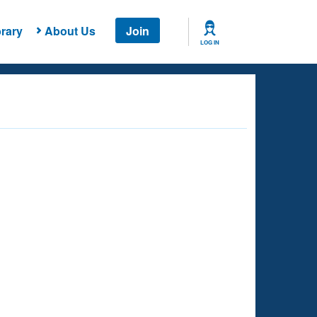
rary
About Us
Join
LOG IN