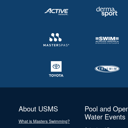
About USMS
Pool and Ope
Water Events
What is Masters Swimming?