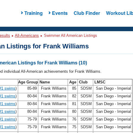
Training
Events
Club Finder
Workout Lib
esults
All-Americans
Swimmer All American Listings
n Listings for Frank Williams
merican Listings for Frank Williams (10)
ed individual All-American achievements for Frank Williams.
Age Group
Name
Age
Club
LMSC
#1 swims
)
85-89
Frank Williams
85
SDSM
San Diego - Imperial
#1 swims
)
80-84
Frank Williams
82
SDSM
San Diego - Imperial
#1 swims
)
80-84
Frank Williams
81
SDSM
San Diego - Imperial
#1 swims
)
80-84
Frank Williams
80
SDSM
San Diego - Imperial
#1 swims
)
75-79
Frank Williams
76
SDSM
San Diego - Imperial
#1 swims
)
75-79
Frank Williams
75
SDSM
San Diego - Imperial