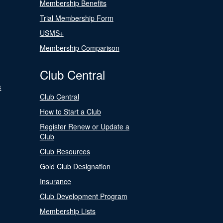
Membership Benefits
Trial Membership Form
USMS+
Membership Comparison
Club Central
s
Club Central
How to Start a Club
Register Renew or Update a
Club
Club Resources
Gold Club Designation
Insurance
Club Development Program
Membership Lists