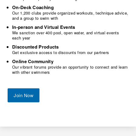
On-Deck Coaching
Our 1,200 clubs provide organized workouts, technique advice,
and a group to swim with
In-person and Virtual Events
We sanction over 400 pool, open water, and virtual events
each year
Discounted Products
Get exclusive access to discounts from our partners
Online Community
Our vibrant forums provide an opportunity to connect and learn
with other swimmers
Join Now