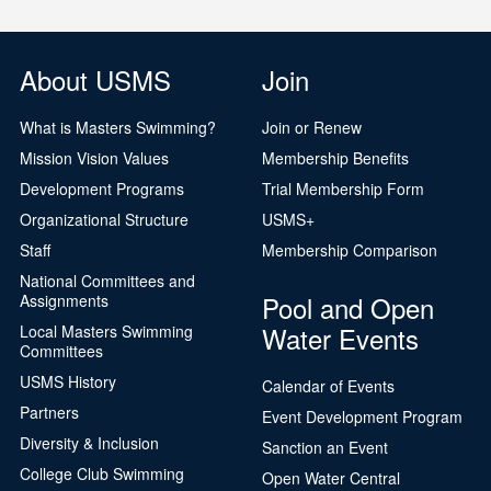
About USMS
Join
What is Masters Swimming?
Join or Renew
Mission Vision Values
Membership Benefits
Development Programs
Trial Membership Form
Organizational Structure
USMS+
Staff
Membership Comparison
National Committees and
Pool and Open
Assignments
Water Events
Local Masters Swimming
Committees
USMS History
Calendar of Events
Partners
Event Development Program
Diversity & Inclusion
Sanction an Event
College Club Swimming
Open Water Central