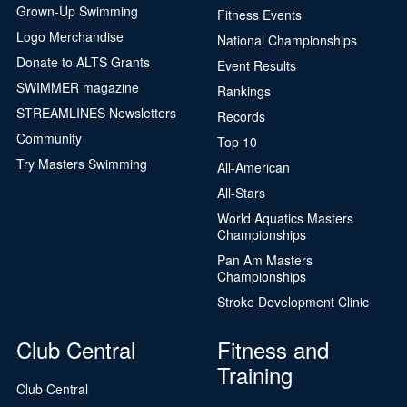
Grown-Up Swimming
Fitness Events
Logo Merchandise
National Championships
Donate to ALTS Grants
Event Results
SWIMMER magazine
Rankings
STREAMLINES Newsletters
Records
Community
Top 10
Try Masters Swimming
All-American
All-Stars
World Aquatics Masters
Championships
Pan Am Masters
Championships
Stroke Development Clinic
Club Central
Fitness and
Training
Club Central