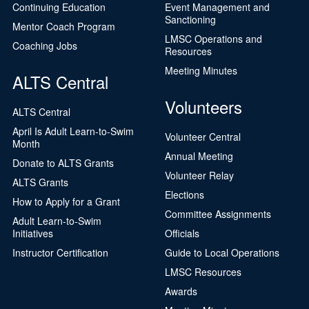
Continuing Education
Event Management and
Sanctioning
Mentor Coach Program
LMSC Operations and
Coaching Jobs
Resources
Meeting Minutes
ALTS Central
Volunteers
ALTS Central
April Is Adult Learn-to-Swim
Volunteer Central
Month
Annual Meeting
Donate to ALTS Grants
Volunteer Relay
ALTS Grants
Elections
How to Apply for a Grant
Committee Assignments
Adult Learn-to-Swim
Initiatives
Officials
Instructor Certification
Guide to Local Operations
LMSC Resources
Awards