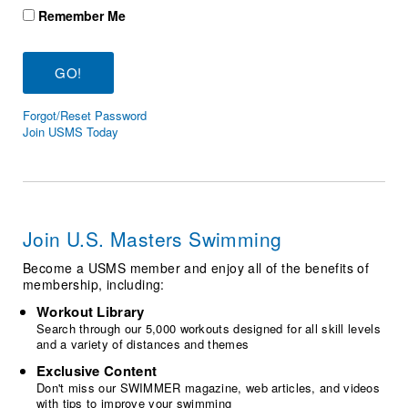
Logo Merchandise
Remember Me
Workout Tracking
Eligibility Policy
Membership Benefits
SWIMMER Magazine
Open Water Central
Forgot/Reset Password
Join USMS Today
Club Central
Coach Central
Join U.S. Masters Swimming
Volunteer Central
Become a USMS member and enjoy all of the benefits of
Adult Learn-To-Swim Central
membership, including:
Workout Library
Search through our 5,000 workouts designed for all skill levels
and a variety of distances and themes
Exclusive Content
Don't miss our SWIMMER magazine, web articles, and videos
with tips to improve your swimming