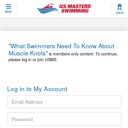
CLOSE
MENU
LOG IN
Training
Workout Library
Events
"What Swimmers Need To Know About
Muscle Knots"
Articles And Videos
is members only content. To continue,
Calendar Of Events
Club Finder
please log in or join USMS.
Swimming 101
Virtual And Fitness Events
Workout Library
Training Plans
2026 Summer Nationals
Log in to My Account
About Us
Swimming Guides
National Championships
What Is Masters Swimming?
Video Stroke Analysis
Join
Results And Rankings
USMS Community
Club Finder
Records