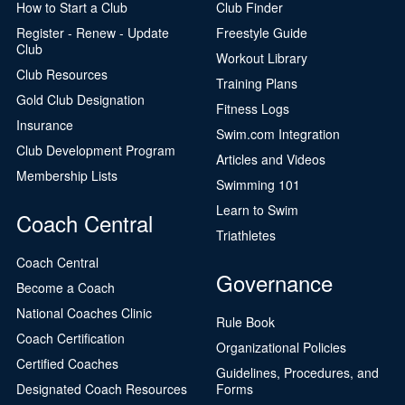
How to Start a Club
Club Finder
Register - Renew - Update
Freestyle Guide
Club
Workout Library
Club Resources
Training Plans
Gold Club Designation
Fitness Logs
Insurance
Swim.com Integration
Club Development Program
Articles and Videos
Membership Lists
Swimming 101
Learn to Swim
Coach Central
Triathletes
Coach Central
Governance
Become a Coach
National Coaches Clinic
Rule Book
Coach Certification
Organizational Policies
Certified Coaches
Guidelines, Procedures, and
Designated Coach Resources
Forms