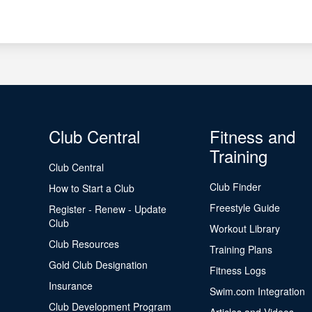
Club Central
Fitness and
Training
Club Central
Club Finder
How to Start a Club
Freestyle Guide
Register - Renew - Update
Club
Workout Library
Club Resources
Training Plans
Gold Club Designation
Fitness Logs
Insurance
Swim.com Integration
Club Development Program