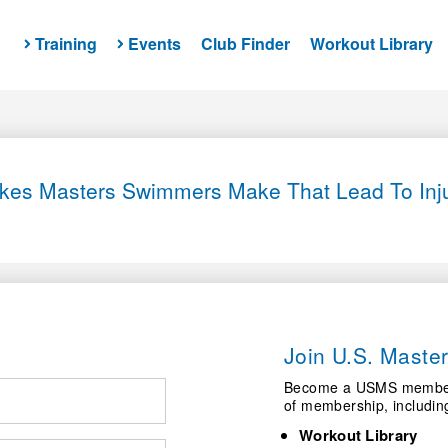
Training
Events
Club Finder
Workout Library
takes Masters Swimmers Make That Lead To Inj
Join U.S. Mast
Become a USMS member a
of membership, includin
Workout Library