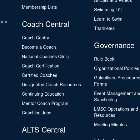
Articles and Videos
Membership Lists
Swimming 101
Learn to Swim
gram
Coach Central
Triathletes
Coach Central
Governance
Become a Coach
National Coaches Clinic
Rule Book
Coach Certification
Organizational Policies
Certified Coaches
Guidelines, Procedures
Forms
Designated Coach Resources
Event Management an
Continuing Education
Sanctioning
Mentor Coach Program
LMSC Operations and
Coaching Jobs
Resources
Meeting Minutes
ALTS Central