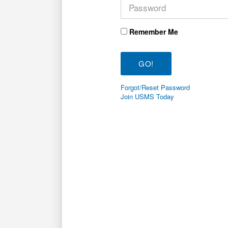
Remember Me
Forgot/Reset Password
Join USMS Today