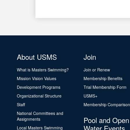
About USMS
Join
What is Masters Swimming?
Join or Renew
Mission Vision Values
Membership Benefits
Development Programs
Trial Membership Form
Organizational Structure
USMS+
Staff
Membership Comparison
National Committees and
Pool and Open
Assignments
Water Events
Local Masters Swimming