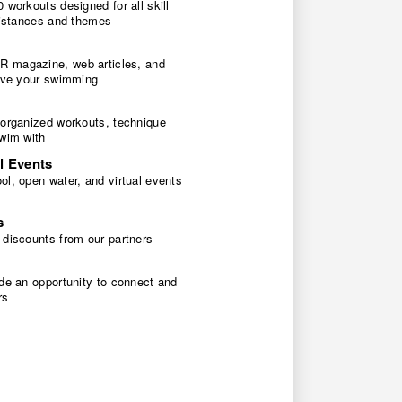
 workouts designed for all skill
 distances and themes
 magazine, web articles, and
rove your swimming
 organized workouts, technique
swim with
l Events
l, open water, and virtual events
s
 discounts from our partners
de an opportunity to connect and
rs