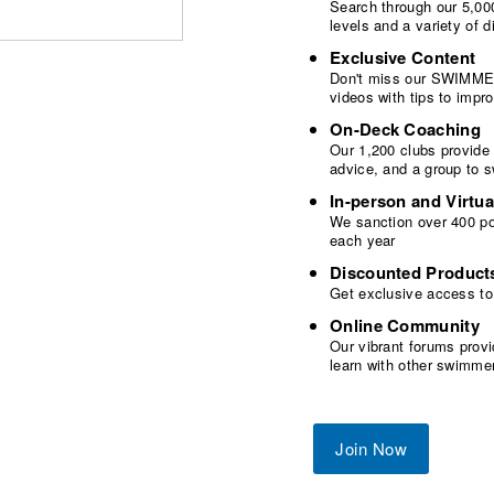
Search through our 5,000
levels and a variety of
Exclusive Content
Don't miss our SWIMMER
videos with tips to imp
On-Deck Coaching
Our 1,200 clubs provide
advice, and a group to 
In-person and Virtua
We sanction over 400 poo
each year
Discounted Product
Get exclusive access to
Online Community
Our vibrant forums provi
learn with other swimme
Join Now