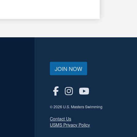
JOIN NOW
© 2026 U.S. Masters Swimming
Contact Us
USMS Privacy Policy