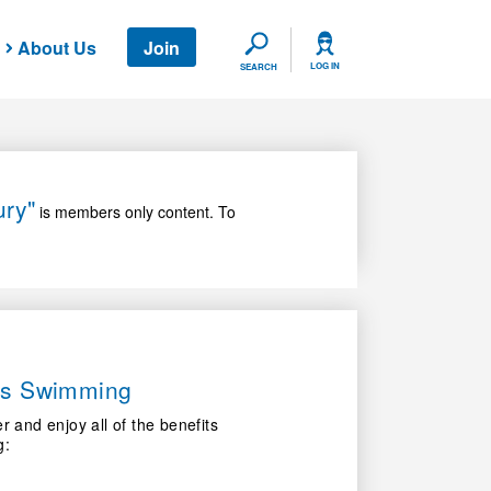
About Us
Join
SEARCH
LOG IN
SEARCH
ury"
is members only content. To
ers Swimming
nd enjoy all of the benefits
g: