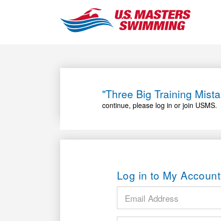
"Three Big Training Mis
continue, please log in or join USMS.
Log in to My Account