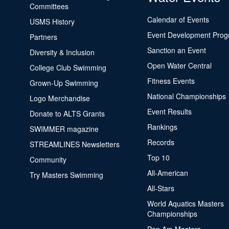
Committees
Calendar of Events
USMS History
Event Development Pro
Partners
Sanction an Event
Diversity & Inclusion
Open Water Central
College Club Swimming
Fitness Events
Grown-Up Swimming
National Championships
Logo Merchandise
Event Results
Donate to ALTS Grants
Rankings
SWIMMER magazine
Records
STREAMLINES Newsletters
Top 10
Community
All-American
Try Masters Swimming
All-Stars
World Aquatics Masters
Championships