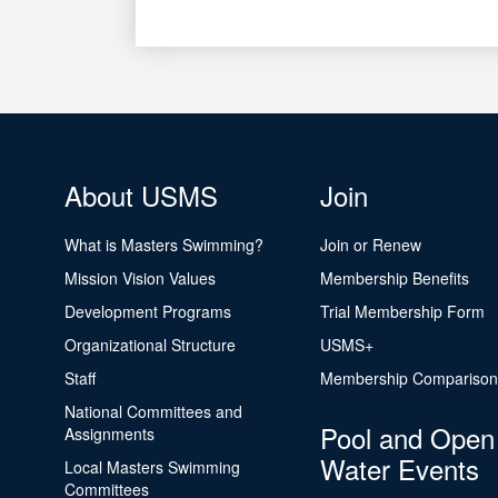
About USMS
Join
What is Masters Swimming?
Join or Renew
Mission Vision Values
Membership Benefits
Development Programs
Trial Membership Form
Organizational Structure
USMS+
Staff
Membership Comparison
National Committees and
Pool and Open
Assignments
Water Events
Local Masters Swimming
Committees