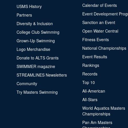
Calendar of Events
USMS History
Event Development Pro
Partners
Sanction an Event
Diversity & Inclusion
Open Water Central
College Club Swimming
Fitness Events
Grown-Up Swimming
National Championships
Logo Merchandise
Event Results
Donate to ALTS Grants
Rankings
SWIMMER magazine
Records
STREAMLINES Newsletters
Top 10
Community
All-American
Try Masters Swimming
All-Stars
World Aquatics Masters
Championships
Pan Am Masters