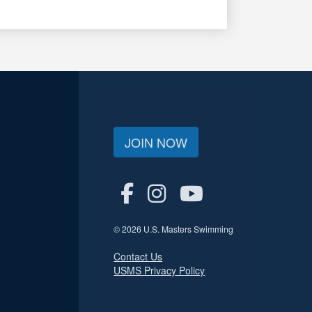
JOIN NOW
© 2026 U.S. Masters Swimming
Contact Us
USMS Privacy Policy