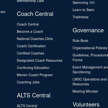
Membership Lists
Swimming 101
Learn to Swim
gram
Coach Central
Triathletes
Coach Central
Governance
Become a Coach
National Coaches Clinic
Rule Book
Coach Certification
Organizational Policies
Certified Coaches
Guidelines, Procedures
Forms
Designated Coach Resources
Event Management an
Continuing Education
Sanctioning
Mentor Coach Program
LMSC Operations and
Coaching Jobs
Resources
Meeting Minutes
ALTS Central
Volunteers
ALTS Central