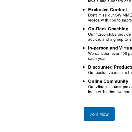
levels and a variety of
Exclusive Content
Don't miss our SWIMMER
videos with tips to imp
On-Deck Coaching
Our 1,200 clubs provide
advice, and a group to 
In-person and Virtua
We sanction over 400 poo
each year
Discounted Product
Get exclusive access to
Online Community
Our vibrant forums provi
learn with other swimme
Join Now