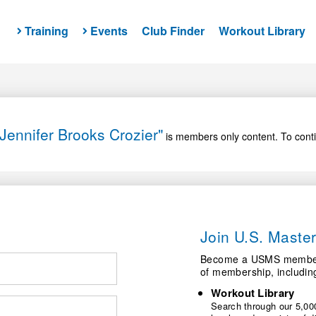
Training
Events
Club Finder
Workout Library
Jennifer Brooks Crozier"
is members only content. To conti
Join U.S. Mast
Become a USMS member a
of membership, includin
Workout Library
Search through our 5,000