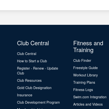
Club Central
Fitness and
Training
Club Central
Club Finder
How to Start a Club
Freestyle Guide
Register - Renew - Update
Club
Workout Library
Club Resources
Training Plans
Gold Club Designation
Fitness Logs
Insurance
Swim.com Integration
Club Development Program
Articles and Videos