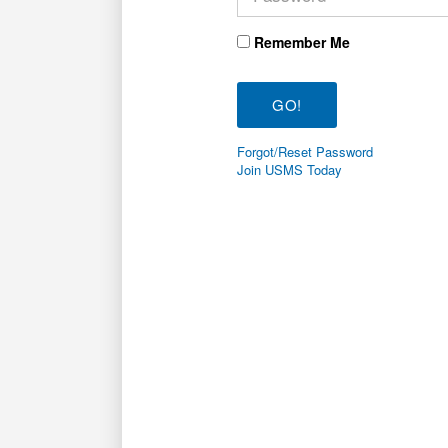
Remember Me
Forgot/Reset Password
Join USMS Today