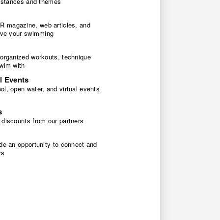
 distances and themes
 magazine, web articles, and
rove your swimming
 organized workouts, technique
swim with
l Events
l, open water, and virtual events
s
 discounts from our partners
de an opportunity to connect and
rs