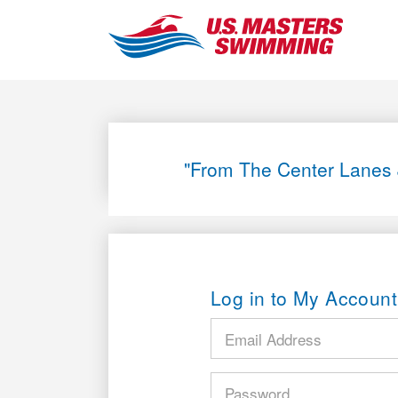
"From The Center Lanes 
Log in to My Account