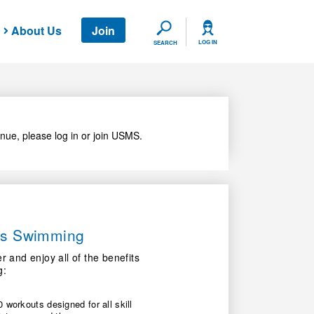
About Us
Join
SEARCH
LOG IN
SEARCH
nue, please log in or join USMS.
ers Swimming
nd enjoy all of the benefits
g:
 workouts designed for all skill