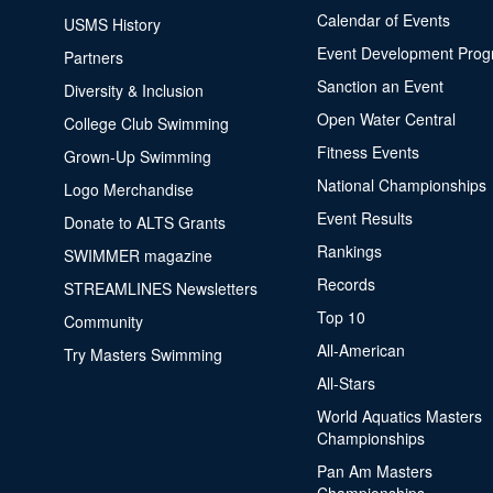
Calendar of Events
USMS History
Event Development Pro
Partners
Sanction an Event
Diversity & Inclusion
Open Water Central
College Club Swimming
Fitness Events
Grown-Up Swimming
National Championships
Logo Merchandise
Event Results
Donate to ALTS Grants
Rankings
SWIMMER magazine
Records
STREAMLINES Newsletters
Top 10
Community
All-American
Try Masters Swimming
All-Stars
World Aquatics Masters
Championships
Pan Am Masters