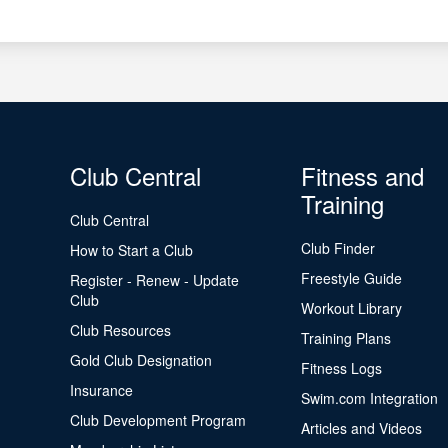
Club Central
Fitness and
Training
Club Central
Club Finder
How to Start a Club
Freestyle Guide
Register - Renew - Update
Club
Workout Library
Club Resources
Training Plans
Gold Club Designation
Fitness Logs
Insurance
Swim.com Integration
Club Development Program
Articles and Videos