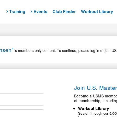
Training
Events
Club Finder
Workout Library
ensen"
is members only content. To continue, please log in or join U
Join U.S. Mast
Become a USMS member a
of membership, includin
Workout Library
Search through our 5,000