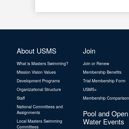
About USMS
Join
What is Masters Swimming?
Join or Renew
Mission Vision Values
Membership Benefits
Development Programs
Trial Membership Form
Organizational Structure
USMS+
Staff
Membership Comparison
National Committees and
Pool and Open
Assignments
Water Events
Local Masters Swimming
Committees