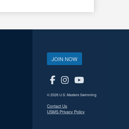
JOIN NOW
© 2026 U.S. Masters Swimming
Contact Us
USMS Privacy Policy