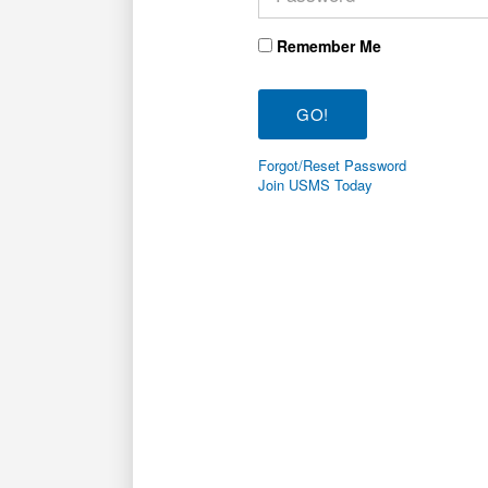
Remember Me
Forgot/Reset Password
Join USMS Today