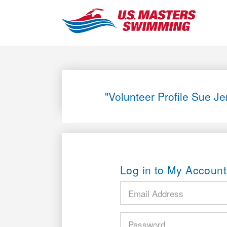
"Volunteer Profile Sue J
Log in to My Account