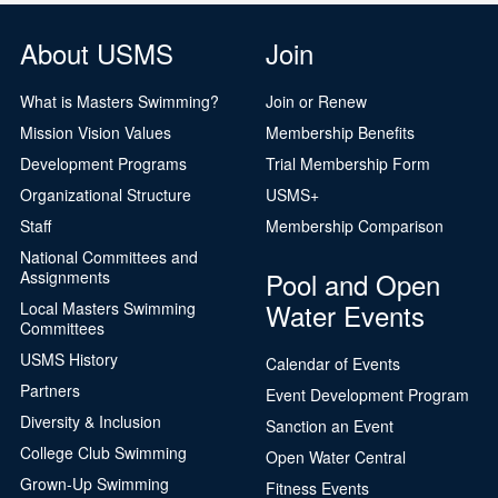
About USMS
Join
What is Masters Swimming?
Join or Renew
Mission Vision Values
Membership Benefits
Development Programs
Trial Membership Form
Organizational Structure
USMS+
Staff
Membership Comparison
National Committees and
Pool and Open
Assignments
Water Events
Local Masters Swimming
Committees
USMS History
Calendar of Events
Partners
Event Development Program
Diversity & Inclusion
Sanction an Event
College Club Swimming
Open Water Central
Grown-Up Swimming
Fitness Events