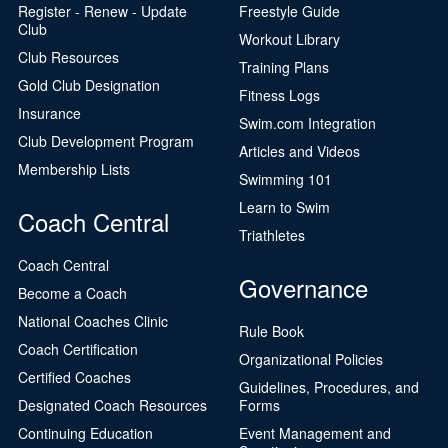
Register - Renew - Update
Freestyle Guide
Club
Workout Library
Club Resources
Training Plans
Gold Club Designation
Fitness Logs
Insurance
Swim.com Integration
Club Development Program
Articles and Videos
Membership Lists
Swimming 101
Learn to Swim
Coach Central
Triathletes
Coach Central
Governance
Become a Coach
National Coaches Clinic
Rule Book
Coach Certification
Organizational Policies
Certified Coaches
Guidelines, Procedures, and
Designated Coach Resources
Forms
Continuing Education
Event Management and