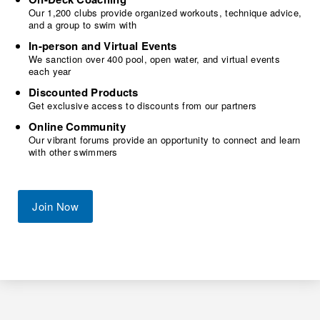
Our 1,200 clubs provide organized workouts, technique advice,
and a group to swim with
In-person and Virtual Events
We sanction over 400 pool, open water, and virtual events
each year
Discounted Products
Get exclusive access to discounts from our partners
Online Community
Our vibrant forums provide an opportunity to connect and learn
with other swimmers
Join Now