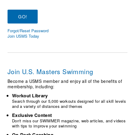
Logo Merchandise
Workout Tracking
Eligibility Policy
Membership Benefits
SWIMMER Magazine
Forgot/Reset Password
Open Water Central
Join USMS Today
Club Central
Coach Central
Join U.S. Masters Swimming
Volunteer Central
Become a USMS member and enjoy all of the benefits of
membership, including:
Adult Learn-To-Swim Central
Workout Library
Search through our 5,000 workouts designed for all skill levels
and a variety of distances and themes
Exclusive Content
Don't miss our SWIMMER magazine, web articles, and videos
with tips to improve your swimming
On-Deck Coaching