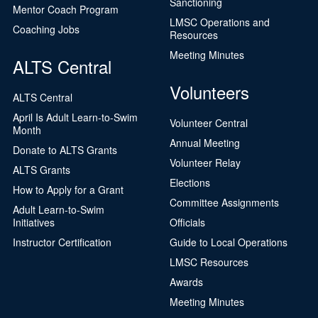
Sanctioning
Mentor Coach Program
LMSC Operations and
Coaching Jobs
Resources
Meeting Minutes
ALTS Central
Volunteers
ALTS Central
April Is Adult Learn-to-Swim
Volunteer Central
Month
Annual Meeting
Donate to ALTS Grants
Volunteer Relay
ALTS Grants
Elections
How to Apply for a Grant
Committee Assignments
Adult Learn-to-Swim
Initiatives
Officials
Instructor Certification
Guide to Local Operations
LMSC Resources
Awards
Meeting Minutes