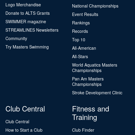
Logo Merchandise
National Championships
Donate to ALTS Grants
Event Results
SWIMMER magazine
Rankings
STREAMLINES Newsletters
Records
Community
Top 10
Try Masters Swimming
All-American
All-Stars
World Aquatics Masters
Championships
Pan Am Masters
Championships
Stroke Development Clinic
Club Central
Fitness and
Training
Club Central
How to Start a Club
Club Finder