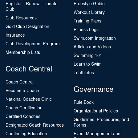
Register - Renew - Update
Freestyle Guide
Club
Workout Library
Club Resources
Training Plans
Gold Club Designation
Fitness Logs
Insurance
Swim.com Integration
Club Development Program
Articles and Videos
Membership Lists
Swimming 101
Learn to Swim
Coach Central
Triathletes
Coach Central
Governance
Become a Coach
National Coaches Clinic
Rule Book
Coach Certification
Organizational Policies
Certified Coaches
Guidelines, Procedures, and
Designated Coach Resources
Forms
Continuing Education
Event Management and