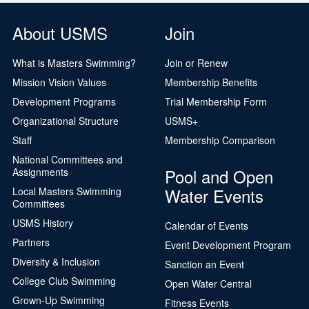
About USMS
Join
What is Masters Swimming?
Join or Renew
Mission Vision Values
Membership Benefits
Development Programs
Trial Membership Form
Organizational Structure
USMS+
Staff
Membership Comparison
National Committees and
Pool and Open
Assignments
Water Events
Local Masters Swimming
Committees
USMS History
Calendar of Events
Partners
Event Development Program
Diversity & Inclusion
Sanction an Event
College Club Swimming
Open Water Central
Grown-Up Swimming
Fitness Events