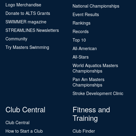
Logo Merchandise
National Championships
Donate to ALTS Grants
Event Results
SWIMMER magazine
Rankings
STREAMLINES Newsletters
Records
Community
Top 10
Try Masters Swimming
All-American
All-Stars
World Aquatics Masters
Championships
Pan Am Masters
Championships
Stroke Development Clinic
Club Central
Fitness and
Training
Club Central
How to Start a Club
Club Finder