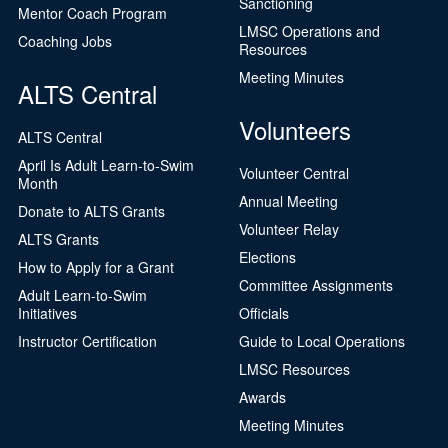
Sanctioning
Mentor Coach Program
LMSC Operations and
Coaching Jobs
Resources
Meeting Minutes
ALTS Central
Volunteers
ALTS Central
April Is Adult Learn-to-Swim
Volunteer Central
Month
Annual Meeting
Donate to ALTS Grants
Volunteer Relay
ALTS Grants
Elections
How to Apply for a Grant
Committee Assignments
Adult Learn-to-Swim
Initiatives
Officials
Instructor Certification
Guide to Local Operations
LMSC Resources
Awards
Meeting Minutes