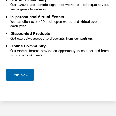
Our 1,200 clubs provide organized workouts, technique advice,
and a group to swim with
In-person and Virtual Events
We sanction over 400 pool, open water, and virtual events
each year
Discounted Products
Get exclusive access to discounts from our partners
Online Community
Our vibrant forums provide an opportunity to connect and learn
with other swimmers
Join Now