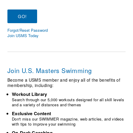
Logo Merchandise
Workout Tracking
Eligibility Policy
Membership Benefits
SWIMMER Magazine
Forgot/Reset Password
Open Water Central
Join USMS Today
Club Central
Coach Central
Join U.S. Masters Swimming
Volunteer Central
Become a USMS member and enjoy all of the benefits of
membership, including:
Adult Learn-To-Swim Central
Workout Library
Search through our 5,000 workouts designed for all skill levels
and a variety of distances and themes
Exclusive Content
Don't miss our SWIMMER magazine, web articles, and videos
with tips to improve your swimming
On-Deck Coaching