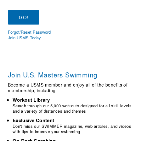
Logo Merchandise
Workout Tracking
Eligibility Policy
Membership Benefits
SWIMMER Magazine
Forgot/Reset Password
Open Water Central
Join USMS Today
Club Central
Coach Central
Join U.S. Masters Swimming
Volunteer Central
Become a USMS member and enjoy all of the benefits of
membership, including:
Adult Learn-To-Swim Central
Workout Library
Search through our 5,000 workouts designed for all skill levels
and a variety of distances and themes
Exclusive Content
Don't miss our SWIMMER magazine, web articles, and videos
with tips to improve your swimming
On-Deck Coaching