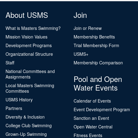
About USMS
Join
What is Masters Swimming?
Join or Renew
Mission Vision Values
Membership Benefits
Development Programs
Trial Membership Form
Organizational Structure
USMS+
Staff
Membership Comparison
National Committees and
Pool and Open
Assignments
Water Events
Local Masters Swimming
Committees
USMS History
Calendar of Events
Partners
Event Development Program
Diversity & Inclusion
Sanction an Event
College Club Swimming
Open Water Central
Grown-Up Swimming
Fitness Events