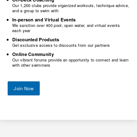
Our 1,200 clubs provide organized workouts, technique advice,
and a group to swim with
In-person and Virtual Events
We sanction over 400 pool, open water, and virtual events
each year
Discounted Products
Get exclusive access to discounts from our partners
Online Community
Our vibrant forums provide an opportunity to connect and learn
with other swimmers
Join Now