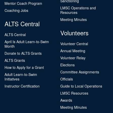
Sanctioning
Mentor Coach Program
LMSC Operations and
Coaching Jobs
Resources
Meeting Minutes
ALTS Central
Volunteers
ALTS Central
April Is Adult Learn-to-Swim
Volunteer Central
Month
Annual Meeting
Donate to ALTS Grants
Volunteer Relay
ALTS Grants
Elections
How to Apply for a Grant
Committee Assignments
Adult Learn-to-Swim
Initiatives
Officials
Instructor Certification
Guide to Local Operations
LMSC Resources
Awards
Meeting Minutes