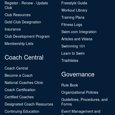
Register - Renew - Update
Freestyle Guide
Club
Workout Library
Club Resources
Training Plans
Gold Club Designation
Fitness Logs
Insurance
Swim.com Integration
Club Development Program
Articles and Videos
Membership Lists
Swimming 101
Learn to Swim
Coach Central
Triathletes
Coach Central
Governance
Become a Coach
National Coaches Clinic
Rule Book
Coach Certification
Organizational Policies
Certified Coaches
Guidelines, Procedures, and
Designated Coach Resources
Forms
Continuing Education
Event Management and