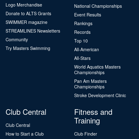
Logo Merchandise
National Championships
Donate to ALTS Grants
Event Results
SWIMMER magazine
Rankings
STREAMLINES Newsletters
Records
Community
Top 10
Try Masters Swimming
All-American
All-Stars
World Aquatics Masters
Championships
Pan Am Masters
Championships
Stroke Development Clinic
Club Central
Fitness and
Training
Club Central
How to Start a Club
Club Finder