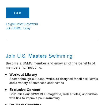
Logo Merchandise
Workout Tracking
Eligibility Policy
Membership Benefits
SWIMMER Magazine
Forgot/Reset Password
Open Water Central
Join USMS Today
Club Central
Coach Central
Join U.S. Masters Swimming
Volunteer Central
Become a USMS member and enjoy all of the benefits of
membership, including:
Adult Learn-To-Swim Central
Workout Library
Search through our 5,000 workouts designed for all skill levels
and a variety of distances and themes
Exclusive Content
Don't miss our SWIMMER magazine, web articles, and videos
with tips to improve your swimming
On-Deck Coaching