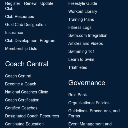
Register - Renew - Update
Freestyle Guide
Club
Workout Library
Club Resources
Training Plans
Gold Club Designation
Fitness Logs
Insurance
Swim.com Integration
Club Development Program
Articles and Videos
Membership Lists
Swimming 101
Learn to Swim
Coach Central
Triathletes
Coach Central
Governance
Become a Coach
National Coaches Clinic
Rule Book
Coach Certification
Organizational Policies
Certified Coaches
Guidelines, Procedures, and
Designated Coach Resources
Forms
Continuing Education
Event Management and