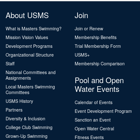
About USMS
Join
What is Masters Swimming?
Join or Renew
Mission Vision Values
Membership Benefits
Development Programs
Trial Membership Form
Organizational Structure
USMS+
Staff
Membership Comparison
National Committees and
Pool and Open
Assignments
Water Events
Local Masters Swimming
Committees
USMS History
Calendar of Events
Partners
Event Development Program
Diversity & Inclusion
Sanction an Event
College Club Swimming
Open Water Central
Grown-Up Swimming
Fitness Events