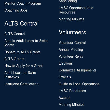
Sanctioning
Mentor Coach Program
LMSC Operations and
Coaching Jobs
Resources
Meeting Minutes
ALTS Central
Volunteers
ALTS Central
April Is Adult Learn-to-Swim
Volunteer Central
Month
Annual Meeting
Donate to ALTS Grants
Volunteer Relay
ALTS Grants
Elections
How to Apply for a Grant
Committee Assignments
Adult Learn-to-Swim
Initiatives
Officials
Instructor Certification
Guide to Local Operations
LMSC Resources
Awards
Meeting Minutes