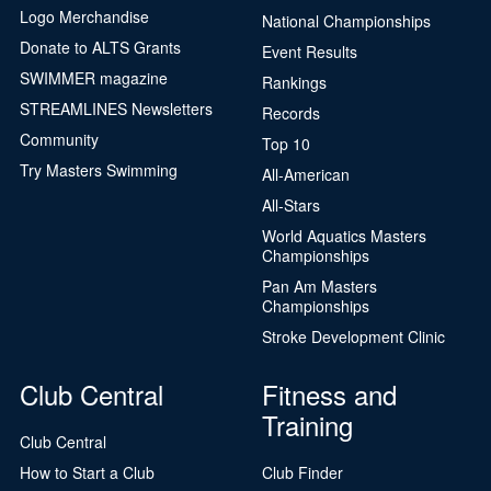
Logo Merchandise
National Championships
Donate to ALTS Grants
Event Results
SWIMMER magazine
Rankings
STREAMLINES Newsletters
Records
Community
Top 10
Try Masters Swimming
All-American
All-Stars
World Aquatics Masters
Championships
Pan Am Masters
Championships
Stroke Development Clinic
Club Central
Fitness and
Training
Club Central
How to Start a Club
Club Finder