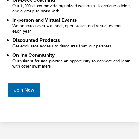
Our 1,200 clubs provide organized workouts, technique advice,
and a group to swim with
In-person and Virtual Events
We sanction over 400 pool, open water, and virtual events
each year
Discounted Products
Get exclusive access to discounts from our partners
Online Community
Our vibrant forums provide an opportunity to connect and learn
with other swimmers
Join Now