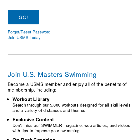
Logo Merchandise
Workout Tracking
Eligibility Policy
Membership Benefits
SWIMMER Magazine
Forgot/Reset Password
Open Water Central
Join USMS Today
Club Central
Coach Central
Join U.S. Masters Swimming
Volunteer Central
Become a USMS member and enjoy all of the benefits of
membership, including:
Adult Learn-To-Swim Central
Workout Library
Search through our 5,000 workouts designed for all skill levels
and a variety of distances and themes
Exclusive Content
Don't miss our SWIMMER magazine, web articles, and videos
with tips to improve your swimming
On-Deck Coaching