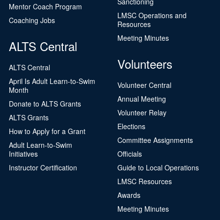
Sanctioning
Mentor Coach Program
LMSC Operations and
Coaching Jobs
Resources
Meeting Minutes
ALTS Central
Volunteers
ALTS Central
April Is Adult Learn-to-Swim
Volunteer Central
Month
Annual Meeting
Donate to ALTS Grants
Volunteer Relay
ALTS Grants
Elections
How to Apply for a Grant
Committee Assignments
Adult Learn-to-Swim
Initiatives
Officials
Instructor Certification
Guide to Local Operations
LMSC Resources
Awards
Meeting Minutes