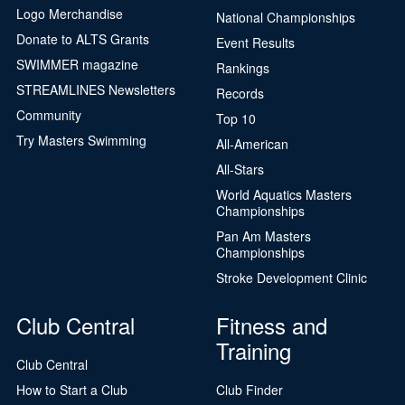
Logo Merchandise
National Championships
Donate to ALTS Grants
Event Results
SWIMMER magazine
Rankings
STREAMLINES Newsletters
Records
Community
Top 10
Try Masters Swimming
All-American
All-Stars
World Aquatics Masters
Championships
Pan Am Masters
Championships
Stroke Development Clinic
Club Central
Fitness and
Training
Club Central
How to Start a Club
Club Finder