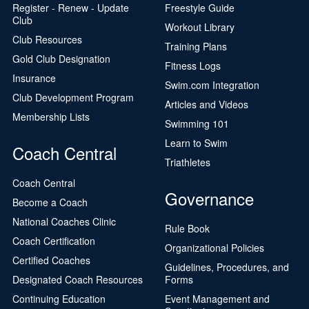
Register - Renew - Update
Freestyle Guide
Club
Workout Library
Club Resources
Training Plans
Gold Club Designation
Fitness Logs
Insurance
Swim.com Integration
Club Development Program
Articles and Videos
Membership Lists
Swimming 101
Learn to Swim
Coach Central
Triathletes
Coach Central
Governance
Become a Coach
National Coaches Clinic
Rule Book
Coach Certification
Organizational Policies
Certified Coaches
Guidelines, Procedures, and
Designated Coach Resources
Forms
Continuing Education
Event Management and