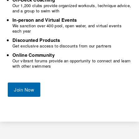
Our 1,200 clubs provide organized workouts, technique advice,
and a group to swim with
In-person and Virtual Events
We sanction over 400 pool, open water, and virtual events
each year
Discounted Products
Get exclusive access to discounts from our partners
Online Community
Our vibrant forums provide an opportunity to connect and learn
with other swimmers
Join Now