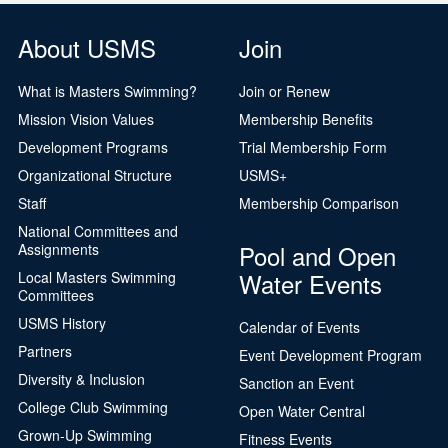
About USMS
Join
What is Masters Swimming?
Join or Renew
Mission Vision Values
Membership Benefits
Development Programs
Trial Membership Form
Organizational Structure
USMS+
Staff
Membership Comparison
National Committees and
Pool and Open
Assignments
Water Events
Local Masters Swimming
Committees
USMS History
Calendar of Events
Partners
Event Development Program
Diversity & Inclusion
Sanction an Event
College Club Swimming
Open Water Central
Grown-Up Swimming
Fitness Events