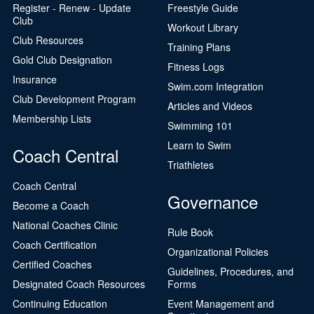
Register - Renew - Update
Freestyle Guide
Club
Workout Library
Club Resources
Training Plans
Gold Club Designation
Fitness Logs
Insurance
Swim.com Integration
Club Development Program
Articles and Videos
Membership Lists
Swimming 101
Learn to Swim
Coach Central
Triathletes
Coach Central
Governance
Become a Coach
National Coaches Clinic
Rule Book
Coach Certification
Organizational Policies
Certified Coaches
Guidelines, Procedures, and
Designated Coach Resources
Forms
Continuing Education
Event Management and