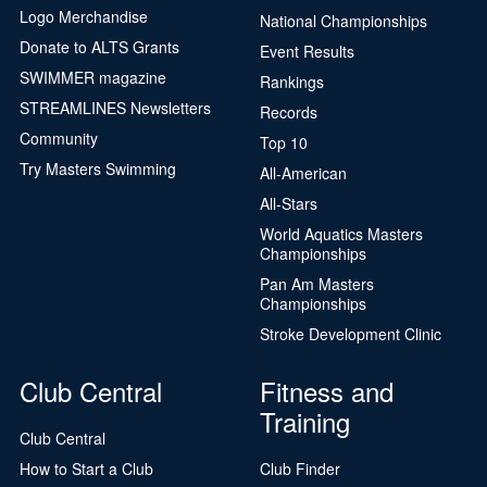
Logo Merchandise
National Championships
Donate to ALTS Grants
Event Results
SWIMMER magazine
Rankings
STREAMLINES Newsletters
Records
Community
Top 10
Try Masters Swimming
All-American
All-Stars
World Aquatics Masters
Championships
Pan Am Masters
Championships
Stroke Development Clinic
Club Central
Fitness and
Training
Club Central
How to Start a Club
Club Finder