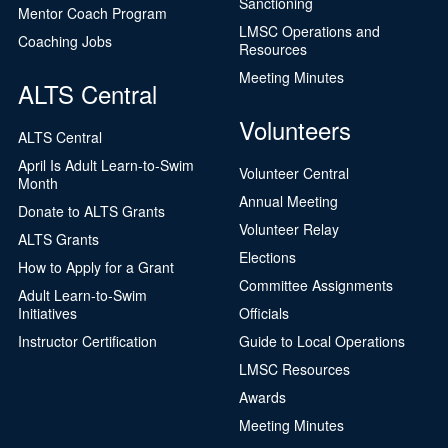
Sanctioning
Mentor Coach Program
LMSC Operations and
Coaching Jobs
Resources
Meeting Minutes
ALTS Central
Volunteers
ALTS Central
April Is Adult Learn-to-Swim
Volunteer Central
Month
Annual Meeting
Donate to ALTS Grants
Volunteer Relay
ALTS Grants
Elections
How to Apply for a Grant
Committee Assignments
Adult Learn-to-Swim
Initiatives
Officials
Instructor Certification
Guide to Local Operations
LMSC Resources
Awards
Meeting Minutes