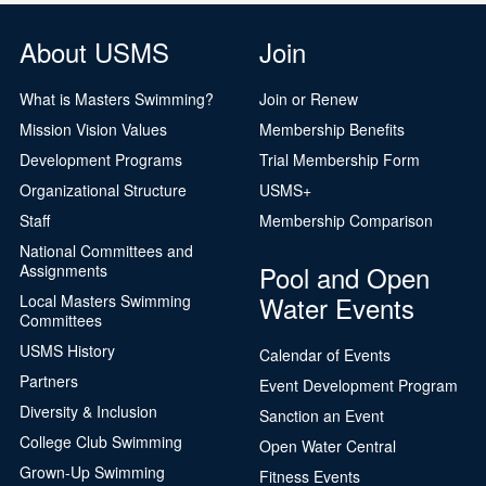
About USMS
Join
What is Masters Swimming?
Join or Renew
Mission Vision Values
Membership Benefits
Development Programs
Trial Membership Form
Organizational Structure
USMS+
Staff
Membership Comparison
National Committees and
Pool and Open
Assignments
Water Events
Local Masters Swimming
Committees
USMS History
Calendar of Events
Partners
Event Development Program
Diversity & Inclusion
Sanction an Event
College Club Swimming
Open Water Central
Grown-Up Swimming
Fitness Events