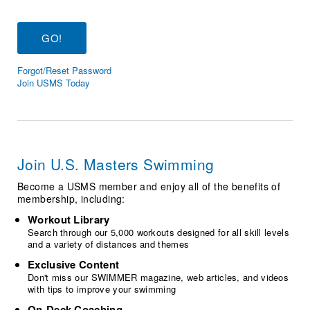
Logo Merchandise
Workout Tracking
Eligibility Policy
Membership Benefits
SWIMMER Magazine
Forgot/Reset Password
Open Water Central
Join USMS Today
Club Central
Coach Central
Join U.S. Masters Swimming
Volunteer Central
Become a USMS member and enjoy all of the benefits of
membership, including:
Adult Learn-To-Swim Central
Workout Library
Search through our 5,000 workouts designed for all skill levels
and a variety of distances and themes
Exclusive Content
Don't miss our SWIMMER magazine, web articles, and videos
with tips to improve your swimming
On-Deck Coaching