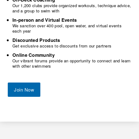
Our 1,200 clubs provide organized workouts, technique advice,
and a group to swim with
In-person and Virtual Events
We sanction over 400 pool, open water, and virtual events
each year
Discounted Products
Get exclusive access to discounts from our partners
Online Community
Our vibrant forums provide an opportunity to connect and learn
with other swimmers
Join Now