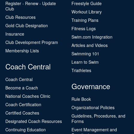
Register - Renew - Update
Freestyle Guide
Club
Workout Library
Club Resources
Training Plans
Gold Club Designation
Fitness Logs
Insurance
Swim.com Integration
Club Development Program
Articles and Videos
Membership Lists
Swimming 101
Learn to Swim
Coach Central
Triathletes
Coach Central
Governance
Become a Coach
National Coaches Clinic
Rule Book
Coach Certification
Organizational Policies
Certified Coaches
Guidelines, Procedures, and
Designated Coach Resources
Forms
Continuing Education
Event Management and