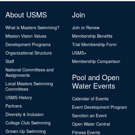
About USMS
Join
What is Masters Swimming?
Join or Renew
Mission Vision Values
Membership Benefits
Development Programs
Trial Membership Form
Organizational Structure
USMS+
Staff
Membership Comparison
National Committees and
Pool and Open
Assignments
Water Events
Local Masters Swimming
Committees
USMS History
Calendar of Events
Partners
Event Development Program
Diversity & Inclusion
Sanction an Event
College Club Swimming
Open Water Central
Grown-Up Swimming
Fitness Events