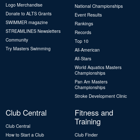
Logo Merchandise
National Championships
Donate to ALTS Grants
Event Results
SWIMMER magazine
Rankings
STREAMLINES Newsletters
Records
Community
Top 10
Try Masters Swimming
All-American
All-Stars
World Aquatics Masters
Championships
Pan Am Masters
Championships
Stroke Development Clinic
Club Central
Fitness and
Training
Club Central
How to Start a Club
Club Finder