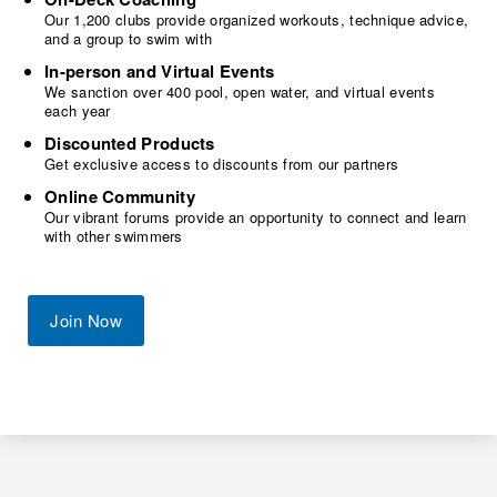
Our 1,200 clubs provide organized workouts, technique advice,
and a group to swim with
In-person and Virtual Events
We sanction over 400 pool, open water, and virtual events
each year
Discounted Products
Get exclusive access to discounts from our partners
Online Community
Our vibrant forums provide an opportunity to connect and learn
with other swimmers
Join Now