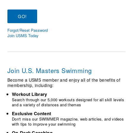
Logo Merchandise
Workout Tracking
Eligibility Policy
Membership Benefits
SWIMMER Magazine
Forgot/Reset Password
Open Water Central
Join USMS Today
Club Central
Coach Central
Join U.S. Masters Swimming
Volunteer Central
Become a USMS member and enjoy all of the benefits of
membership, including:
Adult Learn-To-Swim Central
Workout Library
Search through our 5,000 workouts designed for all skill levels
and a variety of distances and themes
Exclusive Content
Don't miss our SWIMMER magazine, web articles, and videos
with tips to improve your swimming
On-Deck Coaching