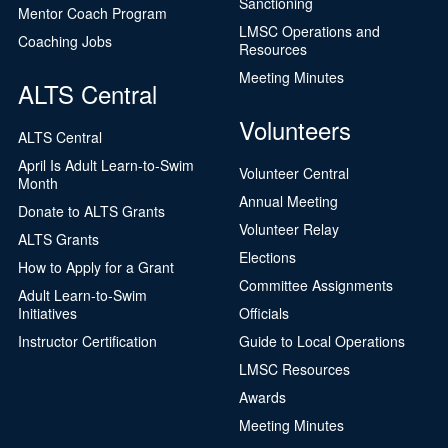
Sanctioning
Mentor Coach Program
LMSC Operations and
Coaching Jobs
Resources
Meeting Minutes
ALTS Central
Volunteers
ALTS Central
April Is Adult Learn-to-Swim
Volunteer Central
Month
Annual Meeting
Donate to ALTS Grants
Volunteer Relay
ALTS Grants
Elections
How to Apply for a Grant
Committee Assignments
Adult Learn-to-Swim
Initiatives
Officials
Instructor Certification
Guide to Local Operations
LMSC Resources
Awards
Meeting Minutes