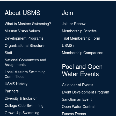
About USMS
Join
What is Masters Swimming?
Join or Renew
Mission Vision Values
Membership Benefits
Development Programs
Trial Membership Form
Organizational Structure
USMS+
Staff
Membership Comparison
National Committees and
Pool and Open
Assignments
Water Events
Local Masters Swimming
Committees
USMS History
Calendar of Events
Partners
Event Development Program
Diversity & Inclusion
Sanction an Event
College Club Swimming
Open Water Central
Grown-Up Swimming
Fitness Events