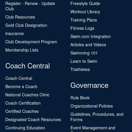
Register - Renew - Update
Freestyle Guide
Club
Workout Library
Club Resources
Training Plans
Gold Club Designation
Fitness Logs
Insurance
Swim.com Integration
Club Development Program
Articles and Videos
Membership Lists
Swimming 101
Learn to Swim
Coach Central
Triathletes
Coach Central
Governance
Become a Coach
National Coaches Clinic
Rule Book
Coach Certification
Organizational Policies
Certified Coaches
Guidelines, Procedures, and
Designated Coach Resources
Forms
Continuing Education
Event Management and