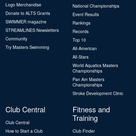
Logo Merchandise
National Championships
Donate to ALTS Grants
Event Results
SWIMMER magazine
Rankings
STREAMLINES Newsletters
Records
Community
Top 10
Try Masters Swimming
All-American
All-Stars
World Aquatics Masters
Championships
Pan Am Masters
Championships
Stroke Development Clinic
Club Central
Fitness and
Training
Club Central
How to Start a Club
Club Finder