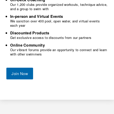
Our 1,200 clubs provide organized workouts, technique advice,
and a group to swim with
In-person and Virtual Events
We sanction over 400 pool, open water, and virtual events
each year
Discounted Products
Get exclusive access to discounts from our partners
Online Community
Our vibrant forums provide an opportunity to connect and learn
with other swimmers
Join Now