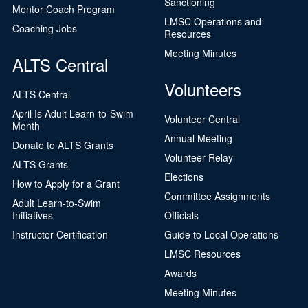
Sanctioning
Mentor Coach Program
LMSC Operations and
Coaching Jobs
Resources
Meeting Minutes
ALTS Central
Volunteers
ALTS Central
April Is Adult Learn-to-Swim
Volunteer Central
Month
Annual Meeting
Donate to ALTS Grants
Volunteer Relay
ALTS Grants
Elections
How to Apply for a Grant
Committee Assignments
Adult Learn-to-Swim
Initiatives
Officials
Instructor Certification
Guide to Local Operations
LMSC Resources
Awards
Meeting Minutes