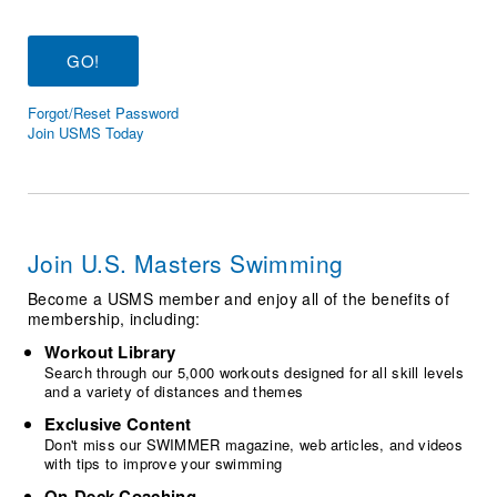
Logo Merchandise
Workout Tracking
Eligibility Policy
Membership Benefits
SWIMMER Magazine
Forgot/Reset Password
Open Water Central
Join USMS Today
Club Central
Coach Central
Join U.S. Masters Swimming
Volunteer Central
Become a USMS member and enjoy all of the benefits of
membership, including:
Adult Learn-To-Swim Central
Workout Library
Search through our 5,000 workouts designed for all skill levels
and a variety of distances and themes
Exclusive Content
Don't miss our SWIMMER magazine, web articles, and videos
with tips to improve your swimming
On-Deck Coaching