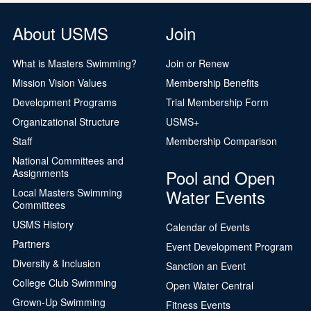
About USMS
Join
What is Masters Swimming?
Join or Renew
Mission Vision Values
Membership Benefits
Development Programs
Trial Membership Form
Organizational Structure
USMS+
Staff
Membership Comparison
National Committees and
Pool and Open
Assignments
Water Events
Local Masters Swimming
Committees
USMS History
Calendar of Events
Partners
Event Development Program
Diversity & Inclusion
Sanction an Event
College Club Swimming
Open Water Central
Grown-Up Swimming
Fitness Events