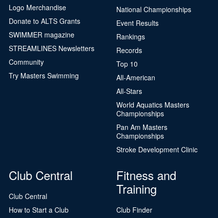
Logo Merchandise
National Championships
Donate to ALTS Grants
Event Results
SWIMMER magazine
Rankings
STREAMLINES Newsletters
Records
Community
Top 10
Try Masters Swimming
All-American
All-Stars
World Aquatics Masters
Championships
Pan Am Masters
Championships
Stroke Development Clinic
Club Central
Fitness and
Training
Club Central
How to Start a Club
Club Finder