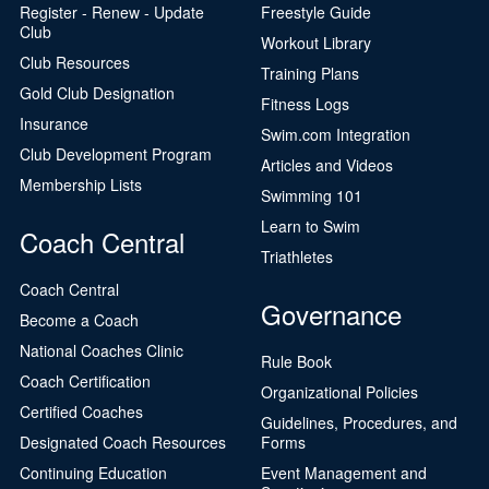
Register - Renew - Update
Freestyle Guide
Club
Workout Library
Club Resources
Training Plans
Gold Club Designation
Fitness Logs
Insurance
Swim.com Integration
Club Development Program
Articles and Videos
Membership Lists
Swimming 101
Learn to Swim
Coach Central
Triathletes
Coach Central
Governance
Become a Coach
National Coaches Clinic
Rule Book
Coach Certification
Organizational Policies
Certified Coaches
Guidelines, Procedures, and
Designated Coach Resources
Forms
Continuing Education
Event Management and