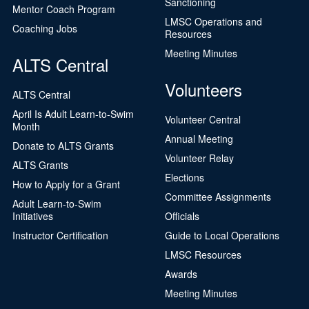
Sanctioning
Mentor Coach Program
LMSC Operations and
Coaching Jobs
Resources
Meeting Minutes
ALTS Central
Volunteers
ALTS Central
April Is Adult Learn-to-Swim
Volunteer Central
Month
Annual Meeting
Donate to ALTS Grants
Volunteer Relay
ALTS Grants
Elections
How to Apply for a Grant
Committee Assignments
Adult Learn-to-Swim
Initiatives
Officials
Instructor Certification
Guide to Local Operations
LMSC Resources
Awards
Meeting Minutes