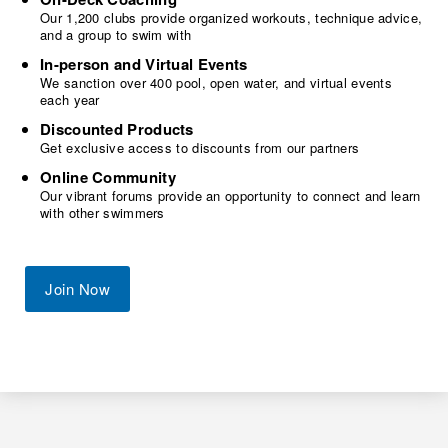
Our 1,200 clubs provide organized workouts, technique advice,
and a group to swim with
In-person and Virtual Events
We sanction over 400 pool, open water, and virtual events
each year
Discounted Products
Get exclusive access to discounts from our partners
Online Community
Our vibrant forums provide an opportunity to connect and learn
with other swimmers
Join Now