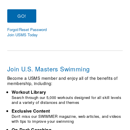
Logo Merchandise
Workout Tracking
Eligibility Policy
Membership Benefits
SWIMMER Magazine
Forgot/Reset Password
Open Water Central
Join USMS Today
Club Central
Coach Central
Join U.S. Masters Swimming
Volunteer Central
Become a USMS member and enjoy all of the benefits of
membership, including:
Adult Learn-To-Swim Central
Workout Library
Search through our 5,000 workouts designed for all skill levels
and a variety of distances and themes
Exclusive Content
Don't miss our SWIMMER magazine, web articles, and videos
with tips to improve your swimming
On-Deck Coaching