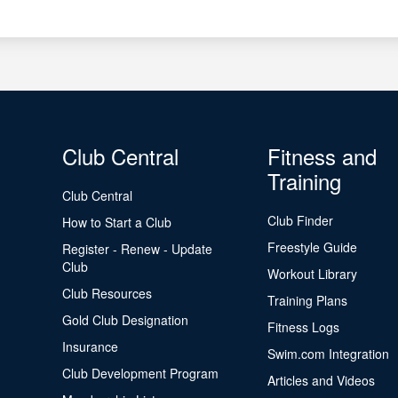
Club Central
Fitness and
Training
Club Central
Club Finder
How to Start a Club
Freestyle Guide
Register - Renew - Update
Club
Workout Library
Club Resources
Training Plans
Gold Club Designation
Fitness Logs
Insurance
Swim.com Integration
Club Development Program
Articles and Videos