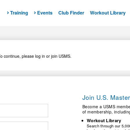
Training
Events
Club Finder
Workout Library
o continue, please log in or join USMS.
Join U.S. Mast
Become a USMS member a
of membership, includin
Workout Library
Search through our 5,000