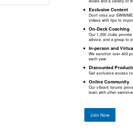
levels and a variety of
Exclusive Content
Don't miss our SWIMMER
videos with tips to imp
On-Deck Coaching
Our 1,200 clubs provide
advice, and a group to 
In-person and Virtua
We sanction over 400 poo
each year
Discounted Product
Get exclusive access to
Online Community
Our vibrant forums provi
learn with other swimme
Join Now