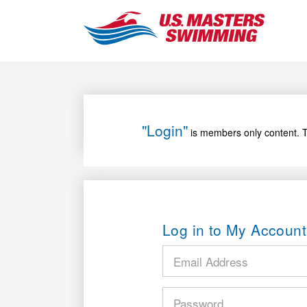
"Login"
is members only content. T
Log in to My Account