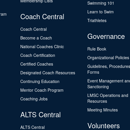
Membership Lists
Swimming 101
Learn to Swim
gram
Coach Central
Triathletes
Coach Central
Governance
Become a Coach
National Coaches Clinic
Rule Book
Coach Certification
Organizational Policies
Certified Coaches
Guidelines, Procedures
Forms
Designated Coach Resources
Event Management an
Continuing Education
Sanctioning
Mentor Coach Program
LMSC Operations and
Coaching Jobs
Resources
Meeting Minutes
ALTS Central
Volunteers
ALTS Central