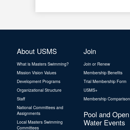
About USMS
Join
What is Masters Swimming?
Join or Renew
Mission Vision Values
Membership Benefits
Development Programs
Trial Membership Form
Organizational Structure
USMS+
Staff
Membership Comparison
National Committees and
Pool and Open
Assignments
Water Events
Local Masters Swimming
Committees