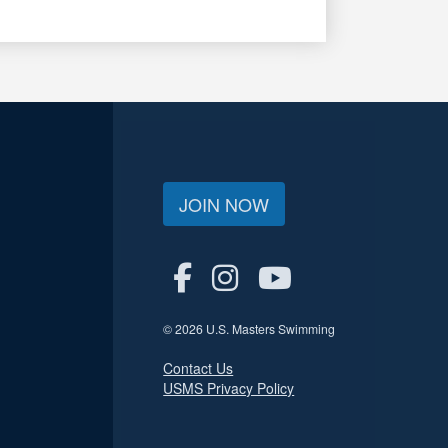
JOIN NOW
© 2026 U.S. Masters Swimming
Contact Us
USMS Privacy Policy