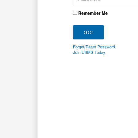
Remember Me
Forgot/Reset Password
Join USMS Today