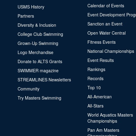
Calendar of Events
USMS History
Event Development Pro
Partners
Sanction an Event
Diversity & Inclusion
Open Water Central
College Club Swimming
Fitness Events
Grown-Up Swimming
National Championships
Logo Merchandise
Event Results
Donate to ALTS Grants
Rankings
SWIMMER magazine
Records
STREAMLINES Newsletters
Top 10
Community
All-American
Try Masters Swimming
All-Stars
World Aquatics Masters
Championships
Pan Am Masters