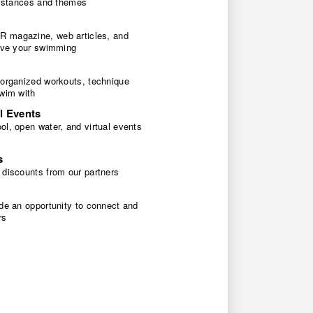
 distances and themes
 magazine, web articles, and
rove your swimming
 organized workouts, technique
swim with
l Events
l, open water, and virtual events
s
 discounts from our partners
de an opportunity to connect and
rs