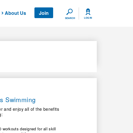
About Us
Join
SEARCH
LOG IN
SEARCH
ers Swimming
nd enjoy all of the benefits
g:
 workouts designed for all skill