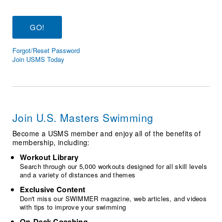
Logo Merchandise
Workout Tracking
Eligibility Policy
Membership Benefits
SWIMMER Magazine
Forgot/Reset Password
Open Water Central
Join USMS Today
Club Central
Coach Central
Join U.S. Masters Swimming
Volunteer Central
Become a USMS member and enjoy all of the benefits of
membership, including:
Adult Learn-To-Swim Central
Workout Library
Search through our 5,000 workouts designed for all skill levels
and a variety of distances and themes
Exclusive Content
Don't miss our SWIMMER magazine, web articles, and videos
with tips to improve your swimming
On-Deck Coaching