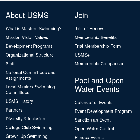
About USMS
Join
What is Masters Swimming?
Join or Renew
Mission Vision Values
Membership Benefits
Development Programs
Trial Membership Form
Organizational Structure
USMS+
Staff
Membership Comparison
National Committees and
Pool and Open
Assignments
Water Events
Local Masters Swimming
Committees
USMS History
Calendar of Events
Partners
Event Development Program
Diversity & Inclusion
Sanction an Event
College Club Swimming
Open Water Central
Grown-Up Swimming
Fitness Events