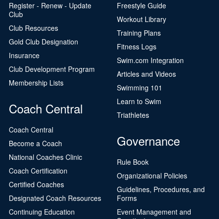
Register - Renew - Update
Freestyle Guide
Club
Workout Library
Club Resources
Training Plans
Gold Club Designation
Fitness Logs
Insurance
Swim.com Integration
Club Development Program
Articles and Videos
Membership Lists
Swimming 101
Learn to Swim
Coach Central
Triathletes
Coach Central
Governance
Become a Coach
National Coaches Clinic
Rule Book
Coach Certification
Organizational Policies
Certified Coaches
Guidelines, Procedures, and
Designated Coach Resources
Forms
Continuing Education
Event Management and