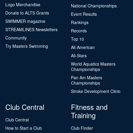
Logo Merchandise
National Championships
Donate to ALTS Grants
Event Results
SWIMMER magazine
Rankings
STREAMLINES Newsletters
Records
Community
Top 10
Try Masters Swimming
All-American
All-Stars
World Aquatics Masters
Championships
Pan Am Masters
Championships
Stroke Development Clinic
Club Central
Fitness and
Training
Club Central
How to Start a Club
Club Finder