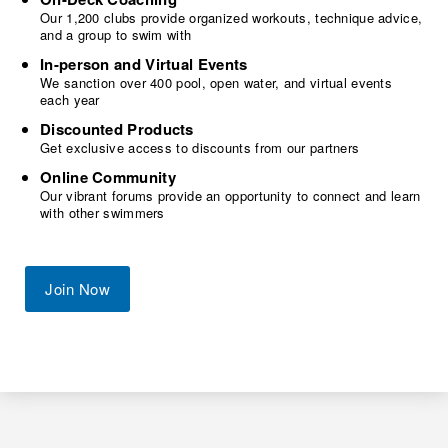
Our 1,200 clubs provide organized workouts, technique advice,
and a group to swim with
In-person and Virtual Events
We sanction over 400 pool, open water, and virtual events
each year
Discounted Products
Get exclusive access to discounts from our partners
Online Community
Our vibrant forums provide an opportunity to connect and learn
with other swimmers
Join Now