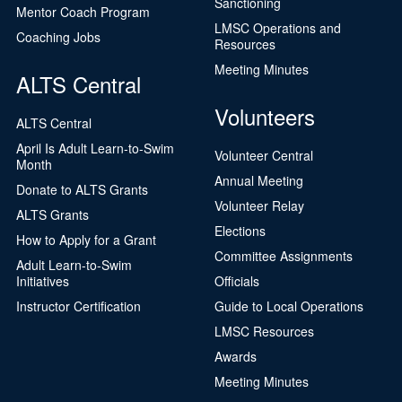
Sanctioning
Mentor Coach Program
LMSC Operations and
Coaching Jobs
Resources
Meeting Minutes
ALTS Central
Volunteers
ALTS Central
April Is Adult Learn-to-Swim
Volunteer Central
Month
Annual Meeting
Donate to ALTS Grants
Volunteer Relay
ALTS Grants
Elections
How to Apply for a Grant
Committee Assignments
Adult Learn-to-Swim
Initiatives
Officials
Instructor Certification
Guide to Local Operations
LMSC Resources
Awards
Meeting Minutes